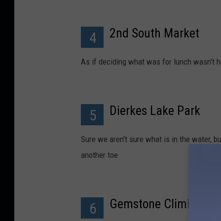
2nd South Market
4
As if deciding what was for lunch wasn't h
Dierkes Lake Park
5
Sure we aren't sure what is in the water, b
another toe
Gemstone Climbing
6