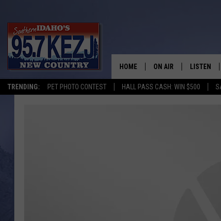
HOME
ON AIR
LISTEN
TRENDING:
PET PHOTO CONTEST
HALL PASS CASH: WIN $500
S
SCHEDULE
LISTEN LI
MORNING SHOW WITH
KEZJ APP
JESS
ALEXA
BRAD WEISER
GOOGLE 
TASTE OF COUNTRY N
PLAYLIST
TASTE OF COUNTRY W
ON DEMA