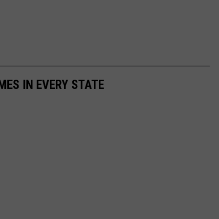
MES IN EVERY STATE