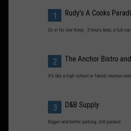
Rudy's A Cooks Parad
1
Go in for one thing - 3 hours later, a full c
The Anchor Bistro and
2
It's like a high school or family reunion ev
D&B Supply
3
Bigger and better parking, still packed