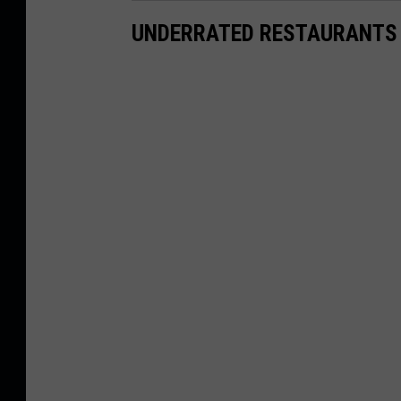
UNDERRATED RESTAURANTS