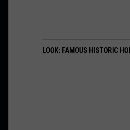
LOOK: FAMOUS HISTORIC HO