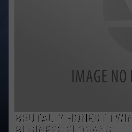
CLAY MODEN
BRETT ALAN
TARA HOLLEY
ADISON HAAGER
BRUTALLY HONEST TWIN
BUSINESS SLOGANS