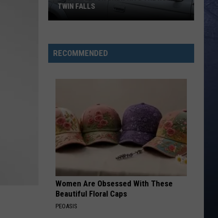
TWIN FALLS
The
Skeleton
RECOMMENDED
Crew
Hits
the
Road
in
Twin
Falls
Women Are Obsessed With These
Beautiful Floral Caps
PEOASIS