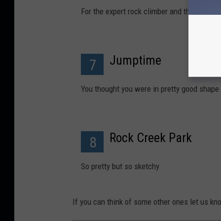
For the expert rock climber and those not br
Jumptime
7
You thought you were in pretty good shape
Rock Creek Park
8
So pretty but so sketchy
If you can think of some other ones let us kn