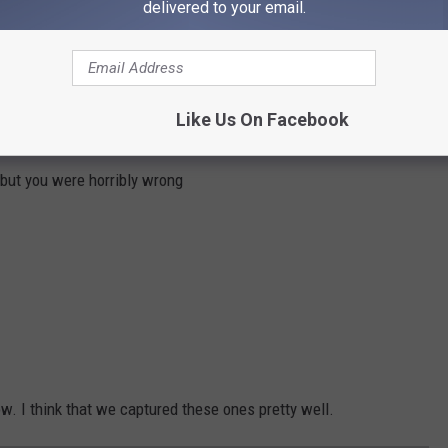
delivered to your email.
ave enough to actually try it.
Like Us On Facebook
 but you were horribly wrong
ow. I think that we captured these ones pretty well.