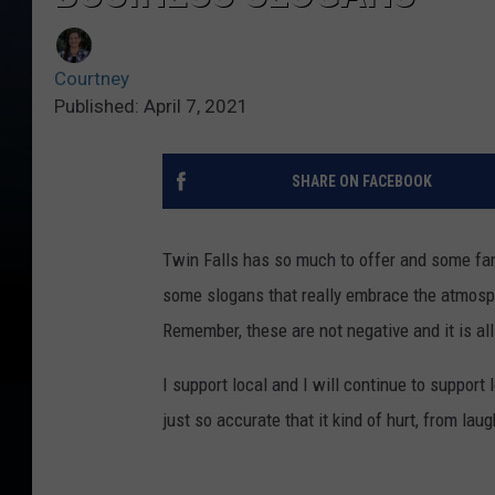
Courtney
Published: April 7, 2021
SHARE ON FACEBOOK
Twin Falls has so much to offer and some fa
some slogans that really embrace the atmosph
Remember, these are not negative and it is all
I support local and I will continue to support 
just so accurate that it kind of hurt, from laug