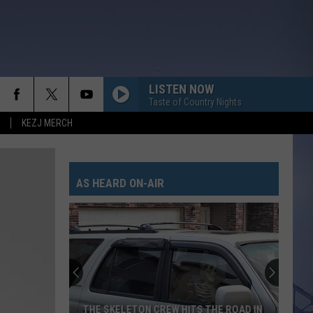
LISTEN NOW
Taste of Country Nights
KEZJ MERCH
AS HEARD ON-AIR
THE SKELETON CREW HITS THE ROAD IN