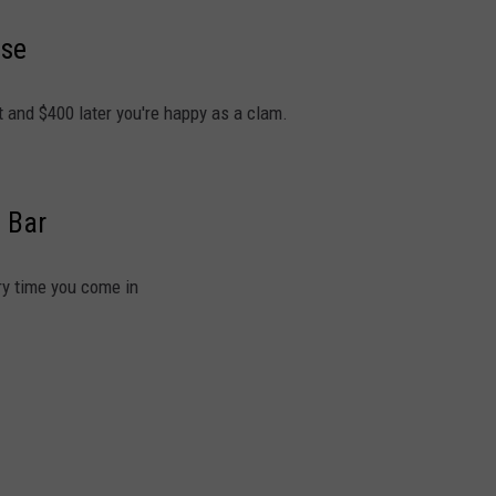
ise
art and $400 later you're happy as a clam.
 Bar
ery time you come in