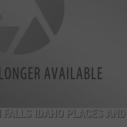
FEEDBACK
ADVERTISE
 FALLS IDAHO PLACES AND