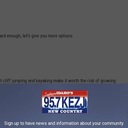
ard enough, let's give you more options
ut cliff jumping and kayaking make it worth the risk of growing
Sign up to have news and information about your community