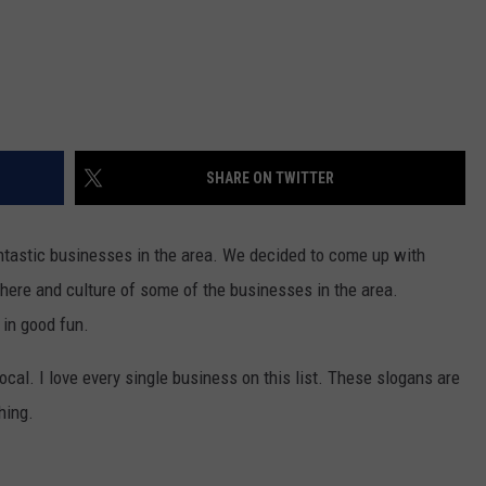
SHARE ON TWITTER
ntastic businesses in the area. We decided to come up with
ere and culture of some of the businesses in the area.
 in good fun.
local. I love every single business on this list. These slogans are
hing.