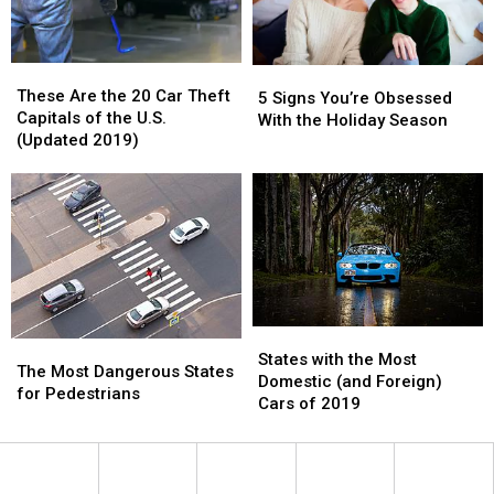
Inflatable
Inflatable
5K
5K
Right
Right
These
These
5
5
Now
Now
Are
Are
These Are the 20 Car Theft
Signs
Signs
5 Signs You’re Obsessed
the
the
Capitals of the U.S.
You’re
You’re
With the Holiday Season
20
20
(Updated 2019)
Obsessed
Obsessed
Car
Car
With
With
Theft
Theft
the
the
Capitals
Capitals
Holiday
Holiday
of
of
Season
Season
the
the
U.S.
U.S.
(Updated
(Updated
2019)
2019)
States
States
The
The
with
with
States with the Most
Most
Most
The Most Dangerous States
the
the
Domestic (and Foreign)
Dangerous
Dangerous
for Pedestrians
Most
Most
Cars of 2019
States
States
Domestic
Domestic
for
for
(and
(and
Pedestrians
Pedestrians
Foreign)
Foreign)
Cars
Cars