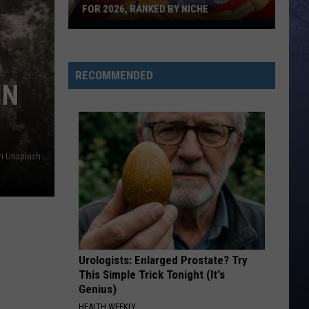
FOR 2026, RANKED BY NICHE
Idaho's
Best
Public
RECOMMENDED
High
IN
Schools
For
2026,
Ranked
on Unsplash
By
Niche
Urologists: Enlarged Prostate? Try
This Simple Trick Tonight (It's
Genius)
HEALTH WEEKLY