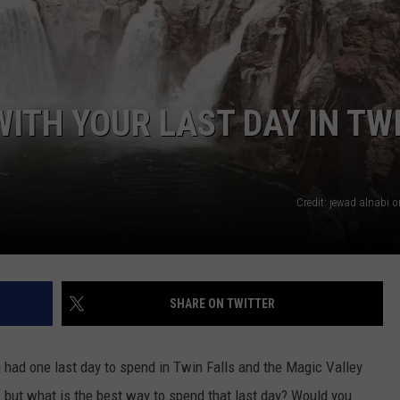
FEEDBACK
ADVERTISE
ITH YOUR LAST DAY IN TW
Credit: jewad alnabi 
SHARE ON TWITTER
had one last day to spend in Twin Falls and the Magic Valley
but what is the best way to spend that last day? Would you