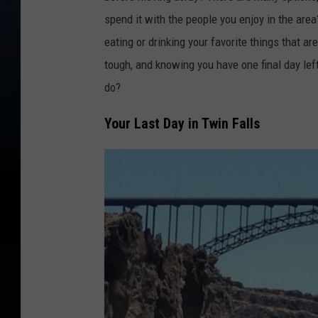
spend it with the people you enjoy in the are
eating or drinking your favorite things that ar
tough, and knowing you have one final day lef
do?
Your Last Day in Twin Falls