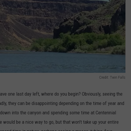
Credit: Twin Falls
ve one last day left, where do you begin? Obviously, seeing the
adly, they can be disappointing depending on the time of year and
ng down into the canyon and spending some time at Centennial
me would be a nice way to go, but that won't take up your entire