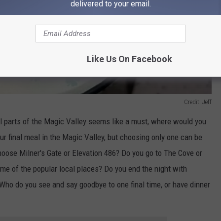
delivered to your email.
Like Us On Facebook
Credit: Jeff
l parts of the Magic Valley seems like a must, where would you
ur final meal in the Magic Valley, but choosing only one can be
hoose Milner's Gate or Elevation 486? Do you go to The Cove or
me of the popular local places? Do you end the night with
Who do you see and say goodbye to one final time, or have dinner