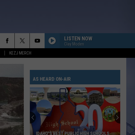
LISTEN NOW
Clay Moden
KEZJ MERCH
AS HEARD ON-AIR
IDAHO'S BEST PUBLIC HIGH SCHOOLS