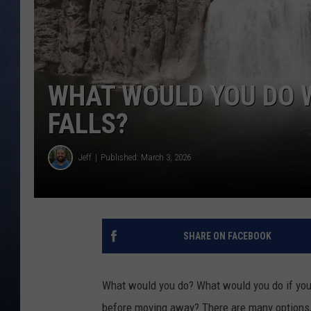
CLAY MODEN
BRETT ALAN
WHAT WOULD YOU DO W
TARA HOLLEY
FALLS?
ADISON HAAGER
Jeff
Published: March 3, 2026
SHARE ON FACEBOOK
What would you do? What would you do if you 
before moving away? There are many options, 