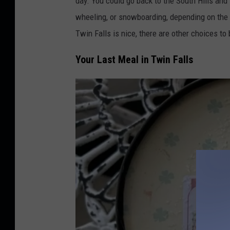
day.
You could
go back
to the South Hills and
:
wheeling, or snowboarding, depending on the 
T
Twin Falls is nice, there are other choices to
w
Your Last Meal in Twin Falls
i
n
F
a
l
l
s