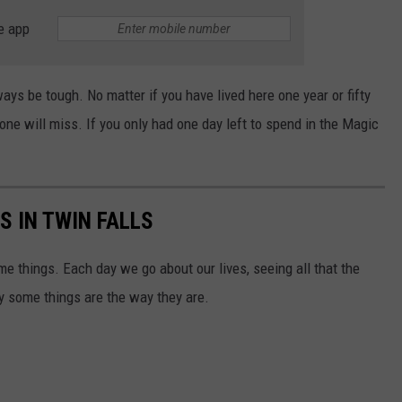
e app
ys be tough. No matter if you have lived here one year or fifty
yone will miss. If you only had one day left to spend in the Magic
S IN TWIN FALLS
ome things. Each day we go about our lives, seeing all that the
y some things are the way they are.