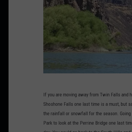
C
r
If you are moving away from Twin Falls and ha
e
Shoshone Falls one last time is a must, but s
d
the rainfall or snowfall for the season. Goi
i
Park to look at the Perrine Bridge one last ti
t