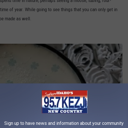
 spend time in nature, perhaps seeing a moose, tubing, four-
time of year.
While going to see things that you can only get in
 be made as well.
Sign up to have news and information about your community