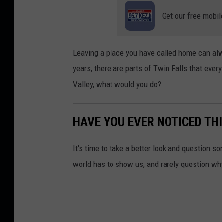
J
Get our free mobil
e
f
f
Leaving a place you have called home can alwa
years, there are parts of Twin Falls that ever
Valley, what would you do?
HAVE YOU EVER NOTICED THI
It's time to take a better look and question s
world has to show us, and rarely question wh