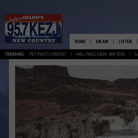
HOME
ON AIR
LISTEN
TRENDING:
PET PHOTO CONTEST
HALL PASS CASH: WIN $500
S
SCHEDULE
LISTEN LI
MORNING SHOW WITH
KEZJ APP
JESS
ALEXA
BRAD WEISER
GOOGLE 
TASTE OF COUNTRY N
PLAYLIST
TASTE OF COUNTRY W
ON DEMA