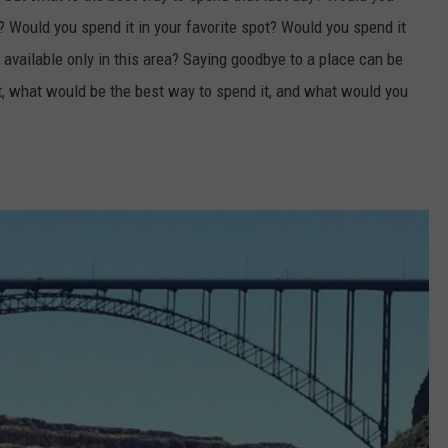
a? Would you spend it in your favorite spot? Would you spend it
e available only in this area? Saying goodbye to a place can be
t, what would be the best way to spend it, and what would you