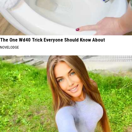
The One Wd40 Trick Everyone Should Know About
NOVELODGE