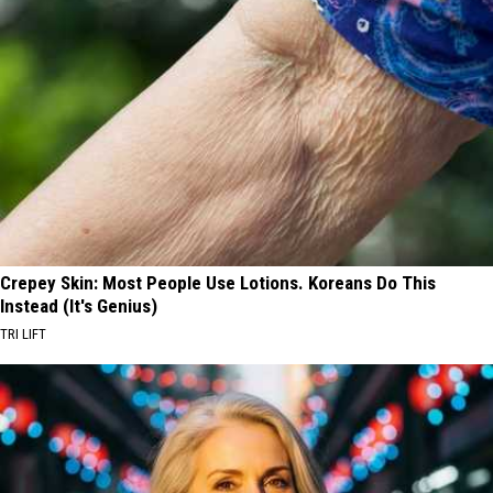
Crepey Skin: Most People Use Lotions. Koreans Do This
Instead (It's Genius)
TRI LIFT