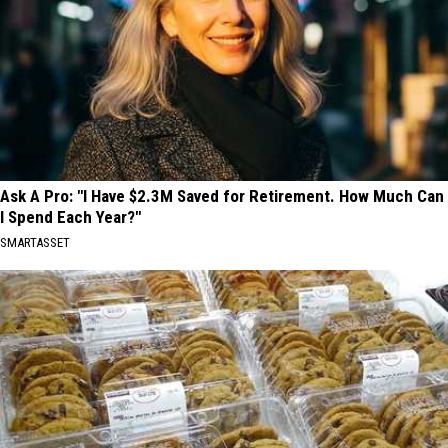
Ask A Pro: "I Have $2.3M Saved for Retirement. How Much Can
I Spend Each Year?"
SMARTASSET