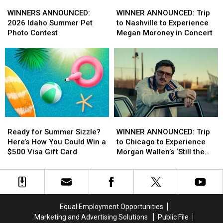
WINNERS
WINNERS
WINNER
WINNER
ANNOUNCED:
ANNOUNCED:
ANNOUNCED:
ANNOUNCED:
WINNERS ANNOUNCED:
WINNER ANNOUNCED: Trip
2026
2026
Trip
Trip
2026 Idaho Summer Pet
to Nashville to Experience
Idaho
Idaho
to
to
Photo Contest
Megan Moroney in Concert
Summer
Summer
Nashville
Nashville
Pet
Pet
to
to
Photo
Photo
Experience
Experience
Contest
Contest
Megan
Megan
Moroney
Moroney
in
in
Concert
Concert
Ready
Ready
WINNER
WINNER
for
for
ANNOUNCED:
ANNOUNCED:
Ready for Summer Sizzle?
WINNER ANNOUNCED: Trip
Summer
Summer
Trip
Trip
Here’s How You Could Win a
to Chicago to Experience
Sizzle?
Sizzle?
to
to
$500 Visa Gift Card
Morgan Wallen’s ‘Still the
Here’s
Here’s
Chicago
Chicago
Problem’ Tour
How
How
to
to
You
You
Experience
Experience
Could
Could
Morgan
Morgan
Win
Win
Wallen’s
Wallen’s
Equal Employment Opportunities
a
a
‘Still
‘Still
Marketing and Advertising Solutions
Public File
$500
$500
the
the