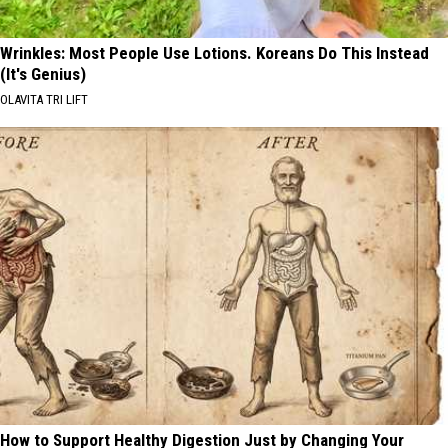
Wrinkles: Most People Use Lotions. Koreans Do This Instead
(It's Genius)
OLAVITA TRI LIFT
How to Support Healthy Digestion Just by Changing Your