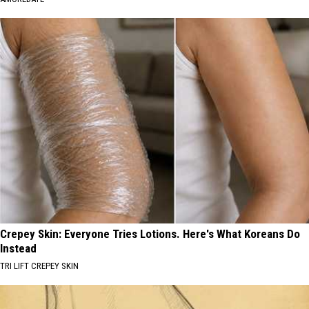
Crepey Skin: Everyone Tries Lotions. Here's What Koreans Do
Instead
TRI LIFT CREPEY SKIN