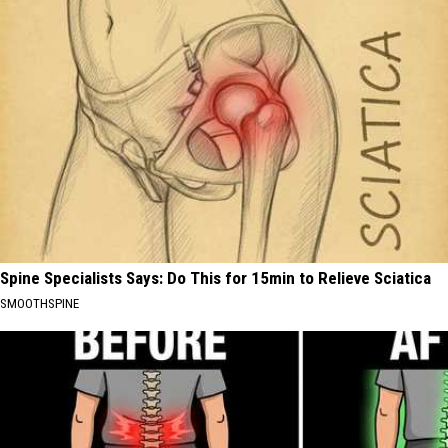
Spine Specialists Says: Do This for 15min to Relieve Sciatica
SMOOTHSPINE