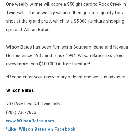
One weekly winner will score a $50 gift card to Rock Creek in
Twin Falls. Those weekly winners then go on to qualify for a
shot at the grand prize, which is a $5,000 furniture shopping
spree at Wilson Bates.
Wilson Bates has been furnishing Southern Idaho and Nevada
Homes Since 1935 and since 1994, Wilson Bates has given
away more than $100,000 in free furniture!
*Please enter your anniversary at least one week in advance.
Wilson Bates
797 Pole Line Rd, Twin Falls
(208) 736-7676
www.WilsonBates.com
'Like' Wilson Bates on Facebook