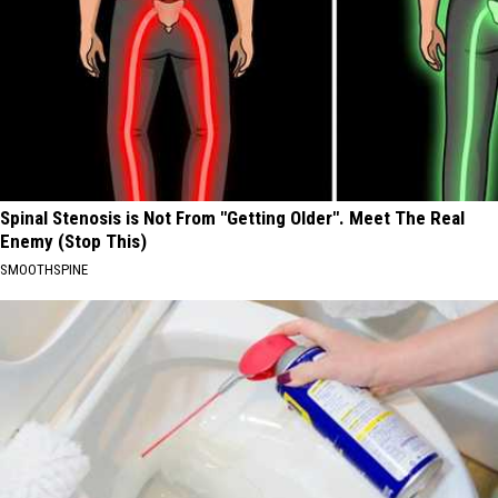
Spinal Stenosis is Not From "Getting Older". Meet The Real
Enemy (Stop This)
SMOOTHSPINE