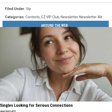
Filed Under
:
Vip
Categories
:
Contests
,
EZ VIP Club
,
Newsletter
,
Newsletter-Alt
AROUND THE WEB
Singles Looking for Serious Connections
AMOREDATE