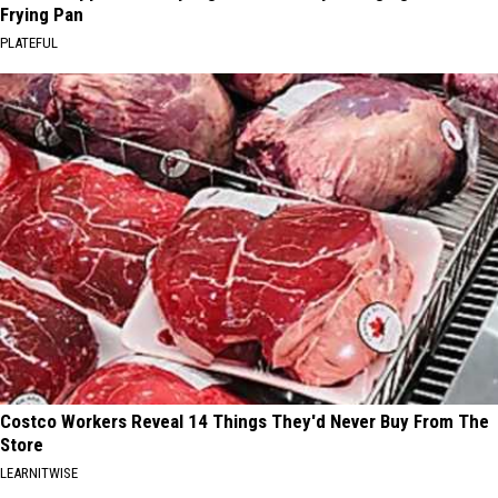
Frying Pan
PLATEFUL
Costco Workers Reveal 14 Things They'd Never Buy From The
Store
LEARNITWISE