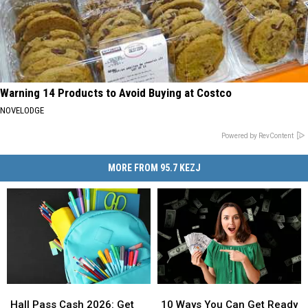
Warning 14 Products to Avoid Buying at Costco
NOVELODGE
Powered by RevContent
MORE FROM 95.7 KEZJ
Hall
Hall
10
10
Pass
Pass
Ways
Ways
Hall Pass Cash 2026: Get
10 Ways You Can Get Ready