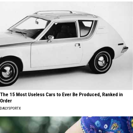
The 15 Most Useless Cars to Ever Be Produced, Ranked in
Order
DAILYSPORTX