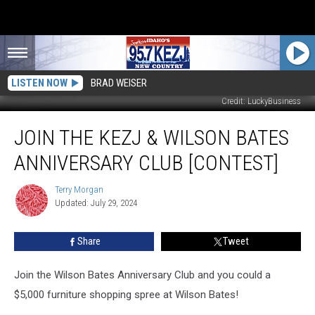
LISTEN NOW
BRAD WEISER
Credit: LuckyBusiness
Join
JOIN THE KEZJ & WILSON BATES
the
KEZJ
ANNIVERSARY CLUB [CONTEST]
&
Wilson
Terry Morgan
Terry
Bates
Updated: July 29, 2024
Morgan
Anniversary
Club
Share
Tweet
[Contest]
Join the Wilson Bates Anniversary Club and you could a
$5,000 furniture shopping spree at Wilson Bates!