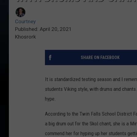
Courtney
Published: April 20, 2021
Khosrork
SHARE ON FACEBOOK
It is standardized testing season and I remem
students Viking style, with drums and chants.
hype.
According to the Twin Falls School District F
a big drum out for the Skol chant, she is a Min
commend her for hyping up her students gettin