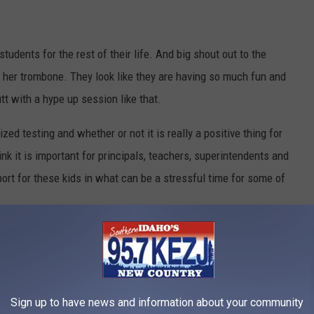
students for the rest of their life. And big shout out to the
th her trombone. They look like they are having so much fun and
tt with a hype up session like that.
zed testing and whether or not it is really a positive thing for
nk it is important for principals, teachers, superintendents and
ort for these kids in what can be a stressful time for some of
e app
Sign up to have news and information about your community
uld be if it was "Go Pack Go" instead. Kudos Principal Cowger