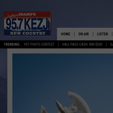
HOME
ON AIR
LISTEN
TRENDING:
PET PHOTO CONTEST
HALL PASS CASH: WIN $500
S
SCHEDULE
LISTEN LI
MORNING SHOW WITH
KEZJ APP
JESS
ALEXA
BRAD WEISER
GOOGLE 
TASTE OF COUNTRY N
PLAYLIST
TASTE OF COUNTRY W
ON DEMA