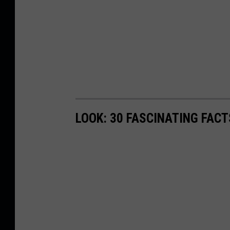
LOOK: 30 FASCINATING FAC