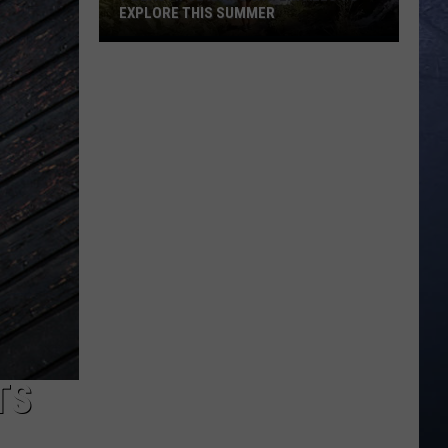
EXPLORE THIS SUMMER
7
Beautiful
Idaho
Waterfalls
To
Explore
This
Summer
TS