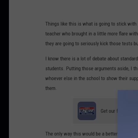
Things like this is what is going to stick with 
teacher who brought in a little more flare wi
they are going to seriously kick those tests bu
I know there is a lot of debate about standardi
students. Putting those arguments aside, I thi
whoever else in the school to show their supp
them.
Get our free mobil
The only way this would be a better chant wo