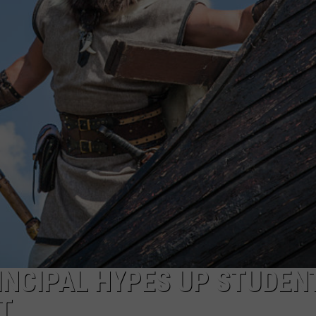
FEEDBACK
ADVERTISE
INCIPAL HYPES UP STUDEN
T