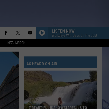
LISTEN NOW
Workdays With Jess On The Job!
KEZJ MERCH
AS HEARD ON-AIR
7 BEAUTIFUL IDAHO WATERFALLS TO