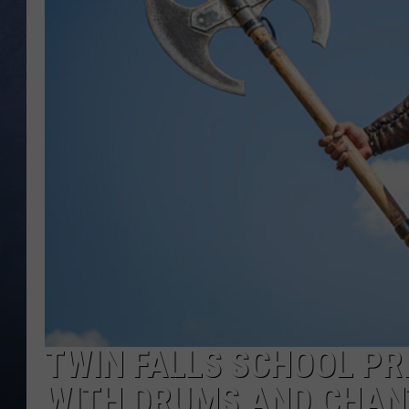
CLAY MODEN
BRETT ALAN
TARA HOLLEY
ADISON HAAGER
TWIN FALLS SCHOOL PR
WITH DRUMS AND CHAN