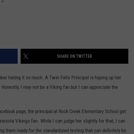
SHARE ON TWITTER
ber hating it so much. A Twin Falls Principal is hyping up her
 Honestly, I may not be a Viking fan but I can appreciate the
acebook page, the principal at Rock Creek Elementary School got
nesota Vikings fan. While I can judge her slightly for that, I can
g them ready for the standardized testing that can definitely be