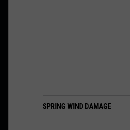
SPRING WIND DAMAGE