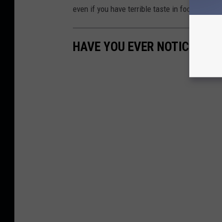
even if you have terrible taste in football.
HAVE YOU EVER NOTICED THI