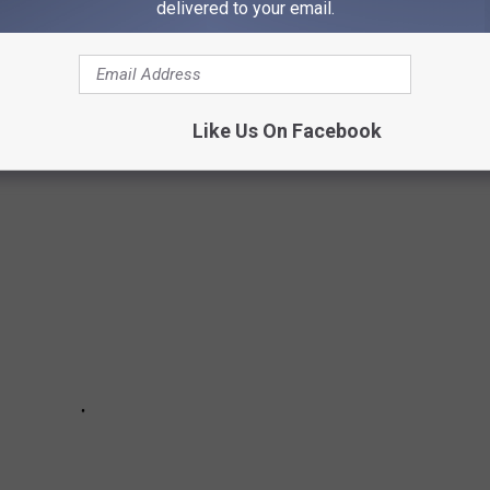
delivered to your email.
S IN TWIN FALLS
Like Us On Facebook