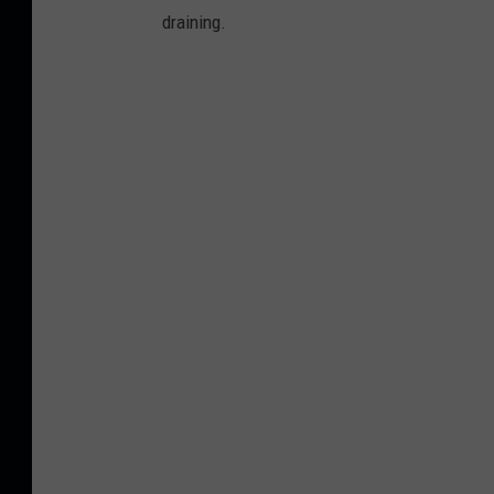
draining.