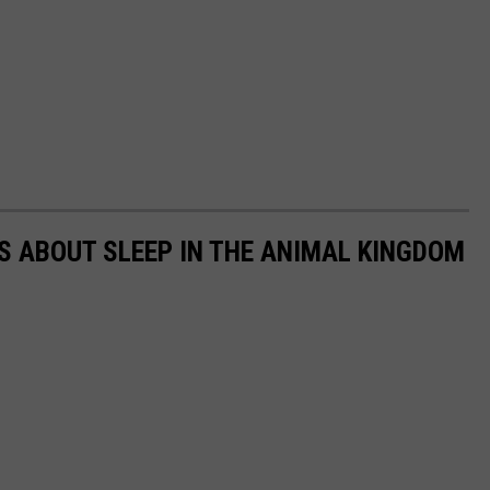
TS ABOUT SLEEP IN THE ANIMAL KINGDOM