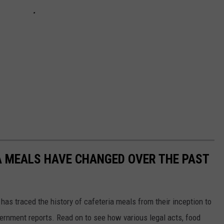
A MEALS HAVE CHANGED OVER THE PAST
has traced the history of cafeteria meals from their inception to
ernment reports. Read on to see how various legal acts, food