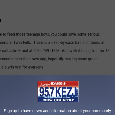
t
ave to feed those teenage boys, you could save some serious
 teens in Twin Falls. There is a case-by-case basis on teens in
de call Jake Brasil at 208 - 749 -1853. And with it being free for 13
 around others their own age, hopefully making some great
y is a win-win for everyone.
 more information.
e app
Sign up to have news and information about your community