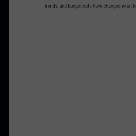
trends, and budget cuts have changed what kid