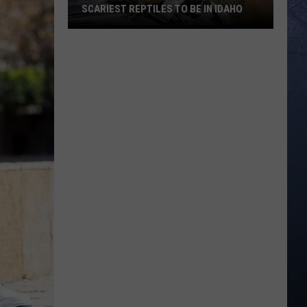
SCARIEST REPTILES TO BE IN IDAHO
Prepare
for
Some
Of
The
World’s
Scariest
Reptiles
To
Be
In
Idaho