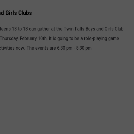
d Girls Clubs
eens 13 to 18 can gather at the Twin Falls Boys and Girls Club
Thursday, February 10th, it is going to be a role-playing game
activities now. The events are 6:30 pm - 8:30 pm