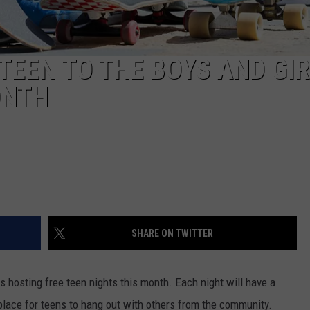
TEEN TO THE BOYS AND GI
ONTH
SHARE ON TWITTER
s hosting free teen nights this month. Each night will have a
place for teens to hang out with others from the community.