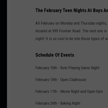
The February Teen Nights At Boys An
All February on Monday and Thursday nights, t
located at 999 Frontier Road. The next one is 
night! It is so cool to be into those types of 
Schedule Of Events
February 10th - Role Playing Game Night
February 14th - Open Clubhouse
February 17th - Movie Night and Open Gym
February 24th - Baking Night