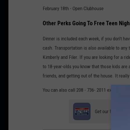
February 18th - Open Clubhouse
Other Perks Going To Free Teen Nigh
Dinner is included each week, if you don't h
cash. Transportation is also available to any
Kimberly and Filer. If you are looking for a ri
to 18-year-olds you know that those kids are
friends, and getting out of the house. It reall
You can also call 208 - 736- 2011 ext 106 for
Get our free mobil