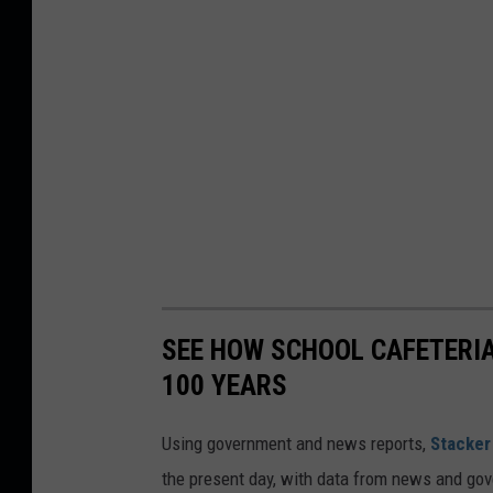
SEE HOW SCHOOL CAFETERI
100 YEARS
Using government and news reports,
Stacker
the present day, with data from news and gov