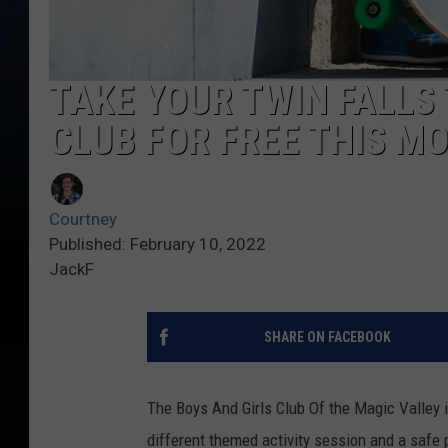
TAKE YOUR TWIN FALLS 
CLUB FOR FREE THIS M
Courtney
Published: February 10, 2022
JackF
SHARE ON FACEBOOK
The Boys And Girls Club Of the Magic Valley i
different themed activity session and a safe 