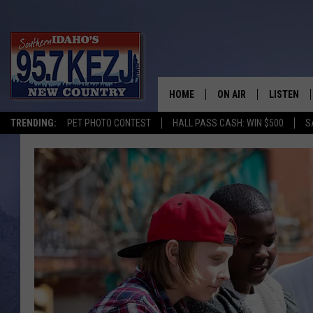
HOME
ON AIR
LISTEN
TRENDING:
PET PHOTO CONTEST
HALL PASS CASH: WIN $500
S
SCHEDULE
LISTEN LI
MORNING SHOW WITH
KEZJ APP
JESS
ALEXA
BRAD WEISER
GOOGLE 
TASTE OF COUNTRY N
PLAYLIST
TASTE OF COUNTRY W
ON DEMA