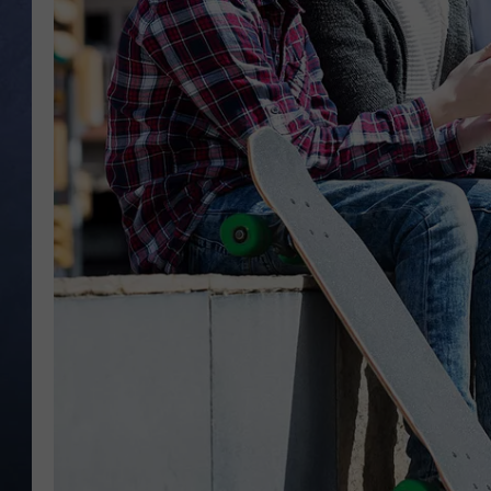
CLAY MODEN
BRETT ALAN
TARA HOLLEY
ADISON HAAGER