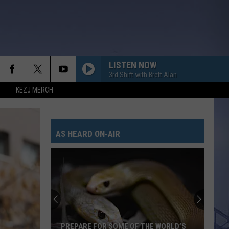
LISTEN NOW
3rd Shift with Brett Alan
KEZJ MERCH
AS HEARD ON-AIR
PREPARE FOR SOME OF THE WORLD’S