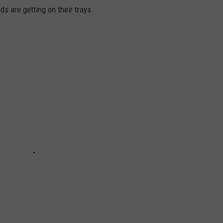
s are getting on their trays.