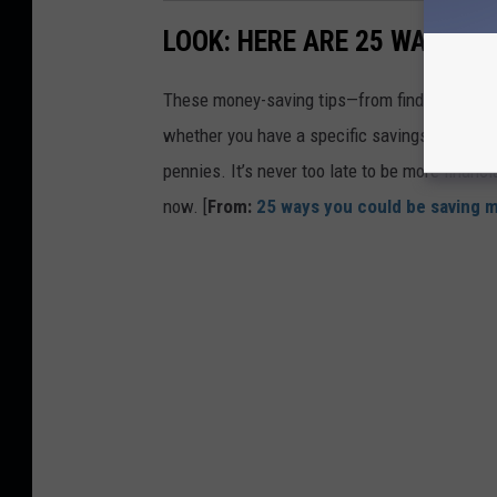
LOOK: HERE ARE 25 WAYS Y
These money-saving tips—from finding discou
whether you have a specific savings goal, wan
pennies. It’s never too late to be more financ
now. [
From:
25 ways you could be saving 