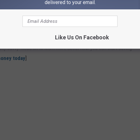
delivered to your email.
OU COULD START SAVING MONEY TODAY
nts to simple changes to your daily habits—can come in handy
Like Us On Facebook
t to stash away cash for retirement, or just want to pinch
ially savvy. Read on to learn more about how you can start saving
money today
]