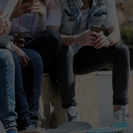
FEEDBACK
ADVERTISE