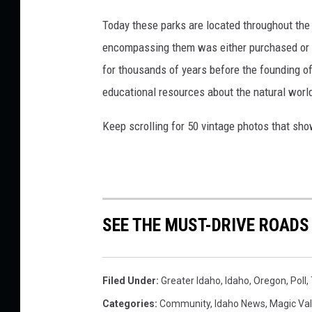
Today these parks are located throughout the 
encompassing them was either purchased or d
for thousands of years before the founding o
educational resources about the natural world
Keep scrolling for 50 vintage photos that sho
SEE THE MUST-DRIVE ROADS
Filed Under
:
Greater Idaho
,
Idaho
,
Oregon
,
Poll
,
Categories
:
Community
,
Idaho News
,
Magic Va