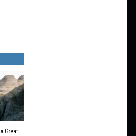
 a Great