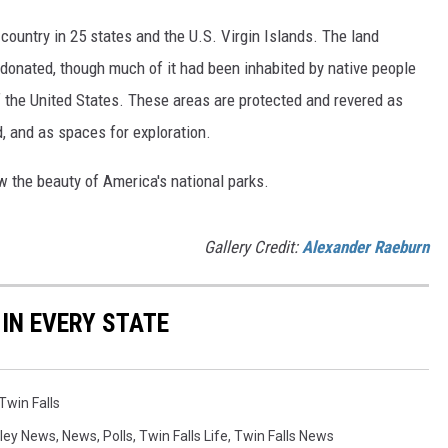
country in 25 states and the U.S. Virgin Islands. The land
onated, though much of it had been inhabited by native people
f the United States. These areas are protected and revered as
, and as spaces for exploration.
w the beauty of America's national parks.
Gallery Credit:
Alexander Raeburn
 IN EVERY STATE
Twin Falls
lley News
,
News
,
Polls
,
Twin Falls Life
,
Twin Falls News