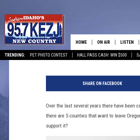
POLL: WOULD YOU VOT
COUNTIES TO JOIN ID
HOME
ON AIR
LISTEN
Courtney
Published: May 20, 2021
TRENDING:
PET PHOTO CONTEST
HALL PASS CASH: WIN $500
S
SCHEDULE
LISTEN LI
MORNING SHOW WITH
KEZJ APP
SHARE ON FACEBOOK
JESS
ALEXA
Over the last several years there have been co
BRAD WEISER
GOOGLE 
there are 5 counties that want to leave Orego
TASTE OF COUNTRY N
PLAYLIST
support it?
TASTE OF COUNTRY W
ON DEMA