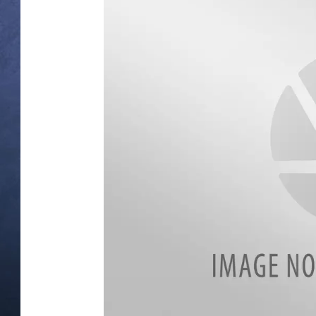
CLAY MODEN
BRETT ALAN
TARA HOLLEY
ADISON HAAGER