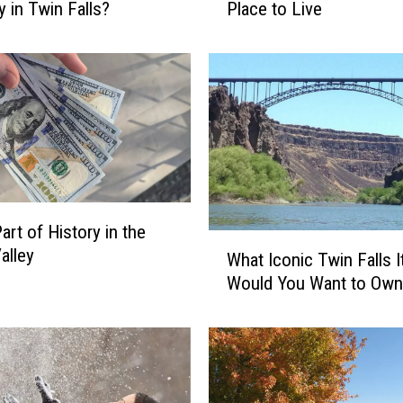
y in Twin Falls?
Place to Live
e
a
s
o
n
s
T
w
i
n
art of History in the
F
W
alley
What Iconic Twin Falls 
a
h
l
Would You Want to Own
a
l
t
s
I
i
c
s
o
a
n