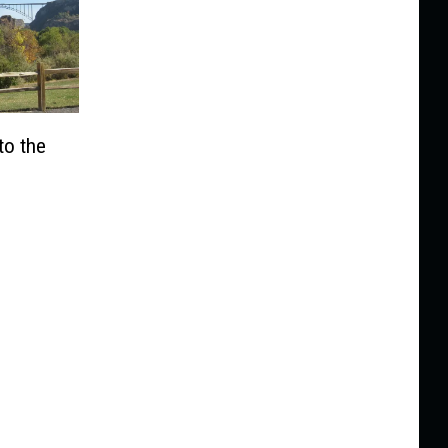
to the