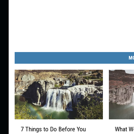
MO
7
W
7 Things to Do Before You
What Wo
T
h