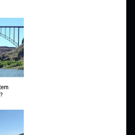
Item
?