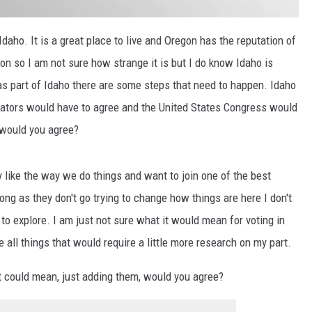
Idaho. It is a great place to live and Oregon has the reputation of
gon so I am not sure how strange it is but I do know Idaho is
as part of Idaho there are some steps that need to happen. Idaho
slators would have to agree and the United States Congress would
, would you agree?
y like the way we do things and want to join one of the best
long as they don't go trying to change how things are here I don't
to explore. I am just not sure what it would mean for voting in
 all things that would require a little more research on my part.
 it could mean, just adding them, would you agree?