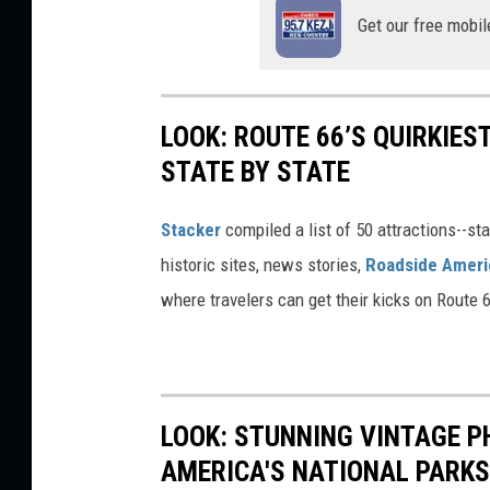
Get our free mobil
LOOK: ROUTE 66’S QUIRKIE
STATE BY STATE
Stacker
compiled a list of 50 attractions--st
historic sites, news stories,
Roadside Ameri
where travelers can get their kicks on Route 
LOOK: STUNNING VINTAGE P
AMERICA'S NATIONAL PARKS