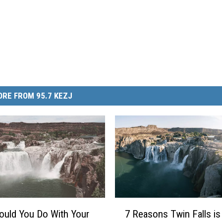
RE FROM 95.7 KEZJ
7
uld You Do With Your
7 Reasons Twin Falls is
R