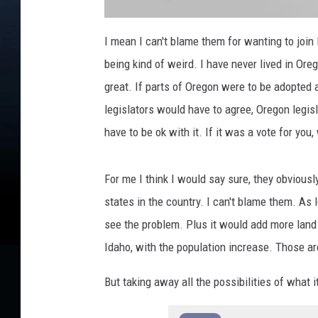
G
r
I mean I can't blame them for wanting to join 
e
a
being kind of weird. I have never lived in Ore
t
e
r
great. If parts of Oregon were to be adopted 
I
d
legislators would have to agree, Oregon legi
a
h
o
have to be ok with it. If it was a vote for you
m
a
p
For me I think I would say sure, they obviousl
states in the country. I can't blame them. As 
see the problem. Plus it would add more land 
Idaho, with the population increase. Those are
But taking away all the possibilities of what