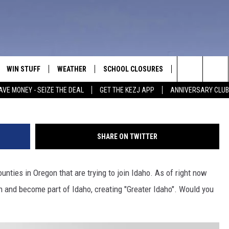
E TO ALLOW OREGON
AHO?
WIN STUFF
WEATHER
SCHOOL CLOSURES
MORE
CON
Search
AVE MONEY - SEIZE THE DEAL
GET THE KEZJ APP
ANNIVERSARY CLUB
VE
ANNIVERSARY CLUB
NEWSLETTER S
HEL
The
 GREG
ALL CONTESTS
COUNTRY MUSI
EMP
Site
SHARE ON TWITTER
CONTEST RULES
MAGIC VALLEY 
SUB
EVE
unties in Oregon that are trying to join Idaho. As of right now
HOME
VIP SUPPORT
FEE
n and become part of Idaho, creating "Greater Idaho". Would you
IGHTS
CONTEST WINNERS
ADV
EEKENDS
ND