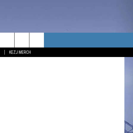
TACT US
KEZJ MERCH
UBSCRIBE
P & CONTACT INFO
C NEWS
LOYMENT
NEWS
MIT YOUR COMMUNITY
NT
DBACK
ERTISE