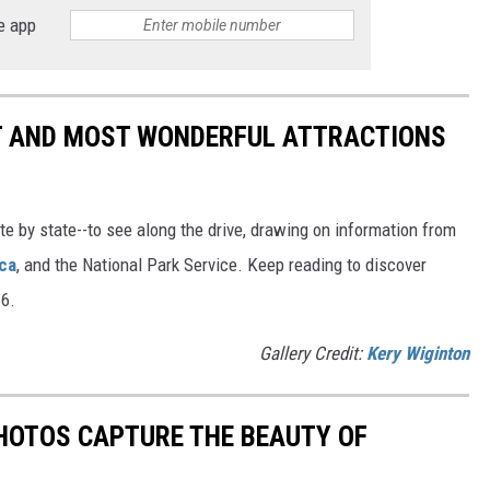
e app
ST AND MOST WONDERFUL ATTRACTIONS
ate by state--to see along the drive, drawing on information from
ca
, and the National Park Service. Keep reading to discover
66.
Gallery Credit:
Kery Wiginton
HOTOS CAPTURE THE BEAUTY OF