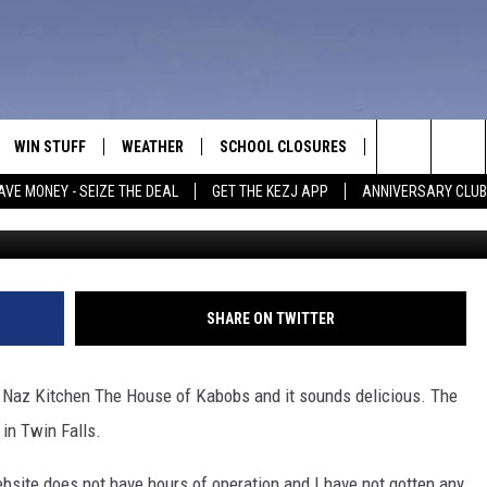
STAURANT OPENING IN TWI
WIN STUFF
WEATHER
SCHOOL CLOSURES
MORE
CON
Search
AVE MONEY - SEIZE THE DEAL
GET THE KEZJ APP
ANNIVERSARY CLUB
VE
ANNIVERSARY CLUB
NEWSLETTER S
HEL
The
 GREG
ALL CONTESTS
COUNTRY MUSI
EMP
Site
CONTEST RULES
MAGIC VALLEY 
SUB
SHARE ON TWITTER
EVE
HOME
VIP SUPPORT
FEE
d Naz Kitchen The House of Kabobs and it sounds delicious. The
IGHTS
CONTEST WINNERS
in Twin Falls.
ADV
EEKENDS
ND
website does not have hours of operation and I have not gotten any