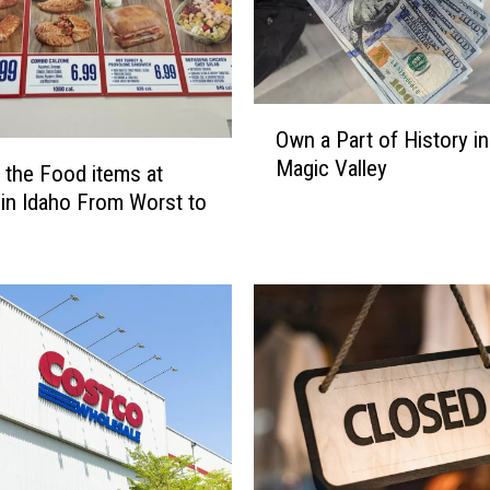
s
T
w
i
O
n
Own a Part of History in
w
F
Magic Valley
n
 the Food items at
a
a
l
in Idaho From Worst to
P
l
a
s
r
i
t
s
o
a
f
G
H
r
i
e
s
a
t
t