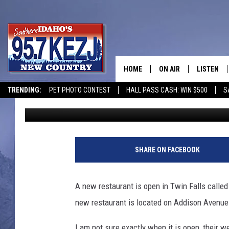
NAZ KITCHEN, NEW RE
FALLS
HOME
ON AIR
LISTEN
TRENDING:
PET PHOTO CONTEST
HALL PASS CASH: WIN $500
S
Courtney
Published: July 7, 2020
SCHEDULE
LISTEN LI
MORNING SHOW WITH
KEZJ APP
JESS
ALEXA
SHARE ON FACEBOOK
BRAD WEISER
GOOGLE 
A new restaurant is open in Twin Falls calle
TASTE OF COUNTRY N
PLAYLIST
new restaurant is located on Addison Avenue 
TASTE OF COUNTRY W
ON DEMA
I am not sure exactly when it is open, their 