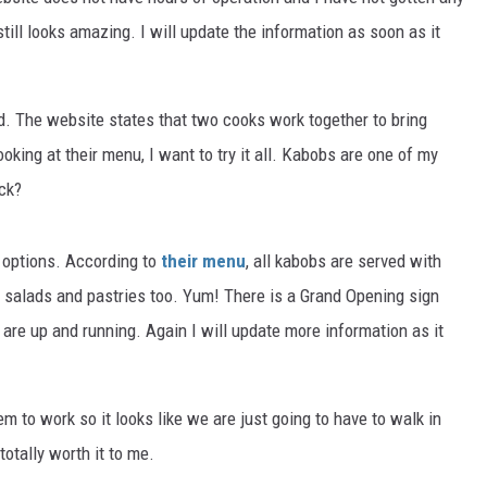
ill looks amazing. I will update the information as soon as it
. The website states that two cooks work together to bring
king at their menu, I want to try it all. Kabobs are one of my
ick?
 options. According to
their menu
, all kabobs are served with
ve salads and pastries too. Yum! There is a Grand Opening sign
are up and running. Again I will update more information as it
m to work so it looks like we are just going to have to walk in
totally worth it to me.