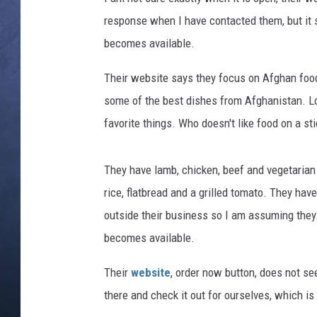
response when I have contacted them, but it st
CLAY MODEN
becomes available.
BRETT ALAN
Their website says they focus on Afghan food
TARA HOLLEY
some of the best dishes from Afghanistan. Loo
favorite things. Who doesn't like food on a st
ADISON HAAGER
They have lamb, chicken, beef and vegetarian
rice, flatbread and a grilled tomato. They ha
outside their business so I am assuming they 
becomes available.
Their
website
, order now button, does not see
there and check it out for ourselves, which is 