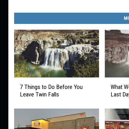
MO
7
W
7 Things to Do Before You
What Wo
T
h
Leave Twin Falls
Last Da
h
a
i
t
n
W
g
o
s
u