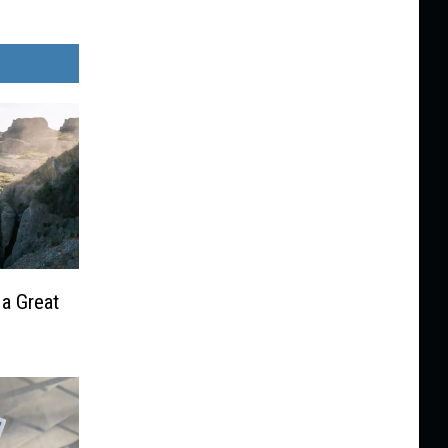
 a Great