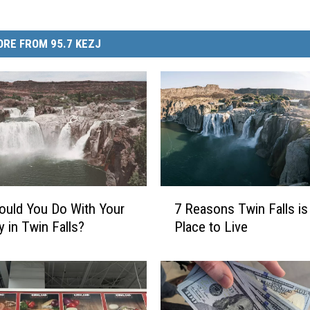
RE FROM 95.7 KEZJ
7
uld You Do With Your
7 Reasons Twin Falls is
R
y in Twin Falls?
Place to Live
e
a
s
o
n