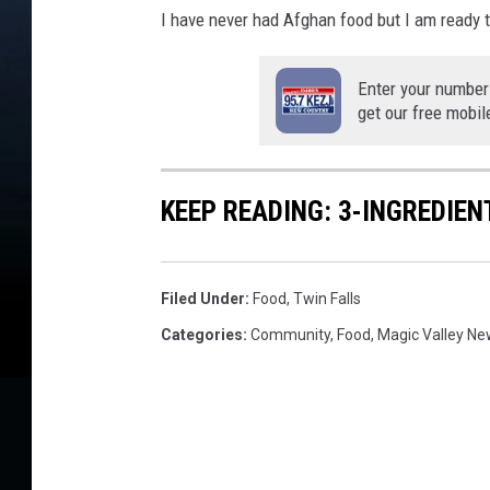
I have never had Afghan food but I am ready t
Enter your number
get our free mobil
KEEP READING: 3-INGREDIE
Filed Under
:
Food
,
Twin Falls
Categories
:
Community
,
Food
,
Magic Valley N