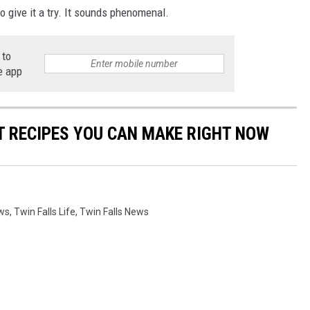
o give it a try. It sounds phenomenal.
 to
e app
NT RECIPES YOU CAN MAKE RIGHT NOW
ews
,
Twin Falls Life
,
Twin Falls News