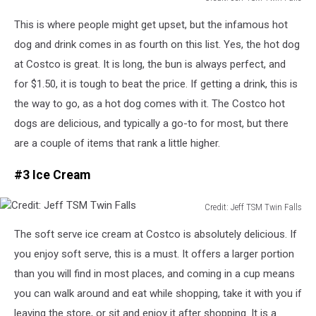
Credit:
This
is where people might get upset, but the infamous hot
Jeff
TSM
dog and drink comes in as fourth on this list. Yes, the hot dog
Twin
at Costco is great. It is long, the bun is always perfect, and
Falls
for $1.50, it is tough to beat the price.
If getting a drink, this is
the way to go, as a hot dog comes with it.
The Costco hot
dogs are delicious, and typically a go-to for most, but there
are a couple of items that rank a little higher.
#3 Ice Cream
Credit: Jeff TSM Twin Falls
Credit:
The soft serve ice cream at Costco is absolutely delicious. If
Jeff
TSM
you enjoy soft serve, this is a must.
It offers a larger portion
Twin
than you will find in most places, and
coming
in a cup
means
Falls
you can walk around and eat while shopping, take it with you if
leaving the store, or sit and enjoy it after shopping.
It is a