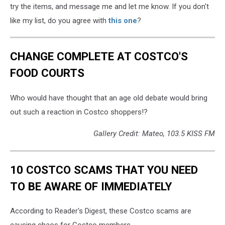
try the items, and message me and let me know. If you don't
like my list, do you agree with
this one
?
CHANGE COMPLETE AT COSTCO'S
FOOD COURTS
Who would have thought that an age old debate would bring
out such a reaction in Costco shoppers!?
Gallery Credit: Mateo, 103.5 KISS FM
10 COSTCO SCAMS THAT YOU NEED
TO BE AWARE OF IMMEDIATELY
According to Reader's Digest, these Costco scams are