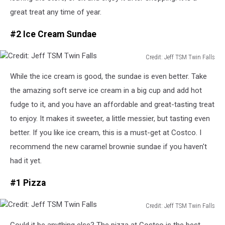
great treat any time of year.
#2 Ice Cream Sundae
Credit: Jeff TSM Twin Falls
Credit:
While the ice cream is good, the sundae is even better. Take
Jeff
TSM
the amazing soft serve ice cream in a big cup and add hot
Twin
fudge to it, and you have an affordable and great-tasting treat
Falls
to enjoy. It makes it sweeter, a little messier, but tasting even
better.
If you
like
ice cream, this is a
must-get
at Costco.
I
recommend the new caramel brownie sundae if you haven't
had it yet.
#1 Pizza
Credit: Jeff TSM Twin Falls
Credit:
Could it be anything else? The pizza at Costco is the best