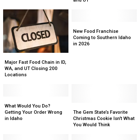
Get
Get
Upset
Upset
Free
Free
in
in
Meals
Meals
ID,
ID,
in
in
WA,
WA,
New
New
Twin
Twin
and
and
Food
Food
New Food Franchise
Falls?
Falls?
UT
UT
Franchise
Franchise
Coming to Southern Idaho
Coming
Coming
in 2026
to
to
Major
Major
Southern
Southern
Fast
Fast
Idaho
Idaho
Major Fast Food Chain in ID,
Food
Food
in
in
WA, and UT Closing 200
Chain
Chain
2026
2026
Locations
in
in
ID,
ID,
WA,
WA,
and
and
What
What
UT
UT
Would
Would
The
The
What Would You Do?
Closing
Closing
You
You
Gem
Gem
Getting Your Order Wrong
The Gem State’s Favorite
200
200
Do?
Do?
State’s
State’s
in Idaho
Christmas Cookie Isn’t What
Locations
Locations
Getting
Getting
Favorite
Favorite
You Would Think
Your
Your
Christmas
Christmas
Order
Order
Cookie
Cookie