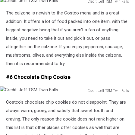
Credit: Jeff TSM Twin Falls
Credit:
The calzone is newish to the Costco menu and is a great
Jeff
TSM
addition
.
It offers a lot of food packed into one item, with the
Twin
biggest negative being that if you aren't a fan of anything
Falls
inside, you need to take it out and pick it out, or pass
altogether
on the calzone.
If you enjoy pepperoni, sausage,
mushrooms, olives, and everything else inside the calzone,
then it is recommended
to
try.
#6 Chocolate Chip Cookie
Credit: Jeff TSM Twin Falls
Credit:
Costco's chocolate chip cookies do not disappoint. They are
Jeff
TSM
always warm, gooey, and satisfy that sweet tooth and
Twin
craving.
The only reason the cookie does not rank higher on
Falls
this list is that other places offer cookies as well
that
are