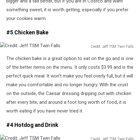
bigger and a tad better
, but
if you are
in
Costco and want
something sweet, it is worth getting, especially if you prefer
your cookies warm.
#5 Chicken Bake
Credit: Jeff TSM Twin Falls
Credit:
The chicken bake is a great option to eat on the go and is one
Jeff
TSM
of the better items on the menu. It only costs $3.99 and is the
Twin
perfect quick meal.
It won't make you feel overly full, but it will
Falls
make
you comfortable and
no longer
hungry.
With the crust
on the outside, the Caesar dressing dripping out with chicken
after every bite, and
around
a
foot long
worth of food, it is
worth
eating
if you have never
tried
it.
#4 Hotdog and Drink
Credit: Jeff TSM Twin Falls