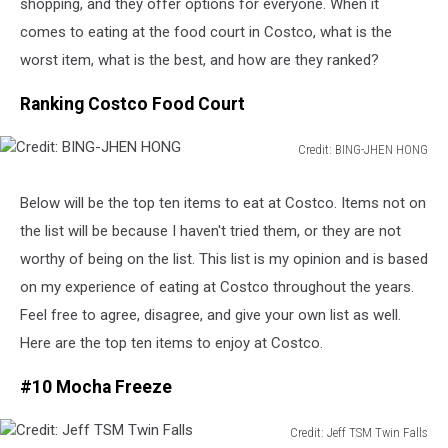
shopping, and they offer options for everyone. When it
comes to eating at the food court in Costco, what is the
worst item, what is the best, and how are they ranked?
Ranking Costco Food Court
Credit: BING-JHEN HONG
Credit:
BING-
Below will be the top ten items to eat at Costco. Items not on
JHEN
the list will be because I haven't tried them, or they are not
HONG
worthy of being on the list. This list is my opinion and is based
on my experience of eating at Costco throughout the years.
Feel free to agree, disagree, and give your own list as well.
Here are the top ten items to enjoy at Costco.
#10 Mocha Freeze
Credit: Jeff TSM Twin Falls