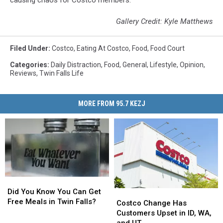
causing chaos for Costco members.
Gallery Credit: Kyle Matthews
Filed Under
:
Costco
,
Eating At Costco
,
Food
,
Food Court
Categories
:
Daily Distraction
,
Food
,
General
,
Lifestyle
,
Opinion
,
Reviews
,
Twin Falls Life
MORE FROM 95.7 KEZJ
Did
Did
You
You
Did You Know You Can Get
Costco
Costco
Know
Know
Free Meals in Twin Falls?
Change
Change
Costco Change Has
You
You
Has
Has
Customers Upset in ID, WA,
Can
Can
Customers
Customers
and UT