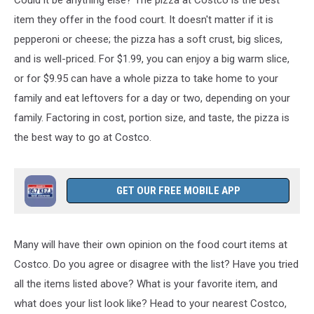
Jeff
TSM
item they offer in the food court. It doesn't matter if it is
Twin
pepperoni or cheese; the pizza has a soft crust, big slices,
Falls
and is well-priced.
For $1.99, you can enjoy a big warm slice,
or for $9.95 can have a whole pizza to take home
to your
family
and eat leftovers for a day or two, depending on your
family.
Factoring in cost, portion size, and taste, the pizza is
the best
way to go
at Costco.
GET OUR FREE MOBILE APP
Many will have their own opinion on the food court items at
Costco. Do you agree or disagree with the list? Have you tried
all the items listed above? What is your favorite item, and
what does your list look like? Head to your nearest Costco,