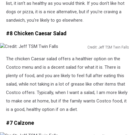
list, it isn't as healthy as you would think. If you don't like hot
dogs or pizza, it is a nice alternative, but if you're craving a
sandwich, you're
likely to go elsewhere.
#8 Chicken Caesar Salad
Credit: Jeff TSM Twin Falls
Credit:
The chicken Caesar salad offers a healthier option on the
Jeff
TSM
Costco menu and is a decent salad for
what it is
. There is
Twin
plenty of food, and you are likely to feel full after eating this
Falls
salad,
while not taking in
a lot of grease like other items that
Costco offers.
Typically, when I want a salad, I am more likely
to make one at home
, but
if the family wants Costco food, it
is a good, healthy option if on a diet.
#7 Calzone