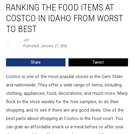
RANKING THE FOOD ITEMS AT
the
Food
COSTCO IN IDAHO FROM WORST
items
at
TO BEST
Costco
in
Jeff
Jeff
Idaho
Published: January 27, 2026
From
Worst
Share
Tweet
to
Best
Costco is one of the most popular stores in the Gem State
and nationwide. They offer a wide range of items, including
clothing, appliances, food, decorations, and much more. Many
flock to the store weekly for the free samples, to do their
shopping, and to see if there are any good deals. One of the
best parts about shopping at Costco is the food court. You
can grab an affordable snack or a meal before or after your