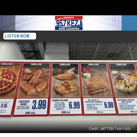
LISTEN NOW
Credit: Jeff TSM Twin Falls
Ranking