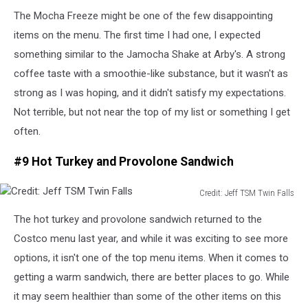
Credit:
The Mocha Freeze might be one of the few disappointing
Jeff
TSM
items on the menu. The first time I had one, I expected
Twin
something similar to the Jamocha Shake at Arby's.
A strong
Falls
coffee taste with a smoothie-like
substance
, but it wasn't as
strong as I
was hoping
, and it didn't satisfy my expectations.
Not terrible, but not near the top of my list or something I get
often.
#9 Hot Turkey and Provolone Sandwich
Credit: Jeff TSM Twin Falls
Credit:
The hot turkey and provolone sandwich
returned
to the
Jeff
TSM
Costco menu last year, and while it
was
exciting to see more
Twin
options, it isn't one of the top menu items.
When it comes to
Falls
getting a warm sandwich, there are better places to go. While
it may seem healthier than some of the other items on this