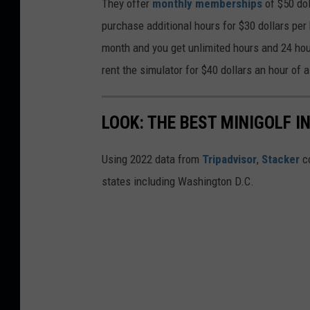
They offer
monthly memberships
of $50 dol
purchase additional hours for $30 dollars per
month and you get unlimited hours and 24 hou
rent the simulator for $40 dollars an hour of 
LOOK: THE BEST MINIGOLF I
Using 2022 data from
Tripadvisor
,
Stacker
co
states including Washington D.C.