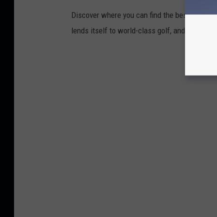
Discover where you can find the best access in
lends itself to world-class golf, and what ma