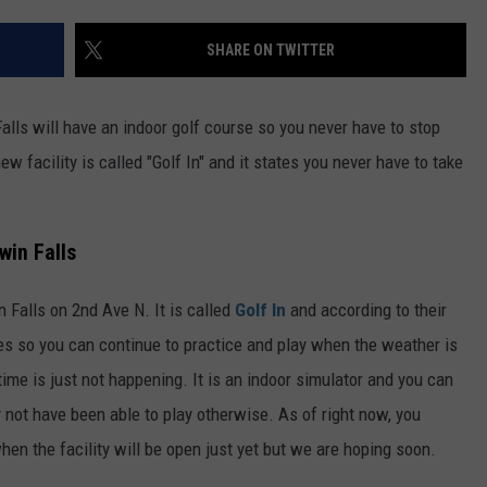
FEEDBACK
SHARE ON TWITTER
ADVERTISE
ls will have an indoor golf course so you never have to stop
ew facility is called "Golf In" and it states you never have to take
win Falls
 Falls on 2nd Ave N. It is called
Golf In
and according to their
es so you can continue to practice and play when the weather is
r time is just not happening. It is an indoor simulator and you can
y not have been able to play otherwise. As of right now, you
hen the facility will be open just yet but we are hoping soon.