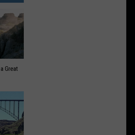
 a Great