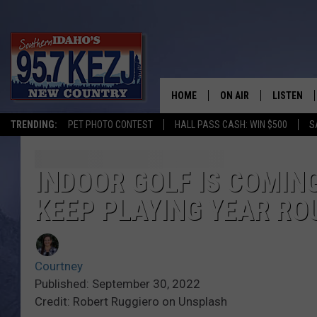
HOME
ON AIR
LISTEN
TRENDING:
PET PHOTO CONTEST
HALL PASS CASH: WIN $500
S
SCHEDULE
LISTEN LI
MORNING SHOW WITH
KEZJ APP
INDOOR GOLF IS COMING
KEEP PLAYING YEAR RO
JESS
ALEXA
BRAD WEISER
GOOGLE 
Courtney
TASTE OF COUNTRY N
PLAYLIST
Published: September 30, 2022
Credit: Robert Ruggiero on Unsplash
TASTE OF COUNTRY W
ON DEMA