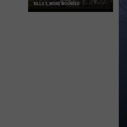
KILLS 3, MORE WOUNDED
UPDATE:
Twin
Falls
ID
Mass
Shooter
Kills
3,
More
Wounded