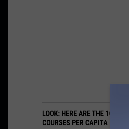
LOOK: HERE ARE THE 10 US
COURSES PER CAPITA