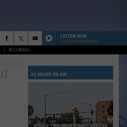
LISTEN NOW
3rd Shift with Brett Alan
KEZJ MERCH
AN
AS HEARD ON-AIR
UPDATE: TWIN FALLS ID MASS SHOOTER