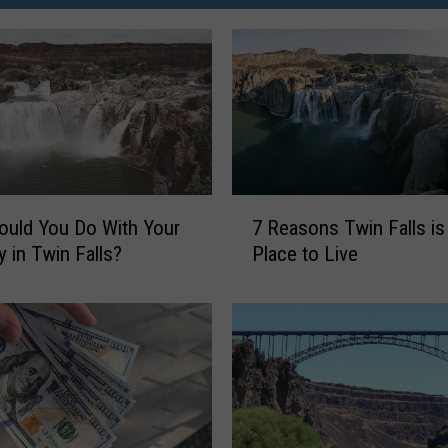
7
uld You Do With Your
7 Reasons Twin Falls is
R
y in Twin Falls?
Place to Live
e
a
s
o
n
s
T
w