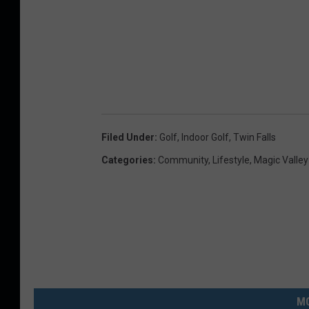
Filed Under
:
Golf
,
Indoor Golf
,
Twin Falls
Categories
:
Community
,
Lifestyle
,
Magic Valle
MO