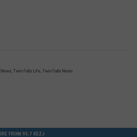
y News
,
Twin Falls Life
,
Twin Falls News
RE FROM 95.7 KEZJ