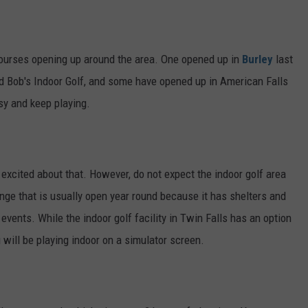
ourses opening up around the area. One opened up in
Burley
last
led Bob's Indoor Golf, and some have opened up in American Falls
usy and keep playing.
excited about that. However, do not expect the indoor golf area
range that is usually open year round because it has shelters and
 events. While the indoor golf facility in Twin Falls has an option
u will be playing indoor on a simulator screen.