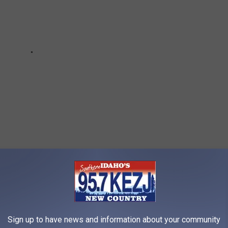
 GOLF DESTINATIONS WITH THE MOST
Sign up to have news and information about your community