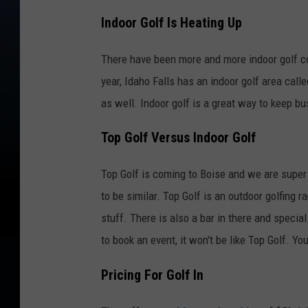
Indoor Golf Is Heating Up
There have been more and more indoor golf c
year, Idaho Falls has an indoor golf area cal
as well. Indoor golf is a great way to keep b
Top Golf Versus Indoor Golf
Top Golf is coming to Boise and we are super 
to be similar. Top Golf is an outdoor golfing 
stuff. There is also a bar in there and special
to book an event, it won't be like Top Golf. Yo
Pricing For Golf In