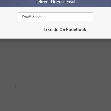
delivered to your email.
 the country for your pick of courses, the unique terrain that
kes select clubs noteworthy.
Like Us On Facebook