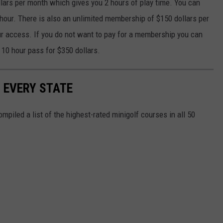
lars per month which gives you 2 hours of play time. You can
 hour. There is also an unlimited membership of $150 dollars per
r access. If you do not want to pay for a membership you can
a 10 hour pass for $350 dollars.
N EVERY STATE
mpiled a list of the highest-rated minigolf courses in all 50