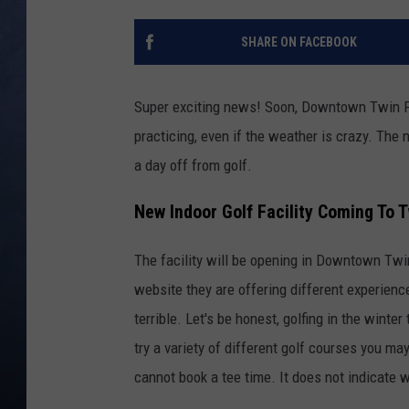
CLAY MODEN
SHARE ON FACEBOOK
BRETT ALAN
Super exciting news! Soon, Downtown Twin Fal
TARA HOLLEY
practicing, even if the weather is crazy. The n
a day off from golf.
ADISON HAAGER
New Indoor Golf Facility Coming To T
The facility will be opening in Downtown Twin
website they are offering different experienc
terrible. Let's be honest, golfing in the winte
try a variety of different golf courses you ma
cannot book a tee time. It does not indicate w