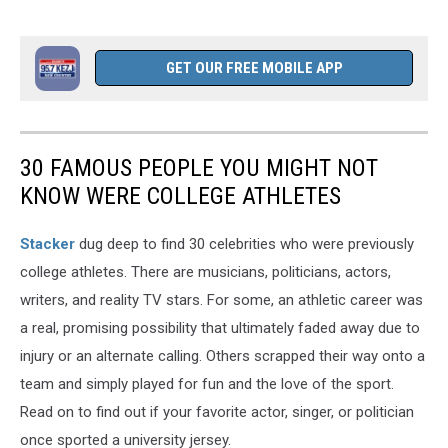
GET OUR FREE MOBILE APP
30 FAMOUS PEOPLE YOU MIGHT NOT
KNOW WERE COLLEGE ATHLETES
Stacker
dug deep to find 30 celebrities who were previously
college athletes. There are musicians, politicians, actors,
writers, and reality TV stars. For some, an athletic career was
a real, promising possibility that ultimately faded away due to
injury or an alternate calling. Others scrapped their way onto a
team and simply played for fun and the love of the sport.
Read on to find out if your favorite actor, singer, or politician
once sported a university jersey.