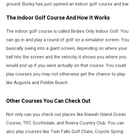
ground. Burley has just opened an indoor golf course and bar.
The Indoor Golf Course And How It Works
The indoor golf course is called Birdies Only Indoor Golf. You
can go in and play a round of golf on a simulator screen. You
basically swing into a giant screen, depending on where your
ball hits the screen and the velocity, it shows you where you
would end up if you were actually on that course. You could
play courses you may not otherwise get the chance to play
like Augusta and Pebble Beach.
Other Courses You Can Check Out
Not only can you check out places like Kiawah Island Ocean
Course, TPC Scottsdale, and Riviera Country Club. You can
also play courses like Twin Falls Golf Clube, Coyote Spring