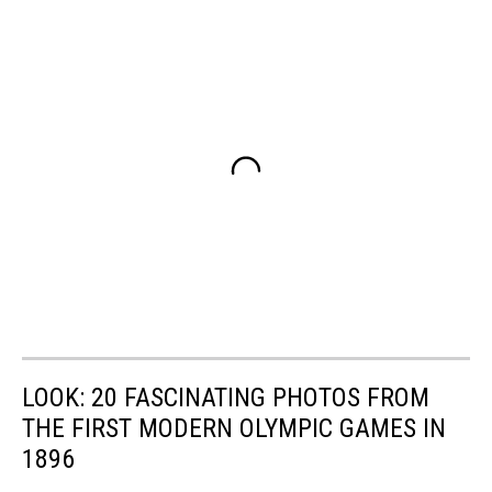
LOOK: 20 FASCINATING PHOTOS FROM
THE FIRST MODERN OLYMPIC GAMES IN
1896