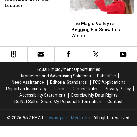
Twin
Twin
Own?
Own?
Location
Falls
Falls
The
The
About
About
Magic
Magic
In-
In-
The Magic Valley is
Valley
Valley
N-
N-
Begging For Snow this
is
is
Out
Out
Winter
Begging
Begging
Location
Location
For
For
Snow
Snow
this
this
Winter
Winter
Equal Employment Opportunities
Marketing and Advertising Solutions
Public File
Need Assistance
Editorial Standards
FCC Applications
Report an Inaccuracy
Terms
Contest Rules
Privacy Policy
Accessibility Statement
Exercise My Data Rights
Do Not Sell or Share My Personal Information
Contact
2026
95.7 KEZJ
, Townsquare Media, Inc
. All rights reserved.