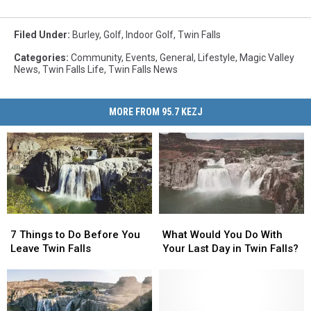
Filed Under
:
Burley
,
Golf
,
Indoor Golf
,
Twin Falls
Categories
:
Community
,
Events
,
General
,
Lifestyle
,
Magic Valley
News
,
Twin Falls Life
,
Twin Falls News
MORE FROM 95.7 KEZJ
7
7
What
What
Things
Things
Would
Would
7 Things to Do Before You
What Would You Do With
to
to
You
You
Leave Twin Falls
Your Last Day in Twin Falls?
Do
Do
Do
Do
Before
Before
With
With
You
You
Your
Your
Leave
Leave
Last
Last