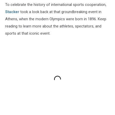
To celebrate the history of international sports cooperation,
Stacker
took a look back at that groundbreaking event in
Athens, when the modern Olympics were born in 1896. Keep
reading to learn more about the athletes, spectators, and
sports at that iconic event.