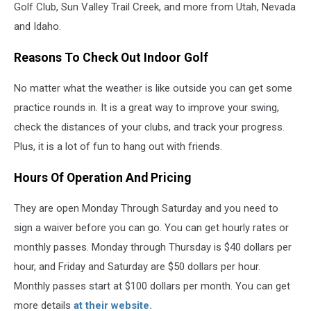
Golf Club, Sun Valley Trail Creek, and more from Utah, Nevada
and Idaho.
Reasons To Check Out Indoor Golf
No matter what the weather is like outside you can get some
practice rounds in. It is a great way to improve your swing,
check the distances of your clubs, and track your progress.
Plus, it is a lot of fun to hang out with friends.
Hours Of Operation And Pricing
They are open Monday Through Saturday and you need to
sign a waiver before you can go. You can get hourly rates or
monthly passes. Monday through Thursday is $40 dollars per
hour, and Friday and Saturday are $50 dollars per hour.
Monthly passes start at $100 dollars per month. You can get
more details
at their website.