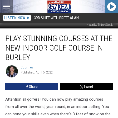
LISTEN NOW
3RD SHIFT WITH BRETT ALAN
NiseriN/ThinkStock
Play
PLAY STUNNING COURSES AT THE
Stunning
Courses
NEW INDOOR GOLF COURSE IN
At
The
BURLEY
New
Indoor
Courtney
Courtney
Golf
Published: April 5, 2022
Course
In
Share
Tweet
Burley
Attention all golfers! You can now play amazing courses
from all over the world, year-round, in an indoor setting. You
can hone your skills even when there's 3 feet of snow on the