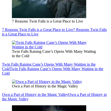
7 Reasons Twin Falls is a Great Place to Live
7 Reasons Twin Falls is a Great Place to Live
7 Reasons Twin Falls
is a Great Place to Live
Twin Falls Raising Cane’s Opens With Many Waiting
in the Cold
Twin Falls Raising Cane’s Opens With Many Waiting in the
Cold
Twin Falls Raising Cane’s Opens With Many Waiting in the
Cold
Own a Part of History in the Magic Valley
Own a Part of History in the Magic Valley
Own a Part of History in
the Magic Valley