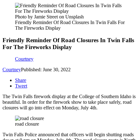
Photo by Jamie Street on Unsplash
Friendly Reminder Of Road Closures In Twin Falls For
The Fireworks Display
Friendly Reminder Of Road Closures In Twin Falls
For The Fireworks Display
Courtney
Courtney
Published: June 30, 2022
Share
Tweet
The Twin Falls firework display at the College of Southern Idaho is
beautiful. In order for the firework show to take place safely, road
closures will go into effect on Monday, July 4th.
road closure
Twin Falls Police announced that officers will begin shutting roads