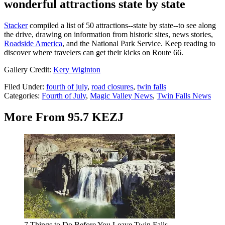
wonderful attractions state by state
Stacker
compiled a list of 50 attractions--state by state--to see along
the drive, drawing on information from historic sites, news stories,
Roadside America
, and the National Park Service. Keep reading to
discover where travelers can get their kicks on Route 66.
Gallery Credit:
Kery Wiginton
Filed Under
:
fourth of july
,
road closures
,
twin falls
Categories
:
Fourth of July
,
Magic Valley News
,
Twin Falls News
More From 95.7 KEZJ
7 Things to Do Before You Leave Twin Falls