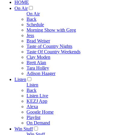
HOME
On Air
On Air
Back
Schedule
Morning Show with Greg
Jess
Brad Weiser
Taste of Country Nights
Taste Of Country Weekends
Clay Moden
Brett Alan
Tara Holley
Adison Haager
Listen
Listen
Back
Listen Live
KEZJ App
Alexa
Google Home
Playlist
On Demand
Win Stuff
Win Stuff