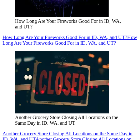
How Long Are Your Fireworks Good For in ID, WA,
and UT?
How Long Are Your Fireworks Good For in ID, WA, and UT?
How
Long Are Your Fireworks Good For in ID, WA, and UT?
Another Grocery Store Closing All Locations on the
Same Day in ID, WA, and UT
Another Grocery Store Closing All Locations on the Same Day in
ID, WA, and UT
Another Grocery Store Closing All Locations on