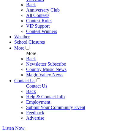
Back
Anniversary Club
All Contests
Contest Rules
VIP Support
Contest Winners
Weather
School Closures
More
More
Back
Newsletter Subscribe
Country Music News
Magic Valley News
Contact Us
Contact Us
Back
Help & Contact Info
Employment
Submit Your Community Event
Feedback
Advertise
Listen Now