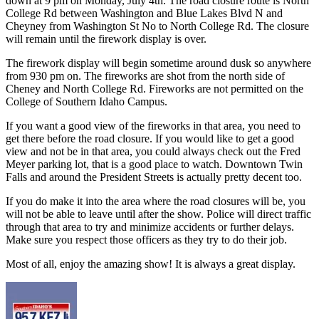
down at 9 pm on Monday, July 4th. The road closure route is North
College Rd between Washington and Blue Lakes Blvd N and
Cheyney from Washington St No to North College Rd. The closure
will remain until the firework display is over.
The firework display will begin sometime around dusk so anywhere
from 930 pm on. The fireworks are shot from the north side of
Cheney and North College Rd. Fireworks are not permitted on the
College of Southern Idaho Campus.
If you want a good view of the fireworks in that area, you need to
get there before the road closure. If you would like to get a good
view and not be in that area, you could always check out the Fred
Meyer parking lot, that is a good place to watch. Downtown Twin
Falls and around the President Streets is actually pretty decent too.
If you do make it into the area where the road closures will be, you
will not be able to leave until after the show. Police will direct traffic
through that area to try and minimize accidents or further delays.
Make sure you respect those officers as they try to do their job.
Most of all, enjoy the amazing show! It is always a great display.