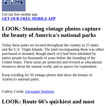
Get our free mobile app
GET OUR FREE MOBILE APP
LOOK: Stunning vintage photos capture
the beauty of America's national parks
Today these parks are located throughout the country in 25 states
and the U.S. Virgin Islands. The land encompassing them was either
purchased or donated, though much of it had been inhabited by
native people for thousands of years before the founding of the
United States. These areas are protected and revered as educational
resources about the natural world, and as spaces for exploration.
Keep scrolling for 50 vintage photos that show the beauty of
America's national parks.
Gallery Credit:
Alexander Raeburn
LOOK: Route 66’s quirkiest and most