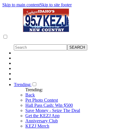
Skip to main content
Skip to site footer
Trending:
Trending:
Back
Pet Photo Contest
Hall Pass Cash: Win $500
Save Money - Seize The Deal
Get the KEZJ App
Anniversary Club
KEZJ Merch