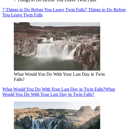
7 Things to Do Before You Leave Twin Falls
7 Things to Do Before
You Leave Twin Falls
What Would You Do With Your Last Day in Twin
Falls?
What Would You Do With Your Last Day in Twin Falls?
What
Would You Do With Your Last Day in Twin Falls?