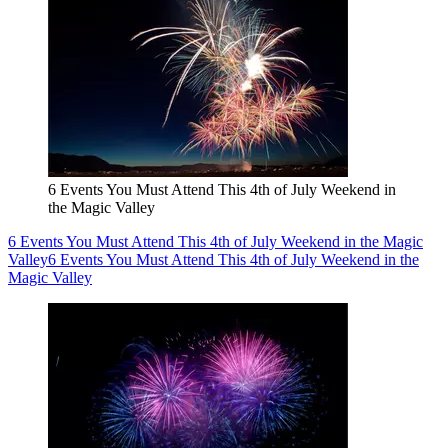
6 Events You Must Attend This 4th of July Weekend in
the Magic Valley
6 Events You Must Attend This 4th of July Weekend in the Magic
Valley
6 Events You Must Attend This 4th of July Weekend in the
Magic Valley