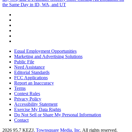
the Same Day in ID, WA, and UT
Equal Employment Opportunities
Marketing and Advertising Solutions
Public File
Need Assistance
Editorial Standards
FCC Applications
Report an Inaccuracy
Terms
Contest Rules
Privacy Policy
Accessibility Statement
Exercise My Data Rights
Do Not Sell or Share My Personal Information
Contact
2026
95.7 KEZJ
, Townsquare Media, Inc
. All rights reserved.