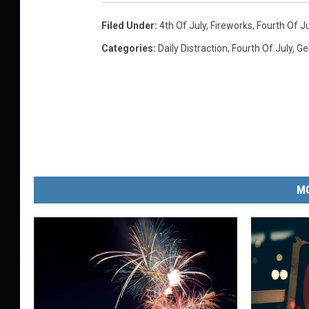
s
Filed Under
:
4th Of July
,
Fireworks
,
Fourth Of Ju
p
Categories
:
Daily Distraction
,
Fourth Of July
,
Ge
l
a
s
h
MO