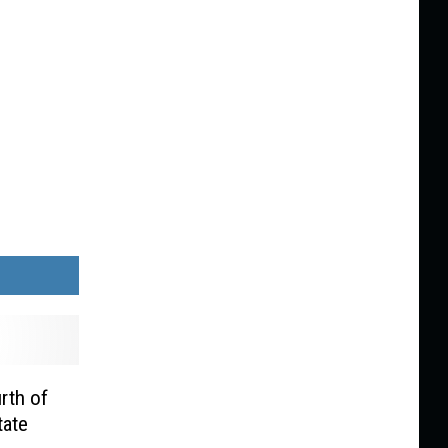
rth of
tate