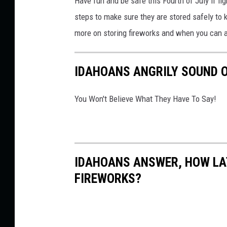
Have fun and be safe this Fourth of July if lig
a
steps to
make sure they are stored
safely to
n
more on storing fireworks and when you can
d
e
IDAHOANS ANGRILY SOUND O
r
K
You Won't Believe What They Have To Say!
a
g
a
IDAHOANS ANSWER, HOW LAT
n
FIREWORKS?
o
n
U
n