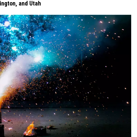
hington, and Utah