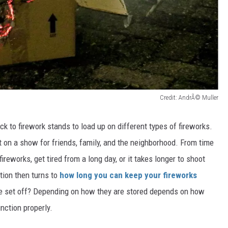
Credit: AndrÃ© Muller
ck to firework stands to load up on different types of fireworks.
 on a show for friends, family, and the neighborhood. From time
ireworks, get tired from a long day, or it takes longer to shoot
stion then turns to
how long you can keep your fireworks
e set off?
Depending on how they are stored
depends on how
nction properl
y.