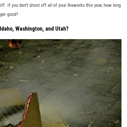
ff. If you don't shoot off all of your fireworks this year, how long
nger good?
 Idaho, Washington, and Utah?