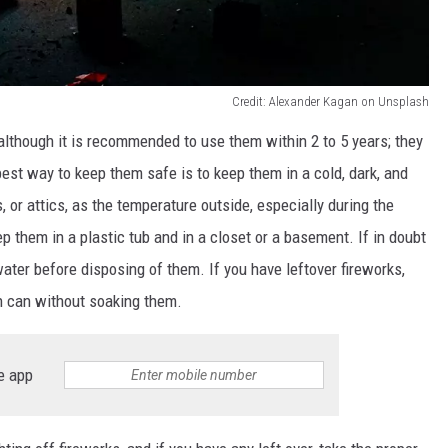
Credit: Alexander Kagan on Unsplash
although it
is recommended
to use them within 2 to 5 years;
they
est way to keep them safe is to keep them in a cold, dark, and
 or attics, as the temperature outside, especially during the
ep them in a plastic tub and in a closet or a basement. If in doubt
water before disposing of them.
If you have leftover fireworks,
sh
can
without
soaking
them.
e app