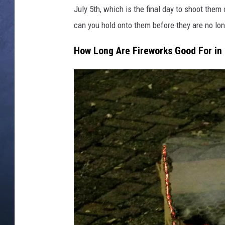
e
July 5th, which is the final day to shoot them o
k
CLAY MODEN
s
can you hold onto them before they are no lo
i
BRETT ALAN
How Long Are Fireworks Good For in
i
S
TARA HOLLEY
a
g
ADISON HAAGER
i
t
o
v