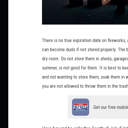
C
There is no
true
expiration date on fireworks, 
r
can become duds
if not stored properly.
The b
e
dry room. Do not store them in sheds, garages,
d
summer, is not
good
for them. It is best to ke
i
and not wanting to store them, soak them in 
t
you are not allowed to throw them in the tra
:
A
Get our free mobil
l
e
x