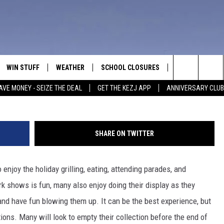
IREWORKS GOOD FOR IN ID,
WIN STUFF
WEATHER
SCHOOL CLOSURES
MORE
CON
Credit: Ole
Search
AVE MONEY - SEIZE THE DEAL
GET THE KEZJ APP
ANNIVERSARY CLUB
VE
ANNIVERSARY CLUB
NEWSLETTER S
HEL
The
 GREG
ALL CONTESTS
COUNTRY MUSI
EMP
Site
SHARE ON TWITTER
CONTEST RULES
MAGIC VALLEY 
SUB
EVE
 enjoy the holiday grilling, eating, attending parades, and
HOME
VIP SUPPORT
FEE
rk shows is fun, many also enjoy doing their display as they
IGHTS
CONTEST WINNERS
and have fun blowing them up. It can be the best experience, but
ADV
tions. Many will look to empty their collection before the end of
EEKENDS
ND