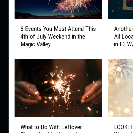
6
A
6 Events You Must Attend This
Another
E
n
4th of July Weekend in the
All Loc
v
o
Magic Valley
in ID, 
e
t
n
h
t
e
s
r
Y
G
o
r
u
o
M
c
u
e
s
r
t
y
W
L
A
S
What to Do With Leftover
LOOK: F
h
O