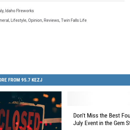
ly
,
Idaho FIreworks
neral
,
Lifestyle
,
Opinion
,
Reviews
,
Twin Falls Life
RE FROM 95.7 KEZJ
D
Don’t Miss the Best Fou
o
July Event in the Gem S
n