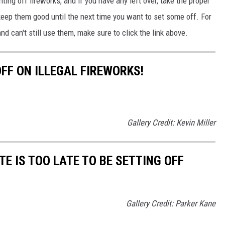
hting off fireworks
, and if
you have any left over, take the proper
 keep them
good
until the next time you want to set some off.
For
 and
can't still
use them,
make sure to
click the link above.
FF ON ILLEGAL FIREWORKS!
Gallery Credit: Kevin Miller
E IS TOO LATE TO BE SETTING OFF
Gallery Credit: Parker Kane