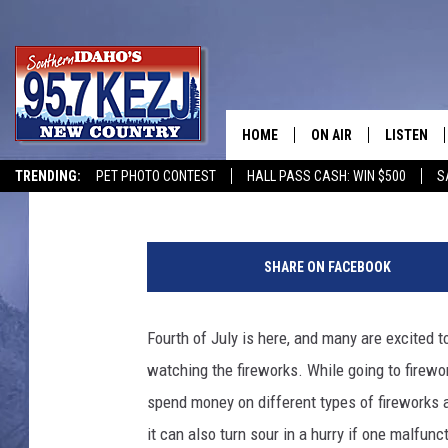
HOW LONG ARE YOUR F
WA, AND UT?
HOME
ON AIR
LISTEN
Jeff
Published: July 3, 2025
TRENDING:
PET PHOTO CONTEST
HALL PASS CASH: WIN $500
S
SCHEDULE
LISTEN LI
C
MORNING SHOW WITH
KEZJ APP
r
SHARE ON FACEBOOK
e
JESS
ALEXA
d
i
Fourth of July is here, and many are excited to
BRAD WEISER
GOOGLE 
t
watching the fireworks. While going to firewo
:
TASTE OF COUNTRY N
PLAYLIST
O
spend money on different types of fireworks 
l
it can also turn sour in a hurry if one malfunc
TASTE OF COUNTRY W
ON DEMA