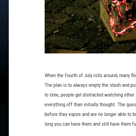
C
r
When the Fourth of July rolls aro
und, many flo
e
The plan is
to
always
empty the stash
and put
d
to time, people get distracted watching other f
i
everything off than initially thought. The que
t
before they expire and are no longer able to b
:
long you
can
have them
and still
have them
fu
A