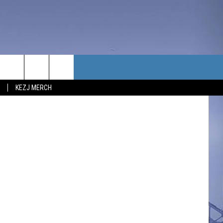
TACT US
ksii Sagitov
KEZJ MERCH
UBSCRIBE
P & CONTACT INFO
C NEWS
LOYMENT
NEWS
MIT YOUR COMMUNITY
NT
DBACK
ERTISE