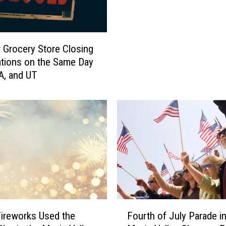
’
t
M
i
 Grocery Store Closing
s
ations on the Same Day
s
WA, and UT
t
h
e
B
e
s
t
F
o
u
r
F
ireworks Used the
Fourth of July Parade in
t
o