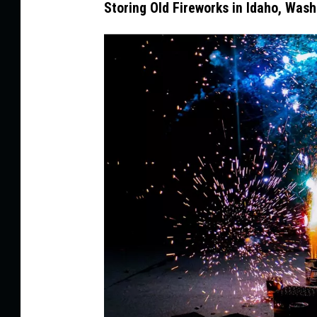
Storing Old Fireworks in Idaho, Was
n
d
r
Ã
©
M
u
l
l
e
r