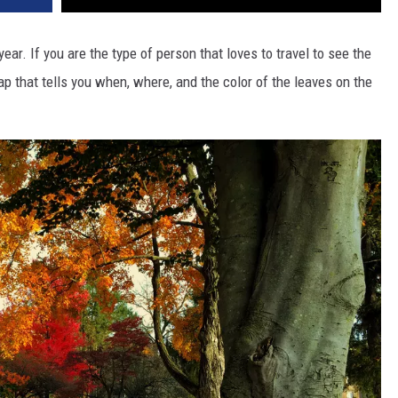
year. If you are the type of person that loves to travel to see the
map that tells you when, where, and the color of the leaves on the