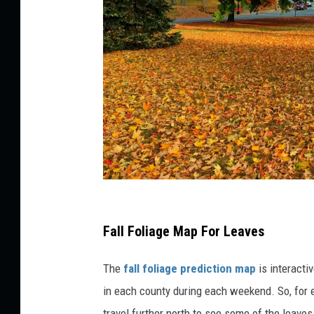
d
r
y
m
a
p
l
e
l
e
a
P
v
e
h
Fall Foliage Map For Leaves
s
o
The
fall foliage prediction map
is interacti
t
in each county during each weekend. So, for 
o
travel further north to see some of the leave