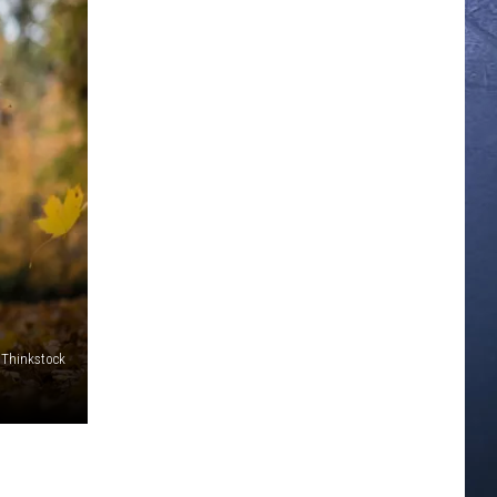
Thinkstock