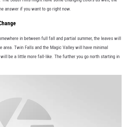
 the answer if you want to go right now.
 Change
somewhere in between full fall and partial summer, the leaves will
the area. Twin Falls and the Magic Valley will have minimal
ill be a little more fall-like. The further you go north starting in