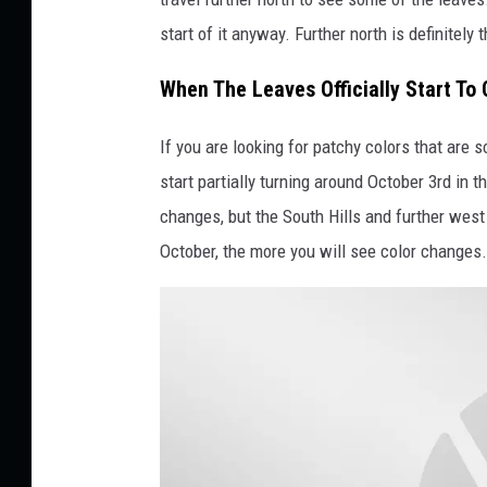
b
start of it anyway. Further north is definitely
y
T
When The Leaves Officially Start To
i
f
If you are looking for patchy colors that are 
f
start partially turning around October 3rd in 
a
changes, but the South Hills and further west w
n
October, the more you will see color changes.
y
A
n
t
h
o