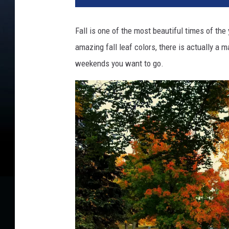
o
u
Fall is one of the most beautiful times of the 
s
amazing fall leaf colors, there is actually a 
t
e
weekends you want to go.
e
n
p
l
a
y
i
n
g
w
i
t
h