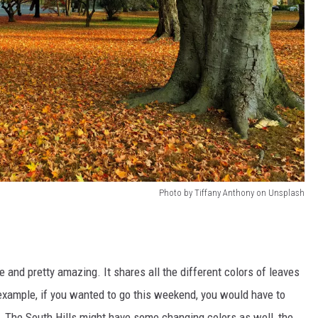
Photo by Tiffany Anthony on Unsplash
ve and pretty amazing. It shares all the different colors of leaves
example, if you wanted to go this weekend, you would have to
s. The South Hills might have some changing colors as well, the