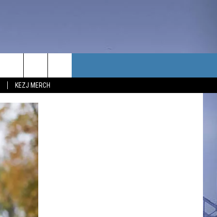
TACT US
KEZJ MERCH
UBSCRIBE
P & CONTACT INFO
C NEWS
LOYMENT
NEWS
MIT YOUR COMMUNITY
NT
DBACK
ERTISE