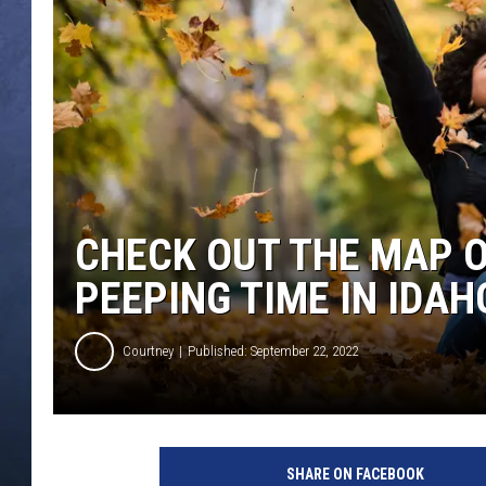
CLAY MODEN
BRETT ALAN
TARA HOLLEY
ADISON HAAGER
CHECK OUT THE MAP O
PEEPING TIME IN IDAH
Courtney
Published: September 22, 2022
J
o
SHARE ON FACEBOOK
y