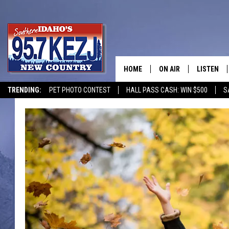
HOME
ON AIR
LISTEN
TRENDING:
PET PHOTO CONTEST
HALL PASS CASH: WIN $500
S
SCHEDULE
LISTEN LI
MORNING SHOW WITH
KEZJ APP
JESS
ALEXA
BRAD WEISER
GOOGLE 
TASTE OF COUNTRY N
PLAYLIST
TASTE OF COUNTRY W
ON DEMA