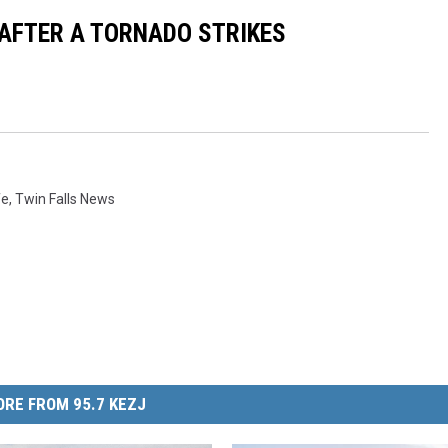
 AFTER A TORNADO STRIKES
fe
,
Twin Falls News
RE FROM 95.7 KEZJ