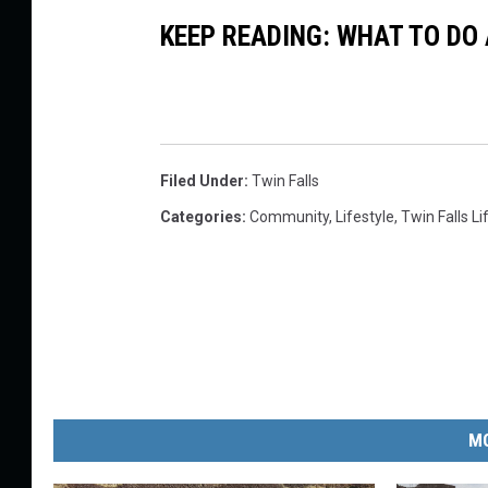
KEEP READING: WHAT TO DO
Filed Under
:
Twin Falls
Categories
:
Community
,
Lifestyle
,
Twin Falls Li
MO