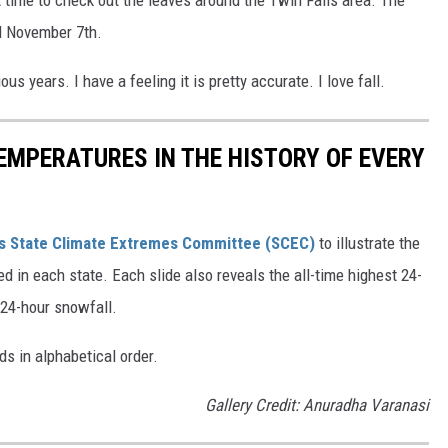
t time to check out the leaves around the Twin Falls area. The
nd November 7th.
us years. I have a feeling it is pretty accurate. I love fall.
EMPERATURES IN THE HISTORY OF EVERY
s State Climate Extremes Committee (SCEC)
to illustrate the
d in each state. Each slide also reveals the all-time highest 24-
 24-hour snowfall.
ds in alphabetical order.
Gallery Credit: Anuradha Varanasi