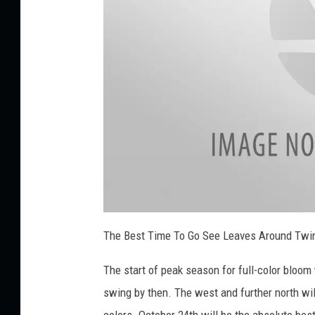
n
y
o
n
U
n
s
p
l
a
f
s
a
The Best Time To Go See Leaves Around Twin
l
h
l
l
The start of peak season for full-color bloom w
e
a
v
swing by then. The west and further north will
e
s