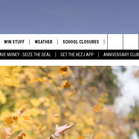
WIN STUFF
WEATHER
SCHOOL CLOSURES
MORE
CON
Search
AVE MONEY - SEIZE THE DEAL
GET THE KEZJ APP
ANNIVERSARY CLUB
VE
ANNIVERSARY CLUB
NEWSLETTER S
HEL
The
 GREG
ALL CONTESTS
COUNTRY MUSI
EMP
Site
CONTEST RULES
MAGIC VALLEY 
SUB
EVE
HOME
VIP SUPPORT
FEE
IGHTS
CONTEST WINNERS
ADV
EEKENDS
ND