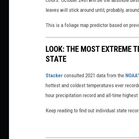
colors. October 24th will be the absolute bes
leaves will stick around until, probably, arou
This is a foliage map predictor based on previo
LOOK: THE MOST EXTREME T
STATE
Stacker
consulted 2021 data from the
NOAA'
hottest and coldest temperatures ever recorde
hour precipitation record and all-time highest
Keep reading to find out individual state recor