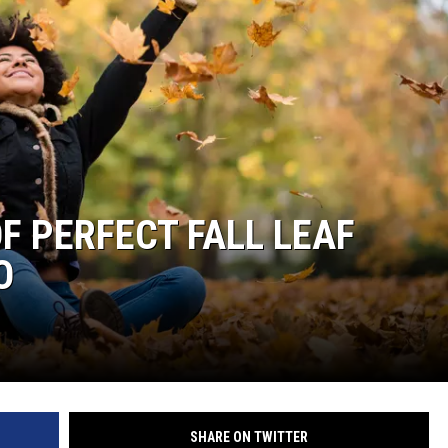
F PERFECT FALL LEAF
O
SHARE ON TWITTER