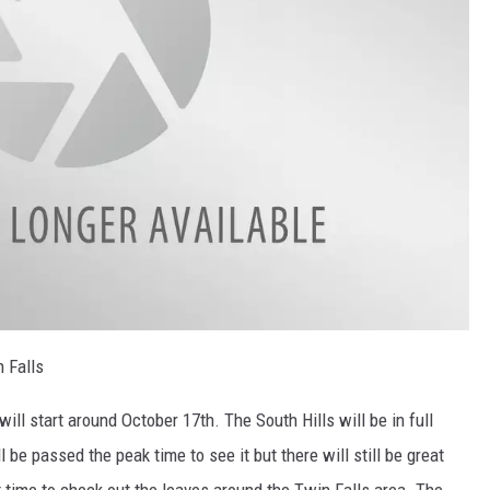
 Falls
ill start around October 17th. The South Hills will be in full
 be passed the peak time to see it but there will still be great