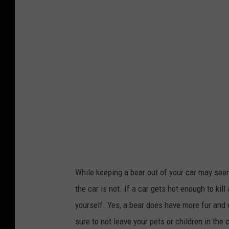
S
d
e
i
s
t
s
:
l
M
e
a
r
r
o
i
n
a
U
n
n
While keeping a bear out of your car may seem l
V
s
the car is not. If a car gets hot enough to kill
e
p
yourself. Yes, a bear does have more fur and 
j
l
sure to not leave your pets or children in the
c