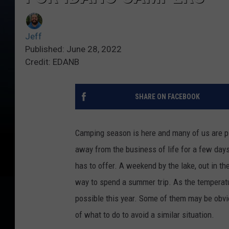
Jeff
Published: June 28, 2022
Credit: EDANB
SHARE ON FACEBOOK
Camping season is here and many of us are p
away from the business of life for a few days, 
has to offer. A weekend by the lake, out in t
way to spend a summer trip. As the temperatur
possible this year. Some of them may be obvi
of what to do to avoid a similar situation.