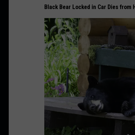
Black Bear Locked in Car Dies from 