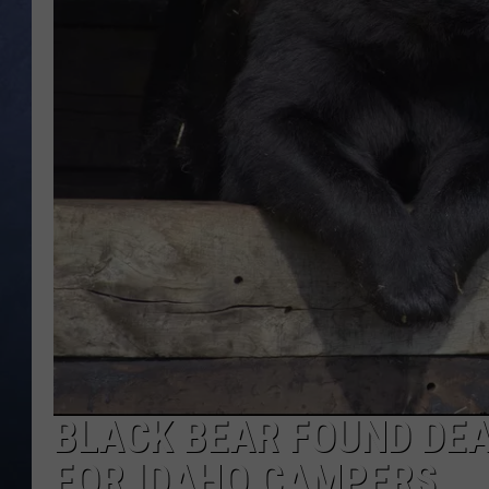
CLAY MODEN
BRETT ALAN
TARA HOLLEY
ADISON HAAGER
BLACK BEAR FOUND DEA
FOR IDAHO CAMPERS