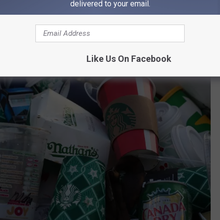
delivered to your email.
Like Us On Facebook