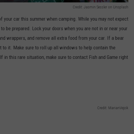
Credit: Jasmin Sessler on Unsplash
oof your car this summer when camping. While you may not expect
t to be prepared. Lock your doors when you are not in or near your
nd wrappers, and remove all extra food from your car. If a bear
get to it. Make sure to roll up all windows to help contain the
lf in this rare situation, make sure to contact Fish and Game right
Credit: MarianVejcik