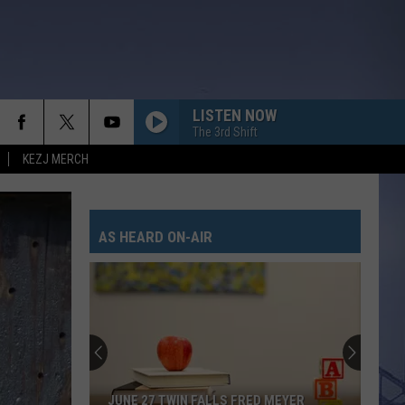
LISTEN NOW
The 3rd Shift
KEZJ MERCH
AS HEARD ON-AIR
JUNE 27 TWIN FALLS FRED MEYER