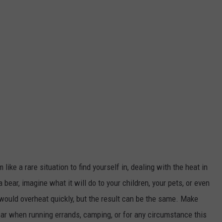
ike a rare situation to find yourself in, dealing with the heat in
 a bear, imagine what it will do to your children, your pets, or even
would overheat quickly, but the result can be the same. Make
 car when running errands, camping, or for any circumstance this