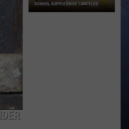
SCHOOL SUPPLY DRIVE CANCELED
June
27
Twin
Falls
Fred
Meyer
School
Supply
Drive
Canceled
NDER