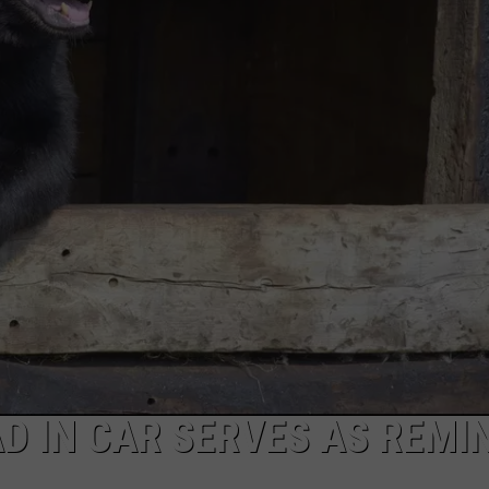
FEEDBACK
ADVERTISE
D IN CAR SERVES AS REMI