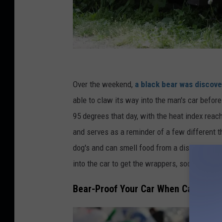
C
r
Over the weekend,
a black bear was discove
e
able to claw its way into the man's car before
d
95 degrees that day, with the heat index reach
i
and serves as a reminder of a few different t
t
dog's and can smell food from a distance. It i
:
into the car to get the wrappers, soda, and oth
C
Bear-Proof Your Car When Camping
o
y