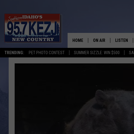
HOME
ON AIR
LISTEN
TRENDING:
PET PHOTO CONTEST
SUMMER SIZZLE: WIN $500
SA
SCHEDULE
LISTEN LI
MORNING SHOW WITH
KEZJ APP
JESS
ALEXA
BRAD WEISER
GOOGLE 
TASTE OF COUNTRY N
PLAYLIST
TASTE OF COUNTRY W
ON DEMA