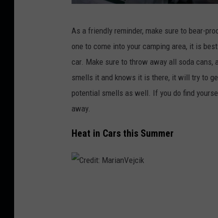
C
As a friendly reminder, make sure to bear-pr
r
one to come into your camping area, it is bes
e
car. Make sure to throw away all soda cans, a
d
smells it and knows it is there, it will try to 
i
potential smells as well. If you do find yourse
t
away.
:
J
Heat in Cars this Summer
a
s
m
C
i
r
n
e