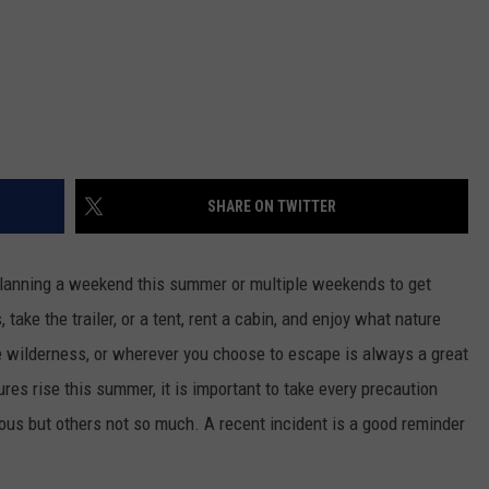
SHARE ON TWITTER
lanning a weekend this summer or multiple weekends to get
take the trailer, or a tent, rent a cabin, and enjoy what nature
he wilderness, or wherever you choose to escape is always a great
es rise this summer, it is important to take every precaution
ous but others not so much. A recent incident is a good reminder