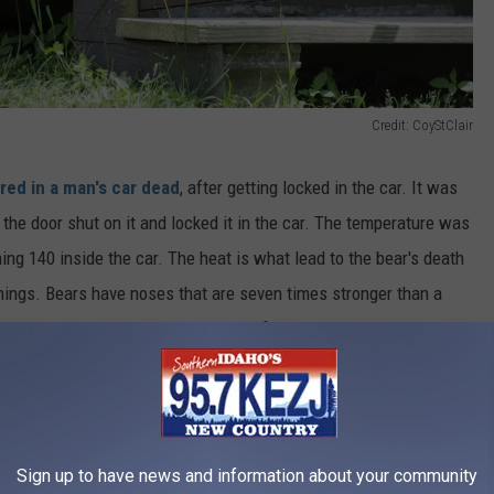
Credit: CoyStClair
red in a man's car dead
, after getting locked in the car. It was
 the door shut on it and locked it in the car. The temperature was
ing 140 inside the car. The heat is what lead to the bear's death
hings. Bears have noses that are seven times stronger than a
s believed that the bear could smell food and was trying to get
er food left in the man's car.
Sign up to have news and information about your community