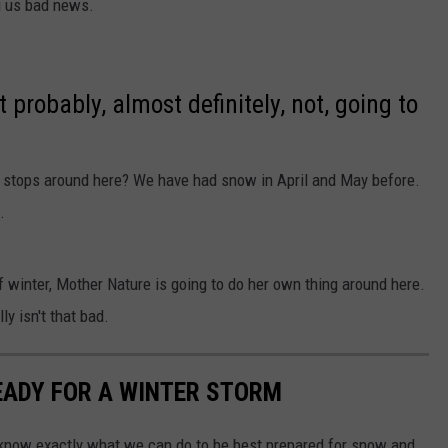
ng us bad news.
 probably, almost definitely, not, going to
stops around here? We have had snow in April and May before.
.
 winter, Mother Nature is going to do her own thing around here.
ly isn't that bad.
READY FOR A WINTER STORM
 know exactly what we can do to be best prepared for snow and