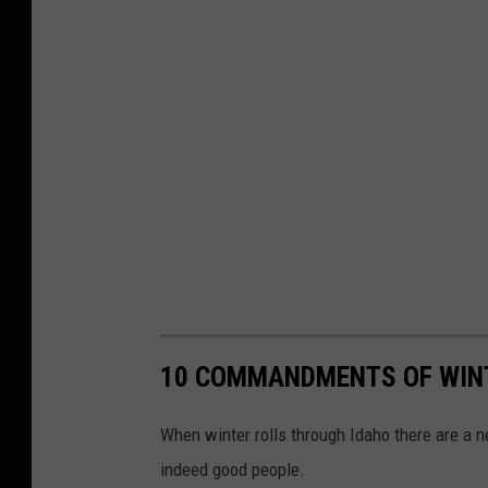
10 COMMANDMENTS OF WINT
When winter rolls through Idaho there are a n
indeed good people.