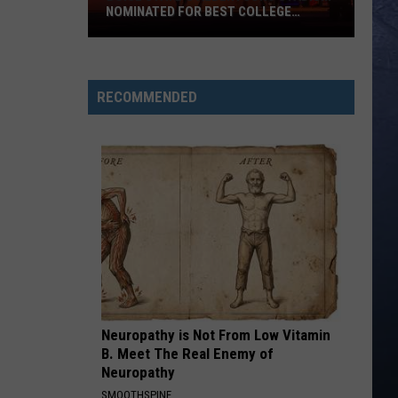
NOMINATED FOR BEST COLLEGE
FOOTBALL STADIUM IN AMERICA
Boise
State’s
Albertsons
RECOMMENDED
Stadium
Nominated
for
Best
College
Football
Stadium
in
America
Neuropathy is Not From Low Vitamin
B. Meet The Real Enemy of
Neuropathy
SMOOTHSPINE