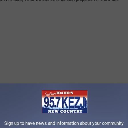
Sign up to have news and information about your community