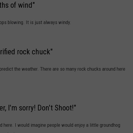
hs of wind"
ops blowing. It is just always windy.
orified rock chuck"
 predict the weather. There are so many rock chucks around here
r, I'm sorry! Don't Shoot!"
d here. I would imagine people would enjoy a little groundhog