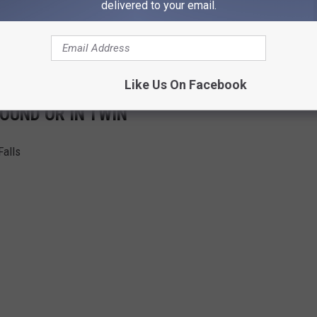
delivered to your email.
Like Us On Facebook
OUND OR IN TWIN
Falls