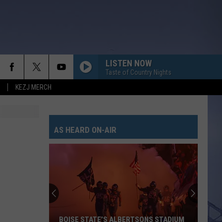
LISTEN NOW
Taste of Country Nights
KEZJ MERCH
AS HEARD ON-AIR
BOISE STATE’S ALBERTSONS STADIUM