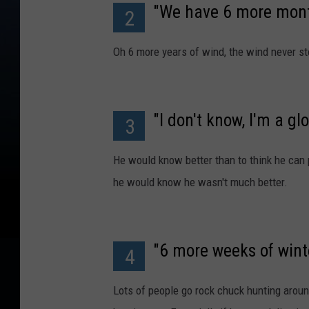
"We have 6 more mont
2
Oh 6 more years of wind, the wind never st
"I don't know, I'm a gl
3
He would know better than to think he can
he would know he wasn't much better.
"6 more weeks of winte
4
Lots of people go rock chuck hunting aroun