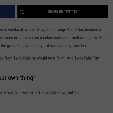
FEEDBACK
SHARE ON TWITTER
ADVERTISE
more weeks of winter. Now, it is strange that it has become a
ther seen or not seen his shadow instead of meteorologists. But,
 the groundhog would say if it was actually from here.
e was from Twin Falls he would be a "Tim". And Twin Falls Tim
our own thing"
r it wants. Twin Falls Tim would know that too.