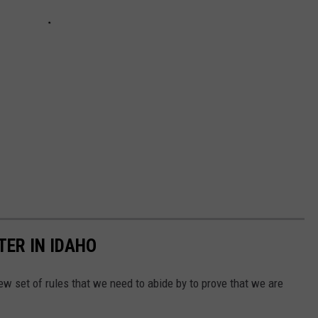
ER IN IDAHO
ew set of rules that we need to abide by to prove that we are