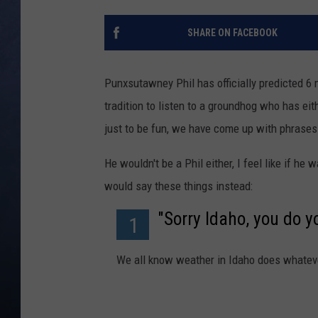
CLAY MODEN
SHARE ON FACEBOOK
BRETT ALAN
Punxsutawney Phil has officially predicted 6 
TARA HOLLEY
tradition to listen to a groundhog who has ei
just to be fun, we have come up with phrases
ADISON HAAGER
He wouldn't be a Phil either, I feel like if h
would say these things instead:
"Sorry Idaho, you do y
1
We all know weather in Idaho does whateve