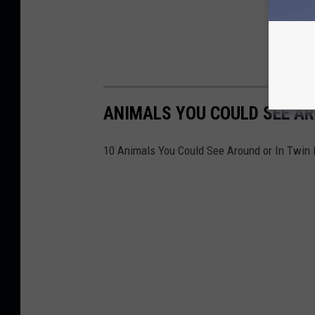
ANIMALS YOU COULD SEE AR
10 Animals You Could See Around or In Twin 