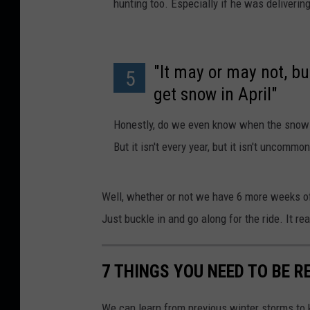
hunting too. Especially if he was deliveri
"It may or may not, but
5
get snow in April"
Honestly, do we even know when the snow 
But it isn't every year, but it isn't uncommon
Well, whether or not we have 6 more weeks of
Just buckle in and go along for the ride. It real
7 THINGS YOU NEED TO BE 
We can learn from previous winter storms to