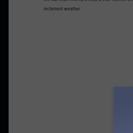
inclement weather.