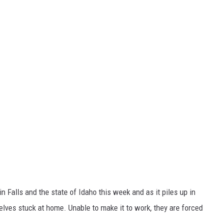
Falls and the state of Idaho this week and as it piles up in
elves stuck at home. Unable to make it to work, they are forced