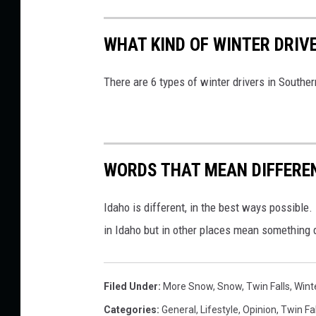
WHAT KIND OF WINTER DRIV
There are 6 types of winter drivers in Souther
WORDS THAT MEAN DIFFEREN
Idaho is different, in the best ways possibl
in Idaho but in other places mean something d
Filed Under
:
More Snow
,
Snow
,
Twin Falls
,
Wint
Categories
:
General
,
Lifestyle
,
Opinion
,
Twin Fal