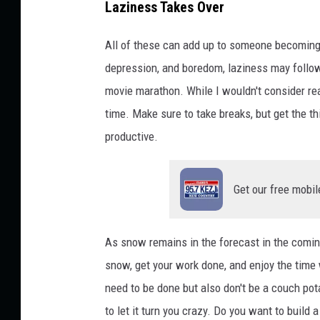
Laziness Takes Over
All of these can add up to someone becoming p
depression, and boredom, laziness may follow. 
movie marathon. While I wouldn't consider read
time. Make sure to take breaks, but get the th
productive.
Get our free mobil
As snow remains in the forecast in the coming
snow, get your work done, and enjoy the time 
need to be done but also don't be a couch pot
to let it turn you crazy. Do you want to buil