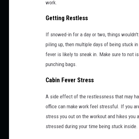
work.
Getting Restless
If snowed-in for a day or two, things wouldn't
piling up, then multiple days of being stuck i
fever is likely to sneak in. Make sure to not
punching bags.
Cabin Fever Stress
A side effect of the restlessness that may ha
office can make work feel stressful. If you a
stress you out on the workout and hikes you a
stressed during your time being stuck inside.