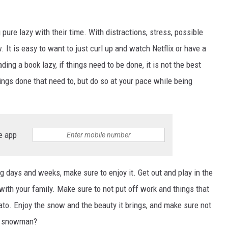
ure lazy with their time. With distractions, stress, possible
It is easy to want to just curl up and watch Netflix or have a
ing a book lazy, if things need to be done, it is not the best
ings done that need to, but do so at your pace while being
e app
 days and weeks, make sure to enjoy it. Get out and play in the
with your family. Make sure to not put off work and things that
ato. Enjoy the snow and the beauty it brings, and make sure not
d a snowman?