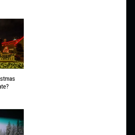
ristmas
ate?