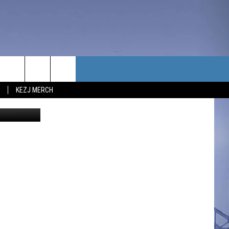
TACT US
KEZJ MERCH
UBSCRIBE
P & CONTACT INFO
C NEWS
LOYMENT
NEWS
MIT YOUR COMMUNITY
NT
DBACK
ERTISE