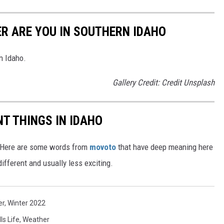
ER ARE YOU IN SOUTHERN IDAHO
n Idaho.
Gallery Credit: Credit Unsplash
T THINGS IN IDAHO
e. Here are some words from
movoto
that have deep meaning here
ifferent and usually less exciting.
er
,
Winter 2022
ls Life
,
Weather