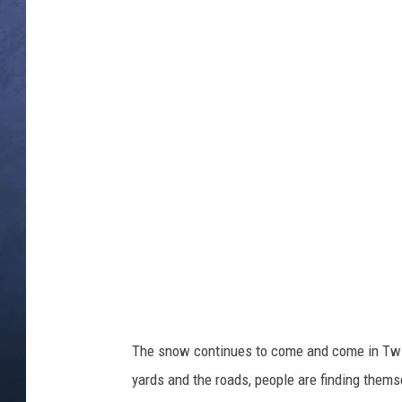
a
c
h
CLAY MODEN
m
e
n
t
BRETT ALAN
-
s
n
o
TARA HOLLEY
w
f
a
l
ADISON HAAGER
l
The snow continues to come and come in Twin 
yards and the roads, people are finding thems