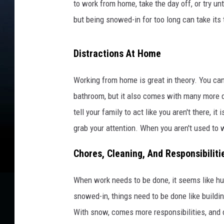
to work from home, take the day off, or try unt
but being snowed-in for too long can take its 
Distractions At Home
Working from home is great in theory. You can
bathroom, but it also comes with many more d
tell your family to act like you aren't there, it
grab your attention. When you aren't used to 
Chores, Cleaning, And Responsibiliti
When work needs to be done, it seems like hum
snowed-in, things need to be done like buildin
With snow, comes more responsibilities, and 