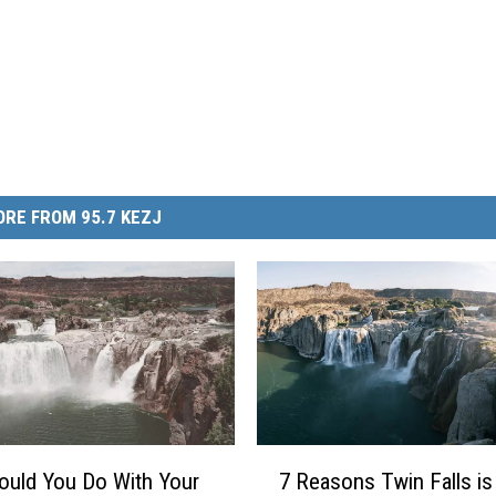
RE FROM 95.7 KEZJ
7
uld You Do With Your
7 Reasons Twin Falls is
R