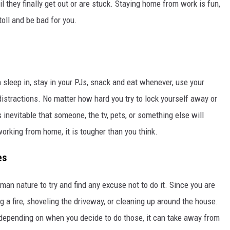
il they finally get out or are stuck. Staying home from work is fun,
toll and be bad for you.
 sleep in, stay in your PJs, snack and eat whenever, use your
istractions. No matter how hard you try to lock yourself away or
 is inevitable that someone, the tv, pets, or something else will
working from home, it is tougher than you think.
es
an nature to try and find any excuse not to do it. Since you are
g a fire, shoveling the driveway, or cleaning up around the house.
depending on when you decide to do those, it can take away from