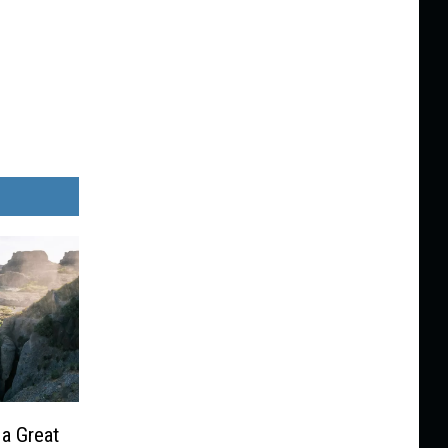
 a Great