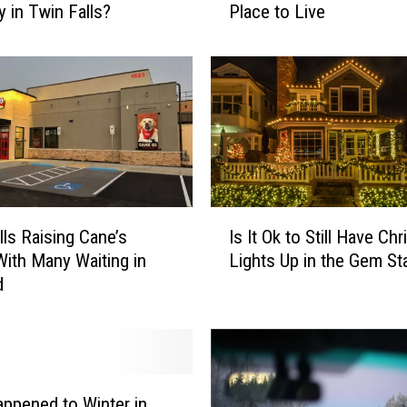
y in Twin Falls?
Place to Live
e
a
s
o
n
s
T
w
i
I
n
lls Raising Cane’s
Is It Ok to Still Have Ch
s
F
ith Many Waiting in
Lights Up in the Gem St
I
a
d
t
l
O
l
k
s
t
i
o
s
S
a
ppened to Winter in