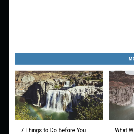
MO
7
W
7 Things to Do Before You
What Wo
T
h