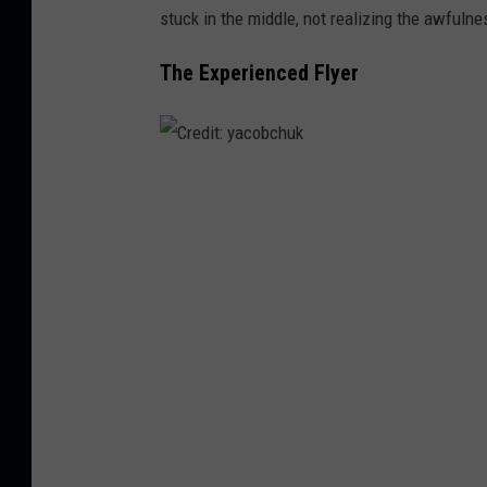
stuck in the middle, not realizing the awfulne
d
i
The Experienced Flyer
o
C
r
e
d
i
t
:
y
a