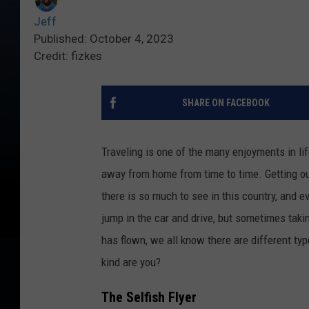
Jeff
Published: October 4, 2023
Credit: fizkes
SHARE ON FACEBOOK
Traveling is one of the many enjoyments in lif
away from home from time to time. Getting out
there is so much to see in this country, and 
jump in the car and drive, but sometimes takin
has flown, we all know there are different typ
kind are you?
The Selfish Flyer