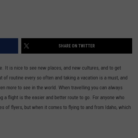
SHARE ON TWITTER
e. It is nice to see new places, and new cultures, and to get
 of routine every so often and taking a vacation is a must, and
even more to see in the world. When travelling you can always
g a flight is the easier and better route to go. For anyone who
es of flyers, but when it comes to flying to and from Idaho, which