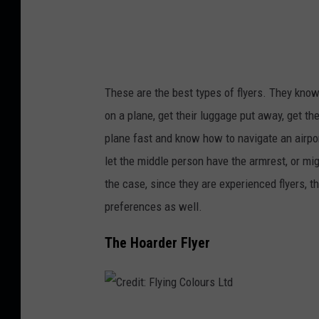
c
o
b
c
These are the best types of flyers. They know
h
on a plane, get their luggage put away, get th
u
plane fast and know how to navigate an airpor
k
let the middle person have the armrest, or m
the case, since they are experienced flyers, 
preferences as well.
The Hoarder Flyer