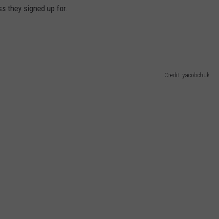
ss they signed up for.
Credit: yacobchuk