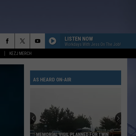
LISTEN NOW
Workdays With Jess On The Job!
KEZJ MERCH
AS HEARD ON-AIR
MEMORIAL VIGIL PLANNED FOR TWIN