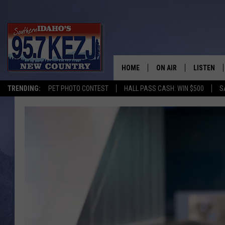
HOME
ON AIR
LISTEN
TRENDING:
PET PHOTO CONTEST
HALL PASS CASH: WIN $500
S
SCHEDULE
LISTEN LI
MORNING SHOW WITH
KEZJ APP
JESS
ALEXA
BRAD WEISER
GOOGLE 
TASTE OF COUNTRY N
PLAYLIST
TASTE OF COUNTRY W
ON DEMA