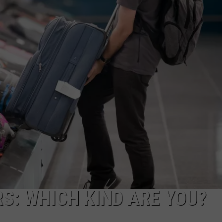
FEEDBACK
ADVERTISE
RS: WHICH KIND ARE YOU?