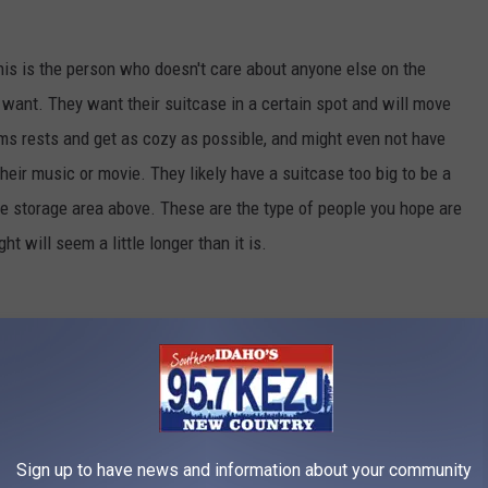
his is the person who doesn't care about anyone else on the
 want. They want their suitcase in a certain spot and will move
rms rests and get as cozy as possible, and might even not have
heir music or movie. They likely have a suitcase too big to be a
the storage area above. These are the type of people you hope are
ght will seem a little longer than it is.
Credit: g-stockstudio
Sign up to have news and information about your community