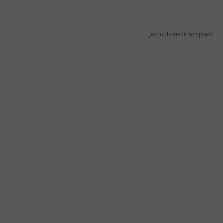
jeshoots-credit-unsplash