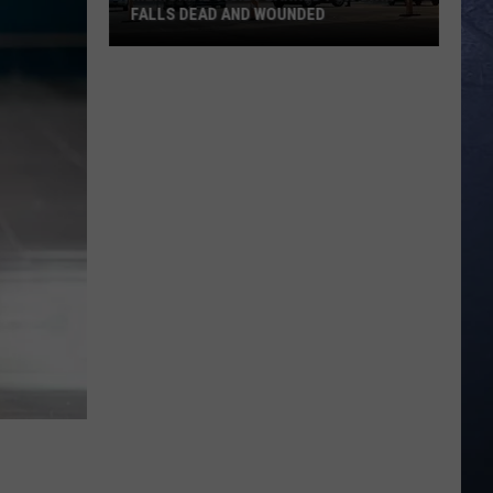
FALLS DEAD AND WOUNDED
Memorial
Vigil
Planned
for
Twin
Falls
Dead
and
Wounded