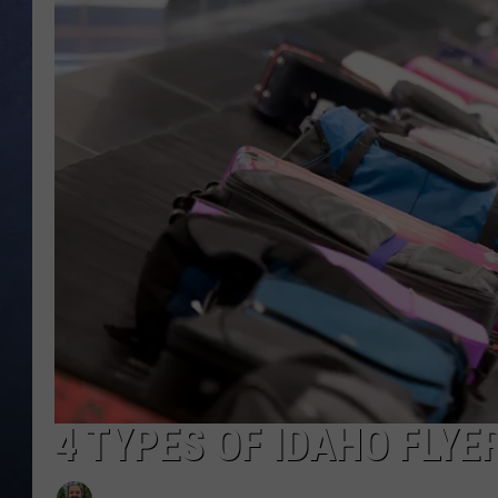
CLAY MODEN
BRETT ALAN
TARA HOLLEY
ADISON HAAGER
4 TYPES OF IDAHO FLYE