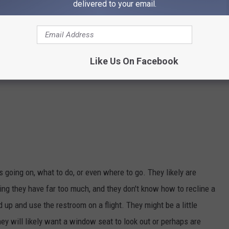
delivered to your email.
Like Us On Facebook
 going on, what to do, or even where to go. They likely are
ng they have far too much, and they don't know how to recline a
 up and use the restroom on a flight. They might be a little
They will likely want a window seat to look out or perhaps are