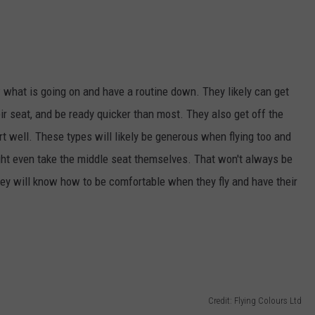
 what is going on and have a routine down. They likely can get
eir seat, and be ready quicker than most. They also get off the
t well. These types will likely be generous when flying too and
ight even take the middle seat themselves. That won't always be
they will know how to be comfortable when they fly and have their
Credit: Flying Colours Ltd