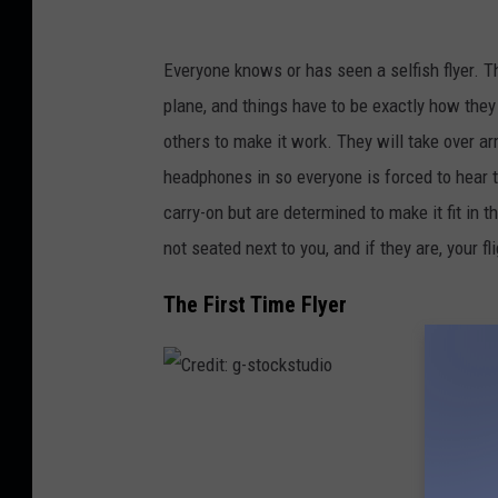
d
i
Everyone knows or has seen a selfish flyer. T
t
plane, and things have to be exactly how they
-
others to make it work. They will take over a
u
headphones in so everyone is forced to hear t
n
carry-on but are determined to make it fit in 
s
not seated next to you, and if they are, your fli
p
The First Time Flyer
l
a
s
h
C
r
e