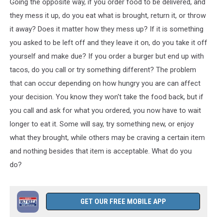
Going the opposite way, if you order food to be delivered, and
Zufar
Kamilov
they mess it up, do you eat what is brought, return it, or throw
it away? Does it matter how they mess up? If it is something
you asked to be left off and they leave it on, do you take it off
yourself and make due? If you order a burger but end up with
tacos, do you call or try something different? The problem
that can occur depending on how hungry you are can affect
your decision. You know they won't take the food back, but if
you call and ask for what you ordered, you now have to wait
longer to eat it. Some will say, try something new, or enjoy
what they brought, while others may be craving a certain item
and nothing besides that item is acceptable. What do you
do?
GET OUR FREE MOBILE APP