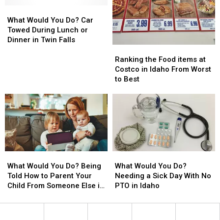
You
You
in
in
Wait
Wait
What
What
the
the
For
For
Would
Would
Gem
Gem
What Would You Do? Car
Idaho
Idaho
You
You
State
State
Towed During Lunch or
Fast
Fast
Do?
Do?
Dinner in Twin Falls
Ranking
Ranking
Food?
Food?
Car
Car
the
the
Towed
Towed
Ranking the Food items at
Food
Food
During
During
Costco in Idaho From Worst
items
items
Lunch
Lunch
to Best
at
at
or
or
Costco
Costco
Dinner
Dinner
in
in
in
in
Idaho
Idaho
Twin
Twin
From
From
Falls
Falls
Worst
Worst
to
to
What
What
What
What
Best
Best
Would
Would
Would
Would
What Would You Do? Being
What Would You Do?
You
You
You
You
Told How to Parent Your
Needing a Sick Day With No
Do?
Do?
Do?
Do?
Child From Someone Else in
PTO in Idaho
Being
Being
Needing
Needing
Idaho
Told
Told
a
a
How
How
Sick
Sick