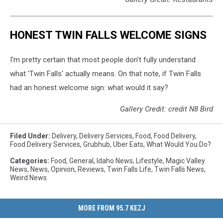
HONEST TWIN FALLS WELCOME SIGNS
I'm pretty certain that most people don't fully understand
what 'Twin Falls' actually means. On that note, if Twin Falls
had an honest welcome sign: what would it say?
Gallery Credit: credit N8 Bird
Filed Under
:
Delivery
,
Delivery Services
,
Food
,
Food Delivery
,
Food Delivery Services
,
Grubhub
,
Uber Eats
,
What Would You Do?
Categories
:
Food
,
General
,
Idaho News
,
Lifestyle
,
Magic Valley
News
,
News
,
Opinion
,
Reviews
,
Twin Falls Life
,
Twin Falls News
,
Weird News
MORE FROM 95.7 KEZJ