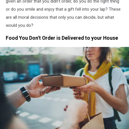
given an order that you didn't order, do you do the right thing
or do you smile and enjoy that a gift fell into your lap? These
are all moral decisions that only you can decide, but what
would you do?
Food You Don't Order is Delivered to your House