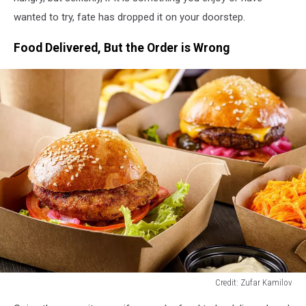
wanted to try, fate has dropped it on your doorstep.
Food Delivered, But the Order is Wrong
Credit: Zufar Kamilov
Credit: