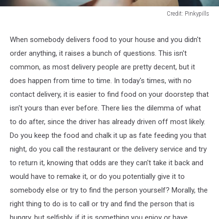
Credit: Pinkypills
Credit:
Pinkypills
When somebody delivers food to your house and you didn't
order anything, it raises a bunch of questions. This isn't
common, as most delivery people are pretty decent, but it
does happen from time to time. In today's times, with no
contact delivery, it is easier to find food on your doorstep that
isn't yours than ever before. There lies the dilemma of what
to do after, since the driver has already driven off most likely.
Do you keep the food and chalk it up as fate feeding you that
night, do you call the restaurant or the delivery service and try
to return it, knowing that odds are they can't take it back and
would have to remake it, or do you potentially give it to
somebody else or try to find the person yourself? Morally, the
right thing to do is to call or try and find the person that is
hungry, but selfishly, if it is something you enjoy or have