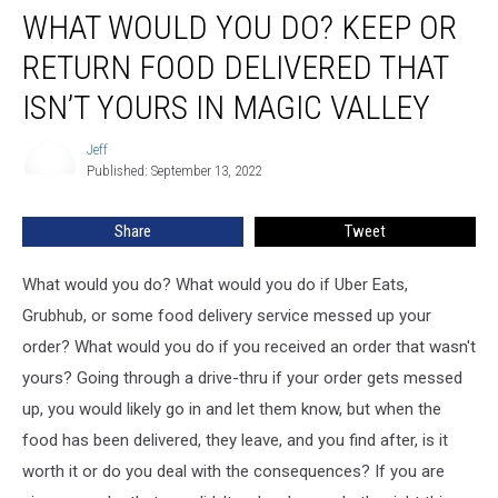
WHAT WOULD YOU DO? KEEP OR
Would
You
RETURN FOOD DELIVERED THAT
Do?
Keep
ISN’T YOURS IN MAGIC VALLEY
or
Return
Jeff
Jeff
Food
Published: September 13, 2022
Delivered
That
Share
Tweet
Isn’t
Yours
What would you do? What would you do if Uber Eats,
in
Magic
Grubhub, or some food delivery service messed up your
Valley
order? What would you do if you received an order that wasn't
yours? Going through a drive-thru if your order gets messed
up, you would likely go in and let them know, but when the
food has been delivered, they leave, and you find after, is it
worth it or do you deal with the consequences? If you are