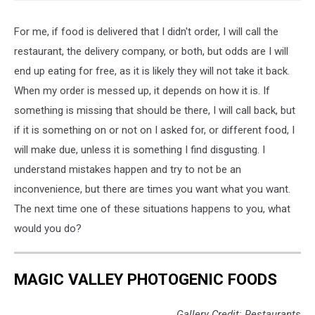
For me, if food is delivered that I didn't order, I will call the
restaurant, the delivery company, or both, but odds are I will
end up eating for free, as it is likely they will not take it back.
When my order is messed up, it depends on how it is. If
something is missing that should be there, I will call back, but
if it is something on or not on I asked for, or different food, I
will make due, unless it is something I find disgusting. I
understand mistakes happen and try to not be an
inconvenience, but there are times you want what you want.
The next time one of these situations happens to you, what
would you do?
MAGIC VALLEY PHOTOGENIC FOODS
Gallery Credit: Restaurants