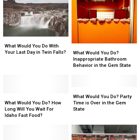
What
What
Would
Would
What Would You Do With
What
What
You
You
Your Last Day in Twin Falls?
Would
Would
What Would You Do?
Do
Do
You
You
Inappropriate Bathroom
With
With
Do?
Do?
Behavior in the Gem State
Your
Your
Inappropriate
Inappropriate
Last
Last
Bathroom
Bathroom
Day
Day
Behavior
Behavior
in
in
in
in
What
What
Twin
Twin
What
What
the
the
Would
Would
What Would You Do? Party
Falls?
Falls?
Would
Would
Gem
Gem
You
You
What Would You Do? How
Time is Over in the Gem
You
You
State
State
Do?
Do?
Long Will You Wait For
State
Do?
Do?
Party
Party
Idaho Fast Food?
How
How
Time
Time
Long
Long
is
is
Will
Will
Over
Over