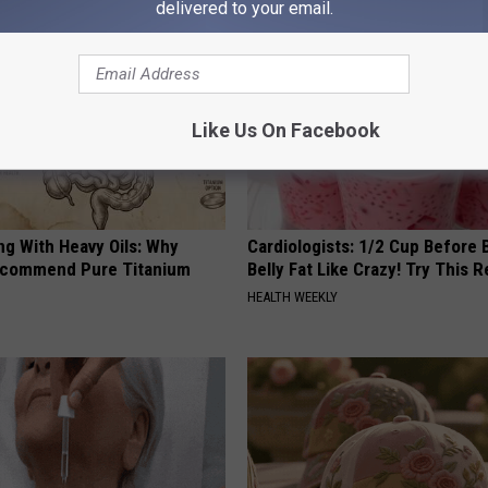
delivered to your email.
Like Us On Facebook
ng With Heavy Oils: Why
Cardiologists: 1/2 Cup Before
ecommend Pure Titanium
Belly Fat Like Crazy! Try This R
HEALTH WEEKLY