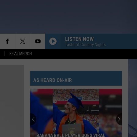
LISTEN NOW
Taste of Country Nights
KEZJ MERCH
UNFORGETTABLE
Thomas
Thomas Rhett
Rhett
Life Changes
AS HEARD ON-AIR
DONT TELL ON ME
Jason
Jason Aldean
Aldean
Songs About Us
THE PAINTER
Cody
Cody Johnson
Johnson
The Painter - Single
THINK AS YOU DRUNK
Riley
Riley Green
BANANA BALL PLAYER GOES VIRAL