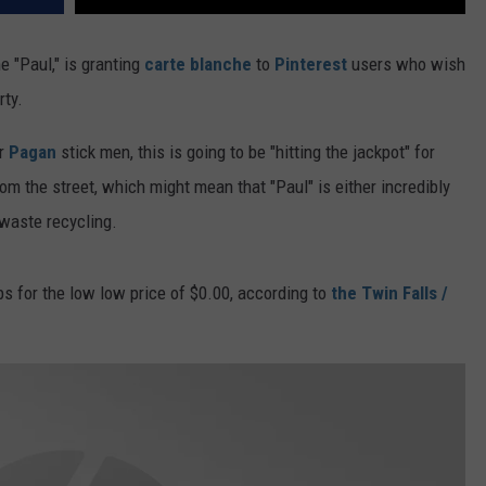
 "Paul," is granting
carte blanche
to
Pinterest
users who wish
rty.
or
Pagan
stick men, this is going to be "hitting the jackpot" for
rom the street, which might mean that "Paul" is either incredibly
 waste recycling.
bs for the low low price of $0.00, according to
the Twin Falls /