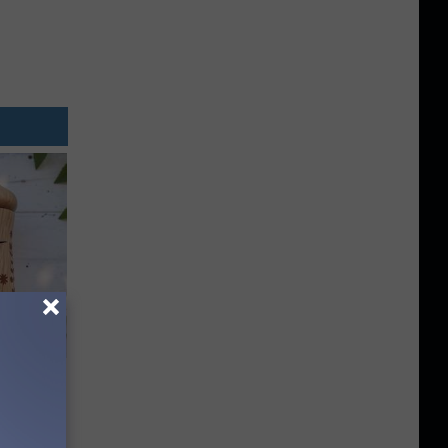
ouse.