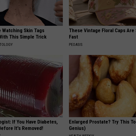
e Watching Skin Tags
These Vintage Floral Caps Are 
ith This Simple Trick
Fast
ATOLOGY
PEOASIS
gist: If You Have Diabetes,
Enlarged Prostate? Try This Ton
Before It's Removed!
Genius)
Y
HEALTH WEEKLY