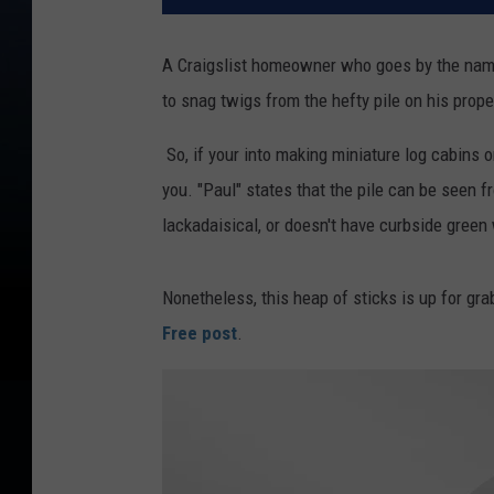
A Craigslist homeowner who goes by the name
to snag twigs from the hefty pile on his prope
So, if your into making miniature log cabins 
you. "Paul" states that the pile can be seen f
lackadaisical, or doesn't have curbside green
Nonetheless, this heap of sticks is up for gra
Free post
.