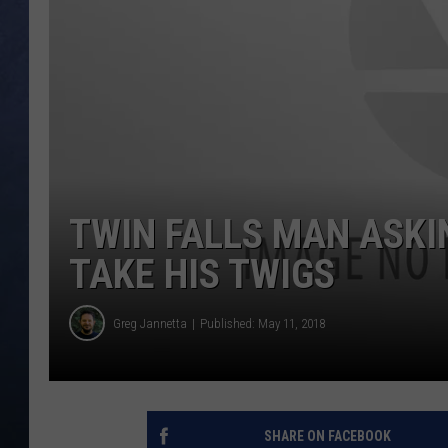
CLAY MODEN
BRETT ALAN
TARA HOLLEY
ADISON HAAGER
TWIN FALLS MAN ASKI
TAKE HIS TWIGS
Greg Jannetta
Published: May 11, 2018
SHARE ON FACEBOOK