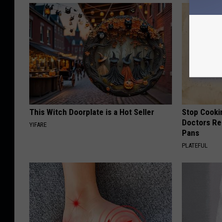
This Witch Doorplate is a Hot Seller
Stop Cooki
Doctors R
YIFARE
Pans
PLATEFUL