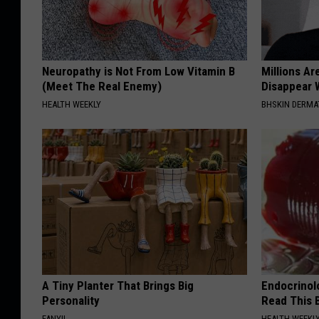
Neuropathy is Not From Low Vitamin B
Millions Ar
(Meet The Real Enemy)
Disappear W
HEALTH WEEKLY
BHSKIN DERM
A Tiny Planter That Brings Big
Endocrinolo
Personality
Read This 
FANYIL
HEALTH WEEKL