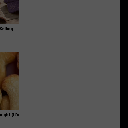
Selling
ight (It's