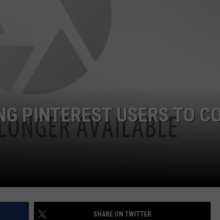
FEEDBACK
ADVERTISE
NG PINTEREST USERS TO C
SHARE ON TWITTER