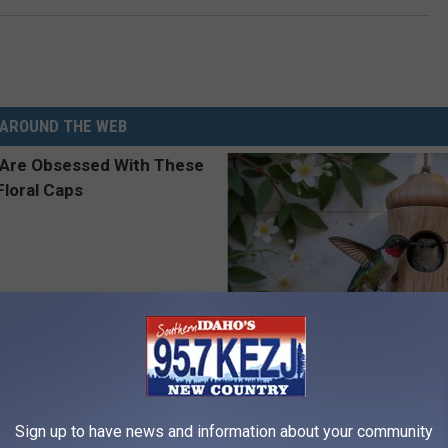
AROUND THE WEB
 Obsessed With These
She Hung This Hummingbird H
loral Caps
Then This Happened
RIBILI
Sign up to have news and information about your community