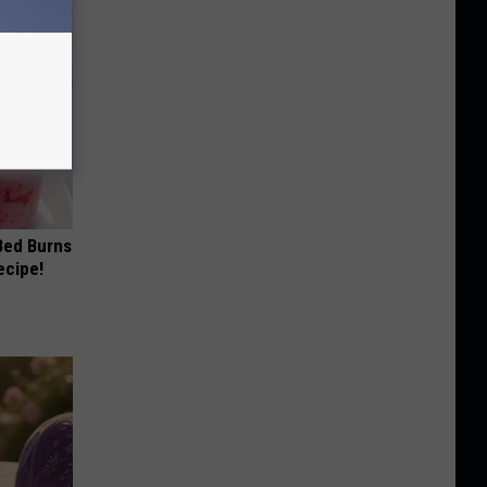
 Bed Burns
ecipe!