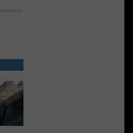
y RevContent