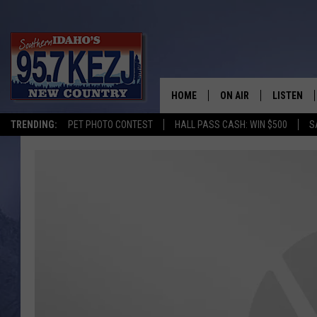
HOME
ON AIR
LISTEN
TRENDING:
PET PHOTO CONTEST
HALL PASS CASH: WIN $500
S
SCHEDULE
LISTEN LI
MORNING SHOW WITH
KEZJ APP
JESS
ALEXA
BRAD WEISER
GOOGLE 
TASTE OF COUNTRY N
PLAYLIST
TASTE OF COUNTRY W
ON DEMA