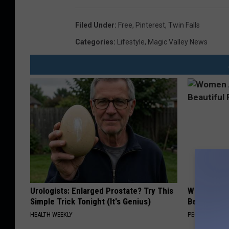
s
f
u
l
Filed Under
:
Free
,
Pinterest
,
Twin Falls
l
p
Categories
:
Lifestyle
,
Magic Valley News
o
s
t
Urologists: Enlarged Prostate? Try This
Women Are
Simple Trick Tonight (It's Genius)
Beautiful F
HEALTH WEEKLY
PEOASIS