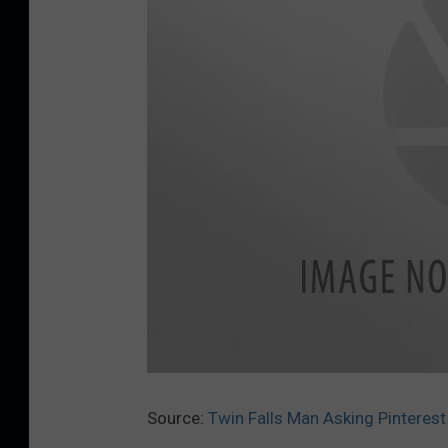
S
t
i
Source:
Twin Falls Man Asking Pinteres
c
k