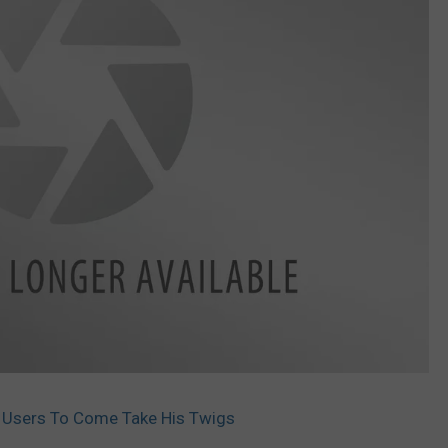
t Users To Come Take His Twigs