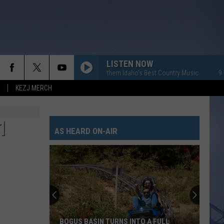
LISTEN NOW
95.7 KEZJ - Southern Idaho's Best Country Music
95.7 KEZ
KEZJ MERCH
1
AS HEARD ON-AIR
BOGUS BASIN TURNS INTO A FULL