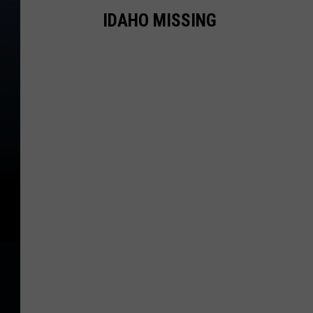
IDAHO MISSING