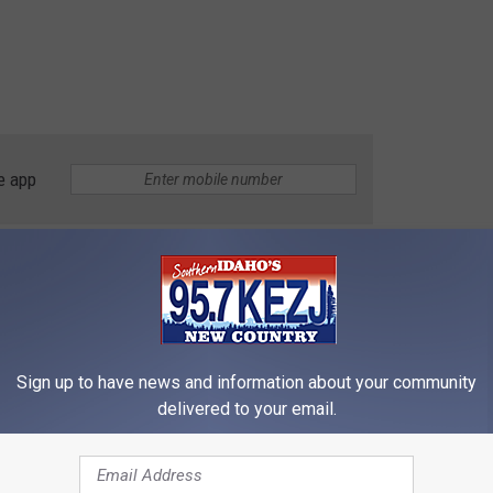
e app
 Seen October 1
Twin Falls
Sign up to have news and information about your community
delivered to your email.