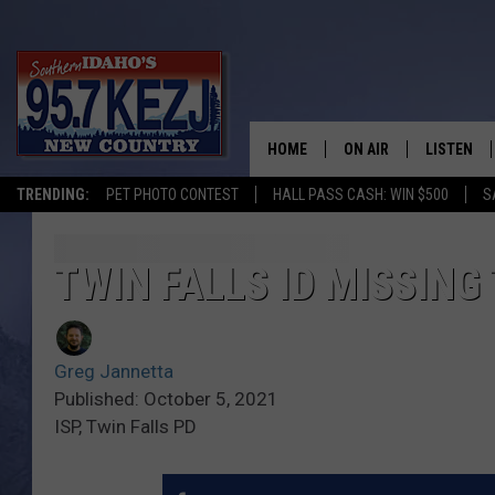
HOME
ON AIR
LISTEN
TRENDING:
PET PHOTO CONTEST
HALL PASS CASH: WIN $500
S
SCHEDULE
LISTEN LI
MORNING SHOW WITH
KEZJ APP
TWIN FALLS ID MISSING
JESS
ALEXA
Greg Jannetta
BRAD WEISER
GOOGLE 
Published: October 5, 2021
ISP, Twin Falls PD
TASTE OF COUNTRY N
PLAYLIST
TASTE OF COUNTRY W
ON DEMA