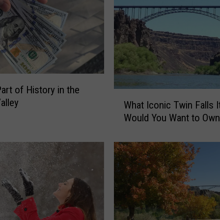
o
n
s
T
w
i
n
art of History in the
F
W
alley
What Iconic Twin Falls 
a
h
l
Would You Want to Own
a
l
t
s
I
i
c
s
o
a
n
G
i
r
c
e
T