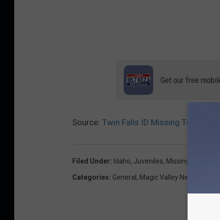
Get our free mobil
Source:
Twin Falls ID Missing Teen Last
Filed Under
:
Idaho
,
Juveniles
,
Missing Persons
,
Categories
:
General
,
Magic Valley News