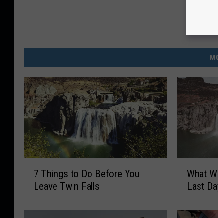
MO
7
W
7 Things to Do Before You
What Wo
T
h
Leave Twin Falls
Last Da
h
a
i
t
n
W