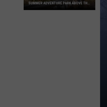
SUMMER ADVENTURE PARK ABOVE THE
TREASURE VALLEY
Bogus
Basin
Turns
Into
A
Full
Summer
Adventure
Park
Above
The
Treasure
Valley