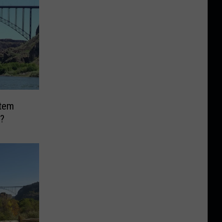
Item
?