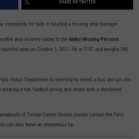
SHARE ON TWITTER
FEEDBACK
ADVERTISE
he community for help in locating a missing area teenager.
profile
was recently added to the
Idaho Missing Persons
 reported seen on October 1, 2021. He is 5'10", and weighs 180
alls Police Department is reporting he exited a bus, and got into
 wearing a hat, football jersey, and shoes with a checkered
hereabouts of Tristan Conner Sexton, please contact the Twin
You can also leave an anonymous tip.