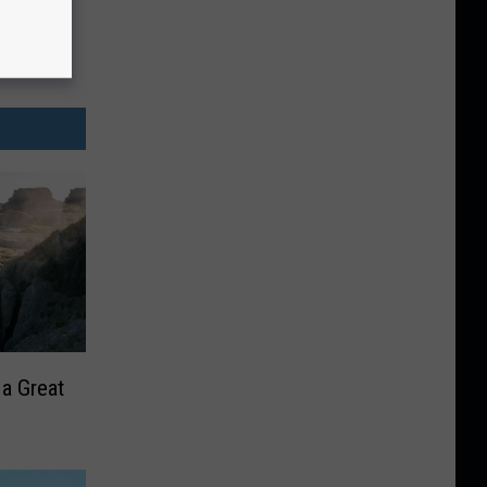
 a Great