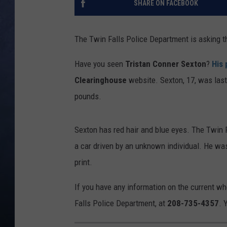
SHARE ON FACEBOOK
CLAY MODEN
The Twin Falls Police Department is asking t
BRETT ALAN
Have you seen
Tristan Conner Sexton
?
His 
TARA HOLLEY
Clearinghouse
website. Sexton, 17, was last
pounds.
ADISON HAAGER
Sexton has red hair and blue eyes. The Twin F
a car driven by an unknown individual. He was
print.
If you have any information on the current w
Falls Police Department, at
208-735-4357
. 