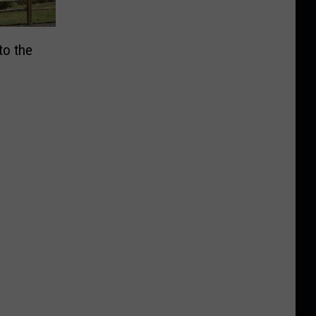
to the