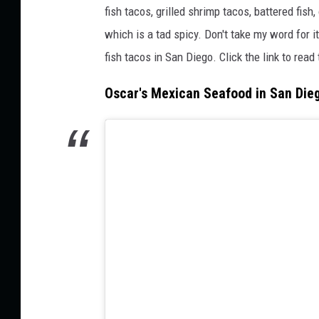
fish tacos, grilled shrimp tacos, battered fish
which is a tad spicy. Don't take my word for i
fish tacos in San Diego. Click the link to read
Oscar's Mexican Seafood in San Die