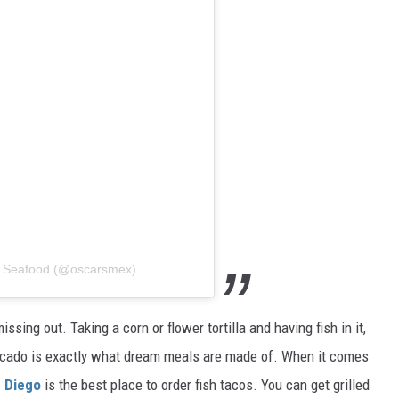
n Seafood (@oscarsmex)
ssing out. Taking a corn or flower tortilla and having fish in it,
vocado is exactly what dream meals are made of. When it comes
n Diego
is the best place to order fish tacos. You can get grilled