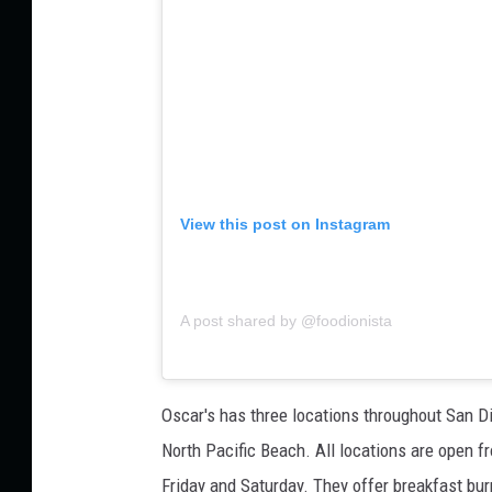
View this post on Instagram
A post shared by @foodionista
Oscar's has three locations throughout San Die
North Pacific Beach. All locations are open
Friday and Saturday. They offer breakfast burr