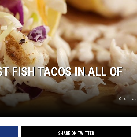
T FISH TACOS IN ALL OF
Credit: Lau
SHARE ON TWITTER