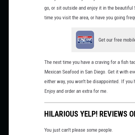
go, or sit outside and enjoy it in the beautif
time you visit the area, or have you going freq
Get our free mobil
The next time you have a craving for a fish ta
Mexican Seafood in San Diego. Get it with ever
either way, you won't be disappointed. If you h
Enjoy and order an extra for me.
HILARIOUS YELP! REVIEWS O
You just can't please some people.