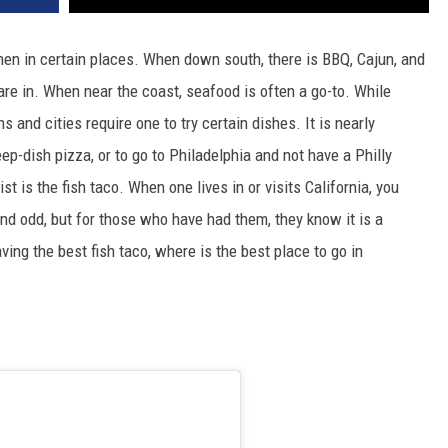
hen in certain places. When down south, there is BBQ, Cajun, and
re in. When near the coast, seafood is often a go-to. While
 and cities require one to try certain dishes. It is nearly
p-dish pizza, or to go to Philadelphia and not have a Philly
t is the fish taco. When one lives in or visits California, you
und odd, but for those who have had them, they know it is a
ving the best fish taco, where is the best place to go in