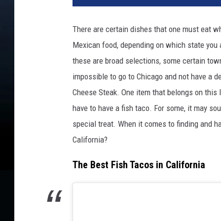
d
i
There are certain dishes that one must eat w
t
Mexican food, depending on which state you a
:
L
these are broad selections, some certain towns
a
impossible to go to Chicago and not have a dee
u
Cheese Steak. One item that belongs on this lis
r
i
have to have a fish taco. For some, it may so
P
special treat. When it comes to finding and ha
a
California?
t
t
The Best Fish Tacos in California
e
r
s
o
n