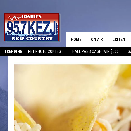
HOME
ON AIR
LISTEN
TRENDING:
PET PHOTO CONTEST
HALL PASS CASH: WIN $500
S
SCHEDULE
LISTEN LI
MORNING SHOW WITH
KEZJ APP
JESS
ALEXA
BRAD WEISER
GOOGLE 
TASTE OF COUNTRY N
PLAYLIST
TASTE OF COUNTRY W
ON DEMA