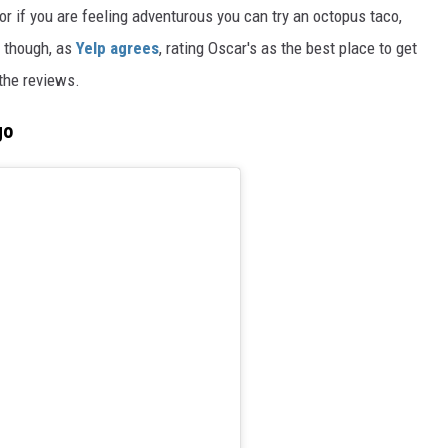
, or if you are feeling adventurous you can try an octopus taco,
t though, as
Yelp agrees
, rating Oscar's as the best place to get
 the reviews.
go