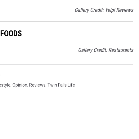
Gallery Credit: Yelp! Reviews
 FOODS
Gallery Credit: Restaurants
s
estyle
,
Opinion
,
Reviews
,
Twin Falls Life