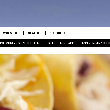
WIN STUFF
WEATHER
SCHOOL CLOSURES
MORE
CON
Search
AVE MONEY - SEIZE THE DEAL
GET THE KEZJ APP
ANNIVERSARY CLUB
VE
ANNIVERSARY CLUB
NEWSLETTER S
HEL
The
 GREG
ALL CONTESTS
COUNTRY MUSI
EMP
Site
CONTEST RULES
MAGIC VALLEY 
SUB
EVE
HOME
VIP SUPPORT
FEE
IGHTS
CONTEST WINNERS
ADV
EEKENDS
ND