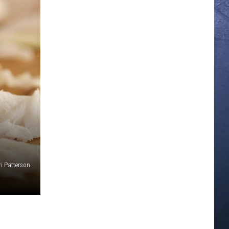
ri Patterson