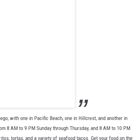
go, with one in Pacific Beach, one in Hillcrest, and another in
 from 8 AM to 9 PM Sunday through Thursday, and 8 AM to 10 PM
itos, tortas, and a variety of seafood tacos. Get your food on the