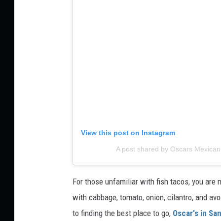
View this post on Instagram
A post shared by Oscars Mexica
For those unfamiliar with fish tacos, you are mi
with cabbage, tomato, onion, cilantro, and a
to finding the best place to go,
Oscar's in Sa