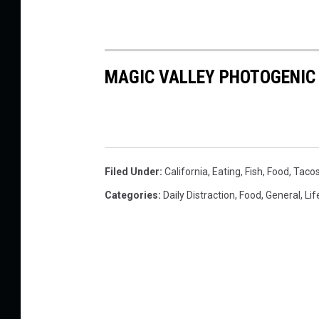
MAGIC VALLEY PHOTOGENIC
Filed Under
:
California
,
Eating
,
Fish
,
Food
,
Taco
Categories
:
Daily Distraction
,
Food
,
General
,
Lif