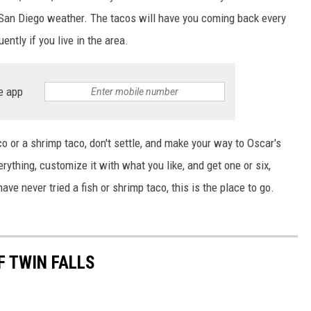
ul San Diego weather. The tacos will have you coming back every
uently if you live in the area.
e app
co or a shrimp taco, don't settle, and make your way to Oscar's
ything, customize it with what you like, and get one or six,
ave never tried a fish or shrimp taco, this is the place to go.
F TWIN FALLS