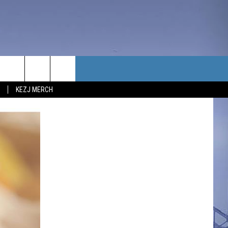
TACT US
KEZJ MERCH
UBSCRIBE
P & CONTACT INFO
C NEWS
LOYMENT
NEWS
MIT YOUR COMMUNITY
NT
DBACK
ERTISE