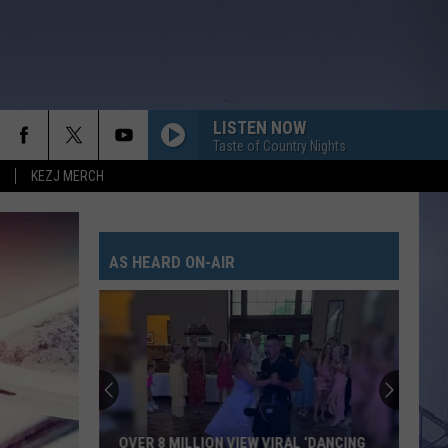
LISTEN NOW
Taste of Country Nights
KEZJ MERCH
AS HEARD ON-AIR
OVER 8 MILLION VIEW VIRAL ‘DANCING