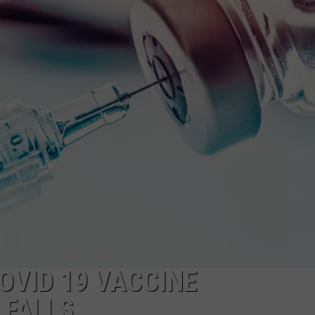
FEEDBACK
ADVERTISE
OVID 19 VACCINE
 FALLS