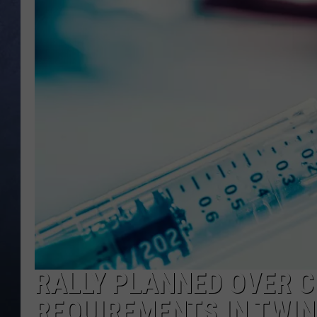
CLAY MODEN
BRETT ALAN
TARA HOLLEY
ADISON HAAGER
RALLY PLANNED OVER C
REQUIREMENTS IN TWIN