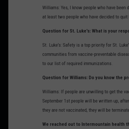
Williams: Yes, I know people who have been 
at least two people who have decided to quit 
Question for St. Luke's: What is your resp
St. Luke's: Safety is a top priority for St. Luke
communities from vaccine-preventable diseas
to our list of required immunizations.
Question for Williams: Do you know the pr
Williams: If people are unwilling to get the va
September 1st people will be written up, after
they are not vaccinated, they will be terminat
We reached out to Intermountain health tha