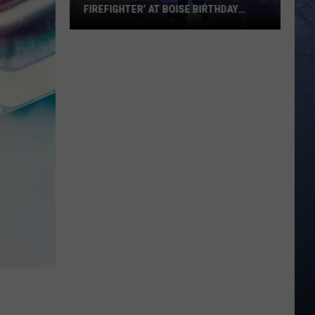
FIREFIGHTER’ AT BOISE BIRTHDAY
PARTY
Over
8
Million
View
Viral
‘Dancing
Firefighter’
at
Boise
Birthday
Party