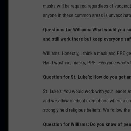
masks will be required regardless of vaccina
anyone in these common areas is unvaccinate
Questions for Williams: What would you s
and still work there but keep everyone sa
Williams: Honestly, I think a mask and PPE g
Hand washing, masks, PPE. Everyone wants to
Question for St. Luke's: How do you get 
St. Luke's: You would work with your leader a
and we allow medical exemptions where a gro
strongly held religious beliefs. We follow th
Question for Williams: Do you know of pe