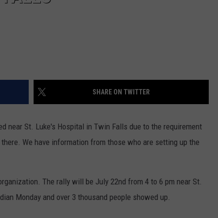
SHARE ON TWITTER
d near St. Luke's Hospital in Twin Falls due to the requirement
there. We have information from those who are setting up the
.
organization. The rally will be July 22nd from 4 to 6 pm near St.
Meridian Monday and over 3 thousand people showed up.