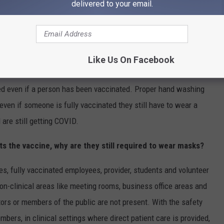
delivered to your email.
awsuit is brought we do feel comfortable in the position we
ting the vaccine changes anything for employees in the
Like Us On Facebook
ired even if a person has been vaccinated. Proper hand washing
even if someone is fully vaccinated they still have to wear a
are still getting COVID.
ts the vaccine, why are they still required to wear masks?
es, fully vaccinated employees, provider, students and volunteer
non-clinical areas like meeting rooms, business office areas and
tors or members of the public are not present. With the safety
bers, in clinical settings where direct patient care is provided,