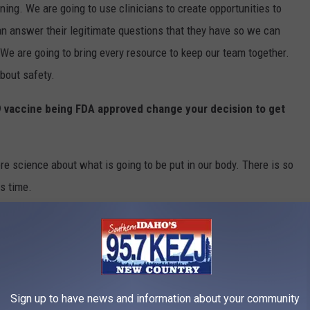
ing. We are going to use clinicians to create opportunities to
n answer their legitimate questions that they have so we can
We are going to bring every resource to keep our team together.
about safety.
9 vaccine being FDA approved change your decision to get
re science about what is going to be put in our body. There is so
s time.
d about legal action from employees making this a
we are confident in our guiding principles, the data shows this
Sign up to have news and information about your community
re provider we know and we feel this is an obligation we have to