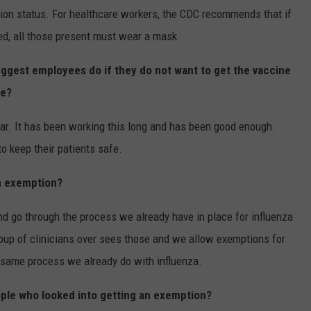
tion status. For healthcare workers, the CDC recommends that if
d, all those present must wear a mask
uggest employees do if they do not want to get the vaccine
fe?
ear. It has been working this long and has been good enough.
 keep their patients safe.
an exemption?
nd go through the process we already have in place for influenza
up of clinicians over sees those and we allow exemptions for
e same process we already do with influenza.
ople who looked into getting an exemption?