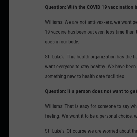
Question: With the COVID 19 vaccination be
Williams: We are not anti-vaxxers, we want p
19 vaccine has been out even less time than 
goes in our body.
St. Luke's: This health organization has the 
want everyone to stay healthy. We have been r
something new to health care facilities.
Question: If a person does not want to ge
Williams: That is easy for someone to say who
feeling. We want it to be a personal choice, 
St. Luke's: Of course we are worried about t