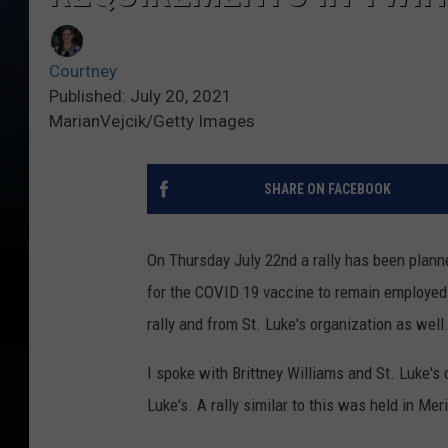
Courtney
Published: July 20, 2021
MarianVejcik/Getty Images
SHARE ON FACEBOOK
On Thursday July 22nd a rally has been planne
for the COVID 19 vaccine to remain employed 
rally and from St. Luke's organization as well
I spoke with Brittney Williams and St. Luke's 
Luke's. A rally similar to this was held in 