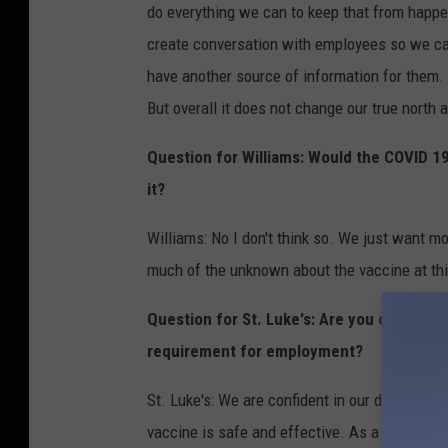
do everything we can to keep that from happen
create conversation with employees so we ca
have another source of information for them. 
But overall it does not change our true north 
Question for Williams: Would the COVID 1
it?
Williams: No I don't think so. We just want mo
much of the unknown about the vaccine at thi
Question for St. Luke's: Are you concerne
requirement for employment?
St. Luke's: We are confident in our decision, 
vaccine is safe and effective. As a health ca