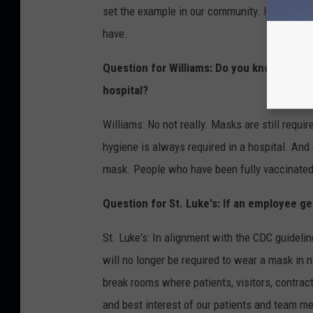
set the example in our community. If such a l
have.
Question for Williams: Do you know if get
hospital?
Williams: No not really. Masks are still requ
hygiene is always required in a hospital. And 
mask. People who have been fully vaccinated 
Question for St. Luke's: If an employee ge
St. Luke's: In alignment with the CDC guidelin
will no longer be required to wear a mask in 
break rooms where patients, visitors, contrac
and best interest of our patients and team mem