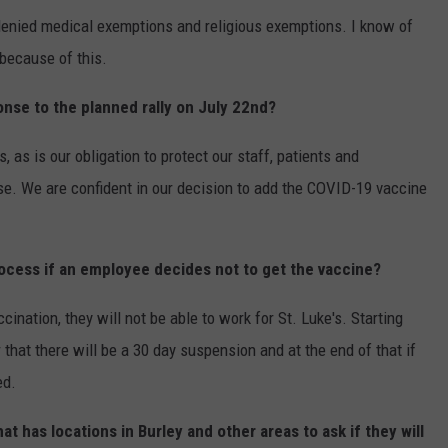
denied medical exemptions and religious exemptions. I know of
because of this.
onse to the planned rally on July 22nd?
's, as is our obligation to protect our staff, patients and
e. We are confident in our decision to add the COVID-19 vaccine
ocess if an employee decides not to get the vaccine?
ccination, they will not be able to work for St. Luke's. Starting
 that there will be a 30 day suspension and at the end of that if
ed.
t has locations in Burley and other areas to ask if they will