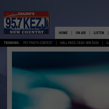
HOME
ON AIR
LISTEN
TRENDING:
PET PHOTO CONTEST
HALL PASS CASH: WIN $500
S
SCHEDULE
LISTEN LI
MORNING SHOW WITH
KEZJ APP
JESS
ALEXA
BRAD WEISER
GOOGLE 
TASTE OF COUNTRY N
PLAYLIST
TASTE OF COUNTRY W
ON DEMA