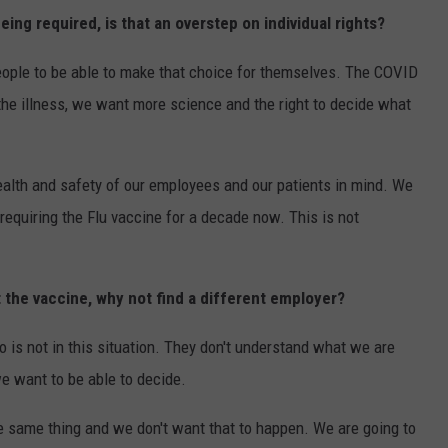
ing required, is that an overstep on individual rights?
eople to be able to make that choice for themselves. The COVID
the illness, we want more science and the right to decide what
health and safety of our employees and our patients in mind. We
equiring the Flu vaccine for a decade now. This is not
t the vaccine, why not find a different employer?
 is not in this situation. They don't understand what we are
we want to be able to decide.
he same thing and we don't want that to happen. We are going to