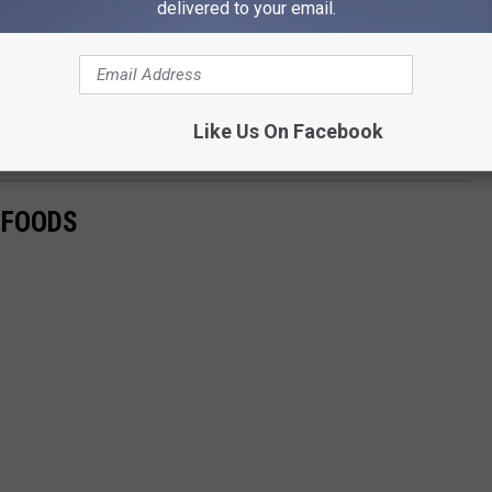
delivered to your email.
ny of them being locally-owned restaurants. For those that crave
 open in Salt Lake City. It may be a tad further of a drive, but if
as you don't know how much longer they will be open. So long
Like Us On Facebook
 FOODS