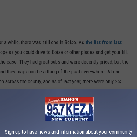
r a while, there was still one in Boise. As
the list from last
ope as you could drive to Boise or other places and get your fill.
 the case. They had great subs and were decently priced, but the
and they may soon be a thing of the past everywhere. At one
en across the county, and as of last year, there were only 255
e app
Sign up to have news and information about your community
nal location in Boise will become another sub place. There are