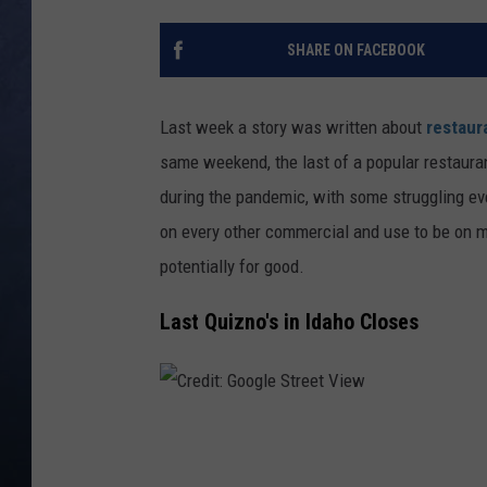
CLAY MODEN
SHARE ON FACEBOOK
BRETT ALAN
Last week a story was written about
restaura
TARA HOLLEY
same weekend, the last of a popular restaur
during the pandemic, with some struggling ev
ADISON HAAGER
on every other commercial and use to be on m
potentially for good.
Last Quizno's in Idaho Closes
C
r