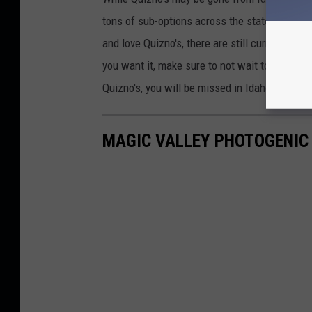
tons of sub-options across the state, with ma
and love Quizno's, there are still currently two
you want it, make sure to not wait too long, 
Quizno's, you will be missed in Idaho.
MAGIC VALLEY PHOTOGENIC