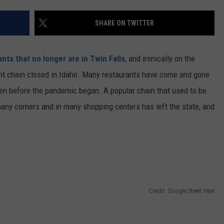
FEEDBACK
SHARE ON TWITTER
ADVERTISE
nts that no longer are in Twin Falls
, and ironically on the
ant chain closed in Idaho. Many restaurants have come and gone
en before the pandemic began. A popular chain that used to be
any corners and in many shopping centers has left the state, and
Credit: Google Street View