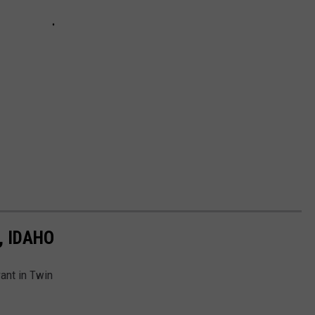
, IDAHO
ant in Twin