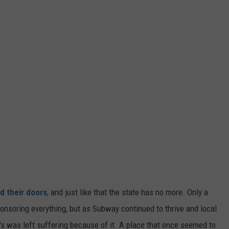
ed their doors
, and just like that the state has no more. Only a
onsoring everything, but as Subway continued to thrive and local
s was left suffering because of it. A place that once seemed to