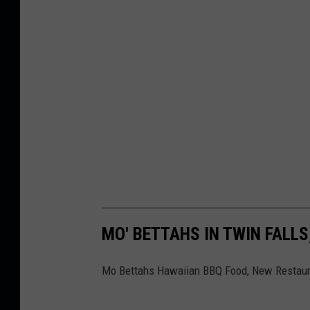
MO' BETTAHS IN TWIN FALLS
Mo Bettahs Hawaiian BBQ Food, New Restaur