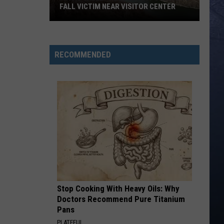
FALL VICTIM NEAR VISITOR CENTER
Magic
Valley
Rescue
RECOMMENDED
Responding
To
Fall
Victim
Near
Visitor
Center
Stop Cooking With Heavy Oils: Why
Doctors Recommend Pure Titanium
Pans
PLATEFUL