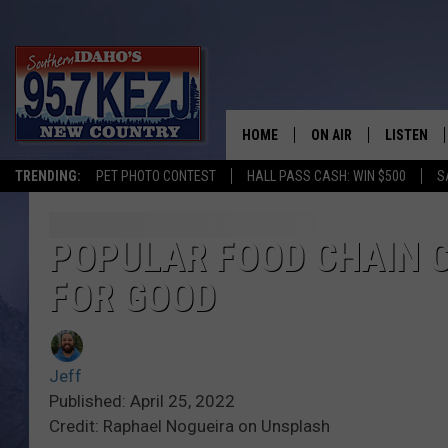
HOME
ON AIR
LISTEN
TRENDING:
PET PHOTO CONTEST
HALL PASS CASH: WIN $500
S
SCHEDULE
LISTEN LI
MORNING SHOW WITH
KEZJ APP
POPULAR FOOD CHAIN C
FOR GOOD
JESS
ALEXA
BRAD WEISER
GOOGLE 
Jeff
TASTE OF COUNTRY N
PLAYLIST
Published: April 25, 2022
Credit: Raphael Nogueira on Unsplash
TASTE OF COUNTRY W
ON DEMA