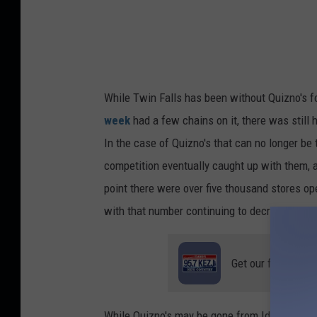
n
e
f
f
While Twin Falls has been without Quizno's fo
week
had a few chains on it, there was still h
In the case of Quizno's that can no longer be
competition eventually caught up with them, 
point there were over five thousand stores op
with that number continuing to decrease.
Get our free mobil
While Quizno's may be gone from Idaho, the fi