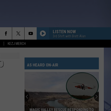
LISTEN NOW
3rd Shift with Brett Alan
KEZJ MERCH
O
AS HEARD ON-AIR
MAGIC VALLEY RESCUE RESPONDING TO