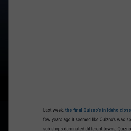
e
d
i
t
:
G
o
o
g
l
e
S
Last week,
the final Quizno's in Idaho clos
t
few years ago it seemed like Quizno's was sp
r
sub shops dominated different towns, Quizno'