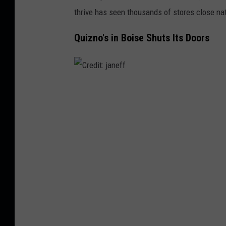
e
thrive has seen thousands of stores close nat
e
Quizno's in Boise Shuts Its Doors
t
V
i
e
C
w
r
e
d
i
t
:
j
a