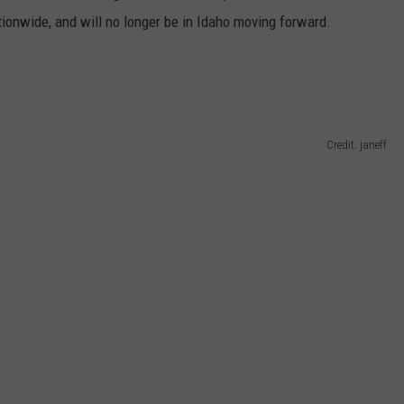
ionwide, and will no longer be in Idaho moving forward.
Credit: janeff