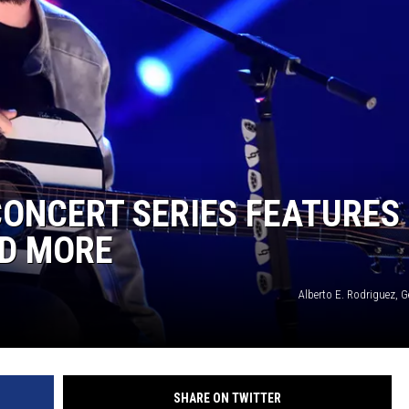
ONCERT SERIES FEATURES
ND MORE
Alberto E. Rodriguez, 
SHARE ON TWITTER