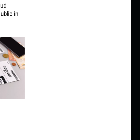
oud
ublic in