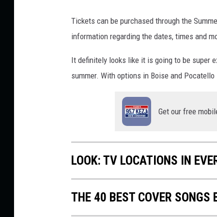
-
Tickets can be purchased through the Summer 
n
e
information regarding the dates, times and mor
w
-
It definitely looks like it is going to be super
s
summer. With options in Boise and Pocatello I 
o
n
g
Get our free mobil
LOOK: TV LOCATIONS IN EVE
THE 40 BEST COVER SONGS 