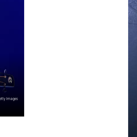
Getty Images