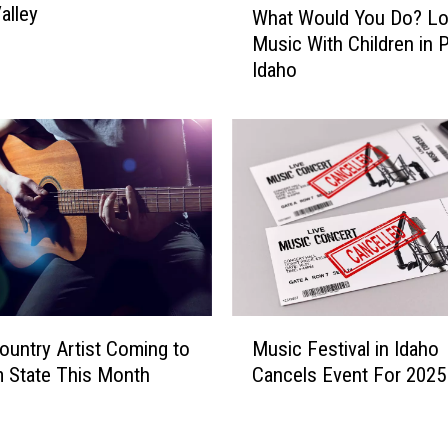
alley
What Would You Do? L
a
h
l
Music With Children in P
a
l
Idaho
t
s
W
i
o
s
u
a
l
G
d
r
Y
e
o
a
u
t
D
P
o
M
l
?
ountry Artist Coming to
Music Festival in Idaho
u
a
L
 State This Month
Cancels Event For 2025
s
c
o
i
e
u
c
t
d