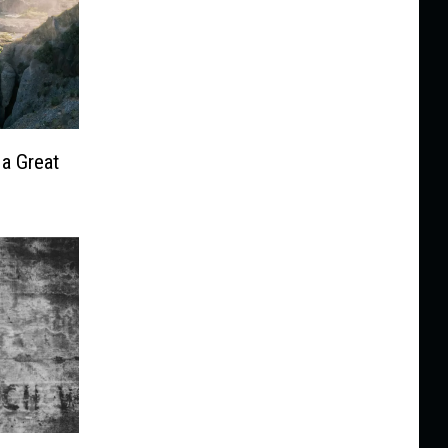
 a Great