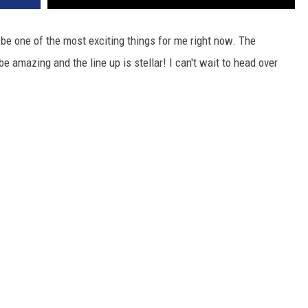
o be one of the most exciting things for me right now. The
 amazing and the line up is stellar! I can't wait to head over