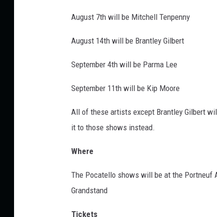
t
August 7th will be Mitchell Tenpenny
h
a
August 14th will be Brantley Gilbert
t
-
September 4th will be Parma Lee
h
u
September 11th will be Kip Moore
n
g
All of these artists except Brantley Gilbert wi
-
it to those shows instead.
t
h
Where
e
-
The Pocatello shows will be at the Portneuf 
m
Grandstand
o
o
Tickets
n