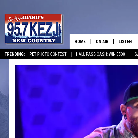
HOME
ON AIR
LISTEN
TRENDING:
PET PHOTO CONTEST
HALL PASS CASH: WIN $500
S
SCHEDULE
LISTEN LI
MORNING SHOW WITH
KEZJ APP
JESS
ALEXA
BRAD WEISER
GOOGLE 
TASTE OF COUNTRY N
PLAYLIST
TASTE OF COUNTRY W
ON DEMA