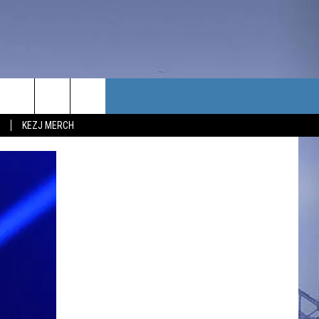
TACT US
KEZJ MERCH
UBSCRIBE
P & CONTACT INFO
C NEWS
LOYMENT
NEWS
MIT YOUR COMMUNITY
NT
DBACK
ERTISE