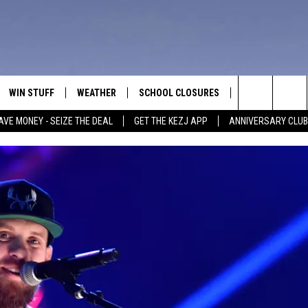
WIN STUFF
WEATHER
SCHOOL CLOSURES
MORE
CON
Search
AVE MONEY - SEIZE THE DEAL
GET THE KEZJ APP
ANNIVERSARY CLUB
VE
ANNIVERSARY CLUB
NEWSLETTER S
HEL
The
 GREG
ALL CONTESTS
COUNTRY MUSI
EMP
Site
CONTEST RULES
MAGIC VALLEY 
SUB
EVE
HOME
VIP SUPPORT
FEE
IGHTS
CONTEST WINNERS
ADV
EEKENDS
ND