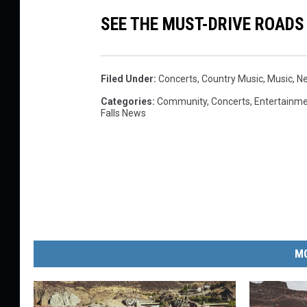
SEE THE MUST-DRIVE ROADS
Filed Under
:
Concerts
,
Country Music
,
Music
,
N
Categories
:
Community
,
Concerts
,
Entertainm
Falls News
MO