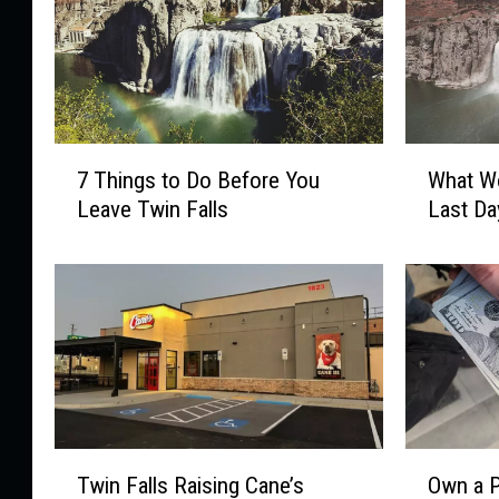
7
W
7 Things to Do Before You
What Wo
T
h
Leave Twin Falls
Last Da
h
a
i
t
n
W
g
o
s
u
t
l
o
d
D
Y
o
o
T
O
B
u
Twin Falls Raising Cane’s
Own a P
w
w
e
D