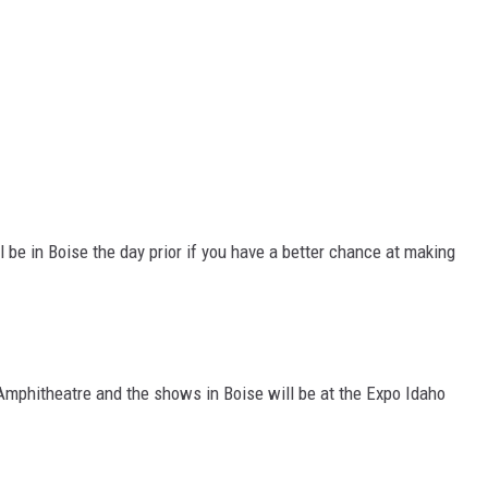
ll be in Boise the day prior if you have a better chance at making
Amphitheatre and the shows in Boise will be at the Expo Idaho