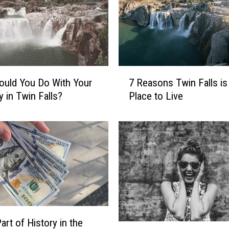
7
uld You Do With Your
7 Reasons Twin Falls is
R
y in Twin Falls?
Place to Live
e
a
s
o
n
s
T
w
i
n
art of History in the
F
W