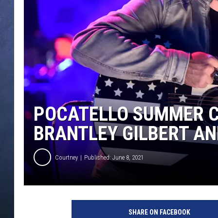
CLAY MODEN
BRETT ALAN
TARA HOLLEY
ADISON HAAGER
POCATELLO SUMMER C
BRANTLEY GILBERT A
Courtney
Published: June 8, 2021
b
r
SHARE ON FACEBOOK
a