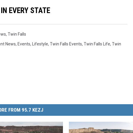
 IN EVERY STATE
ews
,
Twin Falls
ent News
,
Events
,
Lifestyle
,
Twin Falls Events
,
Twin Falls Life
,
Twin
RE FROM 95.7 KEZJ