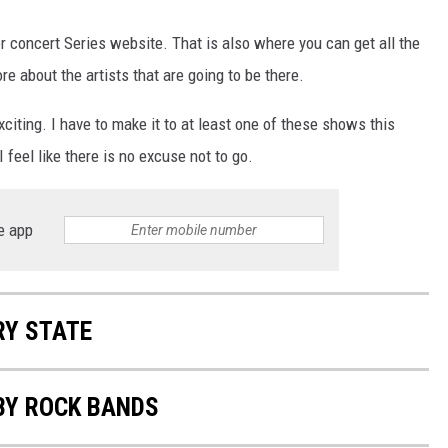
concert Series website. That is also where you can get all the
e about the artists that are going to be there.
 exciting. I have to make it to at least one of these shows this
feel like there is no excuse not to go.
e app
RY STATE
BY ROCK BANDS