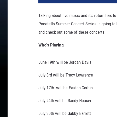
n
t
Talking about live music and it's return has t
l
Pocatello Summer Concert Series is going to be
e
y
and check out some of these concerts.
-
g
Who's Playing
i
l
June 19th will be Jordan Davis
b
e
July 3rd will be Tracy Lawrence
r
t
July 17th will be Easton Corbin
-
m
July 24th will be Randy Houser
a
n
July 30th will be Gabby Barrett
-