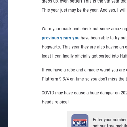
H
dress up, even better! This is the 9th year th
a
This year just may be the year. And yes, I will
CLAY MODEN
r
r
BRETT ALAN
y
Wear your mask and check out some amazing 
P
previous years you
have been able to try out
TARA HOLLEY
o
Hogwarts. This year they are also having an ow
t
ADISON HAAGER
least I can finally officially get sorted into Huf
t
e
If you have a robe and a magic wand you are g
r
s
Platform 9 3/4 on time so you don't miss the tr
p
i
COVID may have cause a huge damper on 2020 b
n
Heads rejoice!
o
f
Enter your number
f
get our free mobil