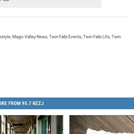
estyle
,
Magic Valley News
,
Twin Falls Events
,
Twin Falls Life
,
Twin
RE FROM 95.7 KEZJ