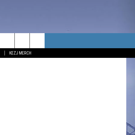
TACT US
etty Images
KEZJ MERCH
UBSCRIBE
P & CONTACT INFO
C NEWS
LOYMENT
NEWS
MIT YOUR COMMUNITY
NT
DBACK
ERTISE