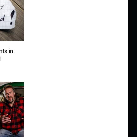
ts in
l