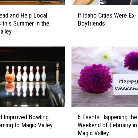
e
I
8
ead and Help Local
If Idaho Cities Were Ex-
f
E
 this Summer in the
Boyfriends
I
v
alley
d
e
a
n
h
t
o
s
C
i
i
n
t
t
i
h
e
e
s
M
W
6
a
e
d Improved Bowling
6 Events Happening the 
E
g
r
oming to Magic Valley
Weekend of February in
v
i
e
Magic Valley
e
c