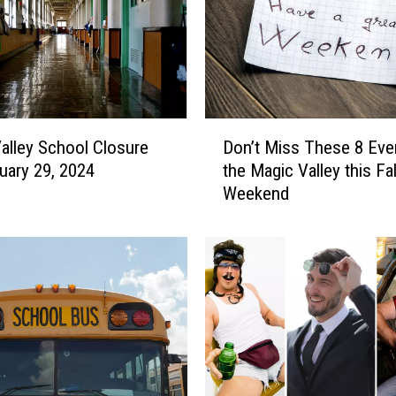
D
alley School Closure
Don’t Miss These 8 Even
o
uary 29, 2024
the Magic Valley this Fal
n
Weekend
’
t
M
i
s
s
T
h
e
s