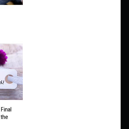
Final
 the