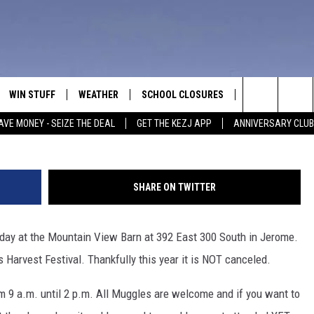
RE GOING TO HOGWARTS AT
TIVAL
WIN STUFF
WEATHER
SCHOOL CLOSURES
MORE
CON
Chip Somodevilla, G
Search
AVE MONEY - SEIZE THE DEAL
GET THE KEZJ APP
ANNIVERSARY CLUB
VE
ANNIVERSARY CLUB
NEWSLETTER S
HEL
The
 GREG
ALL CONTESTS
COUNTRY MUSI
EMP
Site
SHARE ON TWITTER
CONTEST RULES
MAGIC VALLEY 
SUB
EVE
rday at the Mountain View Barn at 392 East 300 South in Jerome.
HOME
VIP SUPPORT
FEE
Harvest Festival. Thankfully this year it is NOT canceled.
IGHTS
CONTEST WINNERS
ADV
m 9 a.m. until 2 p.m. All Muggles are welcome and if you want to
EEKENDS
ND