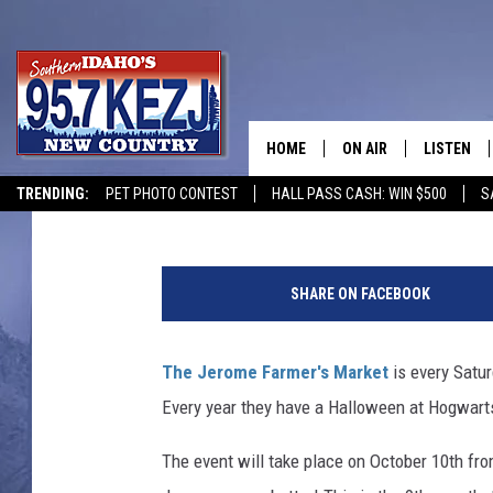
PACK YOUR BAGS; WE’
JEROME HARVEST FES
HOME
ON AIR
LISTEN
Courtney
Published: September 29, 2020
TRENDING:
PET PHOTO CONTEST
HALL PASS CASH: WIN $500
S
SCHEDULE
LISTEN LI
J
MORNING SHOW WITH
KEZJ APP
K
SHARE ON FACEBOOK
R
JESS
ALEXA
o
w
The Jerome Farmer's Market
is every Satu
BRAD WEISER
GOOGLE 
l
Every year they have a Halloween at Hogwarts 
i
TASTE OF COUNTRY N
PLAYLIST
n
The event will take place on October 10th fro
g
TASTE OF COUNTRY W
ON DEMA