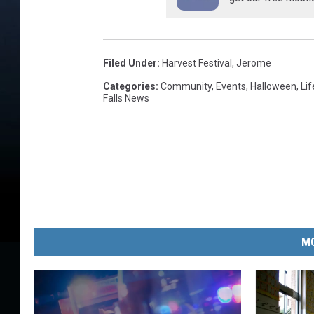
Filed Under
:
Harvest Festival
,
Jerome
Categories
:
Community
,
Events
,
Halloween
,
Lif
Falls News
MO