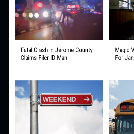
F
M
Fatal Crash in Jerome County
Magic V
a
a
Claims Filer ID Man
For Jan
t
g
a
i
l
c
C
V
r
a
a
l
s
l
h
e
i
y
n
S
J
c