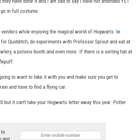
at they have done it and I am sad to say I have not attended YET.
 go in full costume.
vendors while enjoying the magical world of Hogwarts.
In
 for Quidditch, do experiments with Professor Sprout and eat at
lery, a potions booth and even more. If there is a sorting hat at
flepuff.
oing to want to take it with you and make sure you get to
ain and have to find a flying car.
ut it can't take your Hogwarts letter away this year. Potter
 to
e app