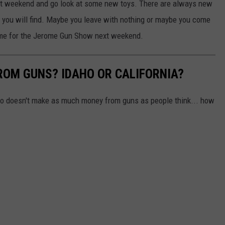
ext weekend and go look at some new toys. There are always new
 you will find. Maybe you leave with nothing or maybe you come
me for the Jerome Gun Show next weekend.
OM GUNS? IDAHO OR CALIFORNIA?
aho doesn't make as much money from guns as people think... how