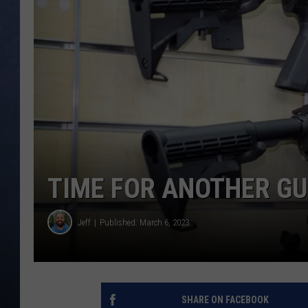
CLAY MODEN
BRETT ALAN
TARA HOLLEY
ADISON HAAGER
TIME FOR ANOTHER GU
Jeff
Published: March 6, 2023
SHARE ON FACEBOOK