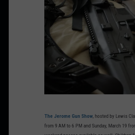
C
r
The Jerome Gun Show
, hosted by Lewis Cla
e
from 9 AM to 6 PM and Sunday, March 19 from
d