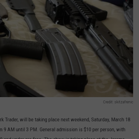
Credit: skitzafrenic
rk Trader, will be taking place next weekend, Saturday, March 18
 9 AM until 3 PM. General admission is $10 per person, with