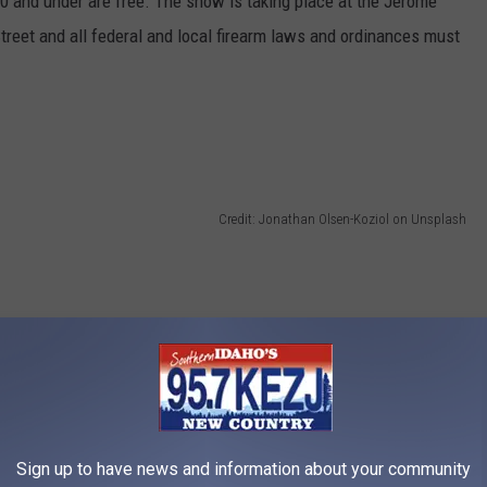
0 and under are free. The show is taking place at the Jerome
Street and all federal and local firearm laws and ordinances must
Credit: Jonathan Olsen-Koziol on Unsplash
Sign up to have news and information about your community