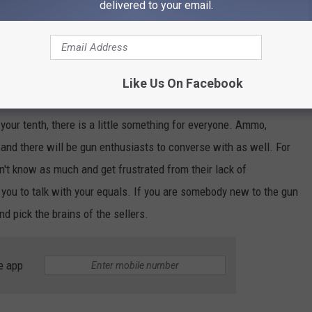
delivered to your email.
Like Us On Facebook
r your tenth, there is a little something for everyone. Ammo,
l, and there will be gun enthusiasts to converse with as well. For
on't know as much and get frustrated from their lack of
 you to talk with your equals. If you are somebody new to the gun
nd pick the brains of the sellers.
e app