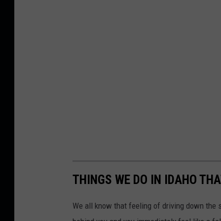
h
THINGS WE DO IN IDAHO THA
We all know that feeling of driving down the s