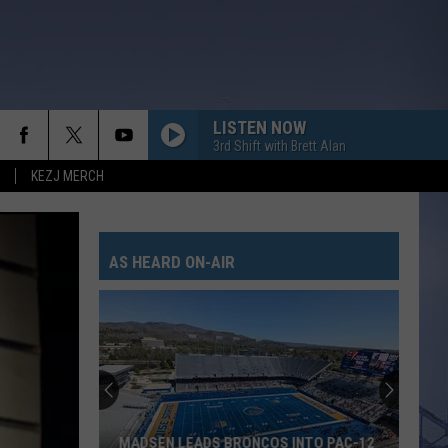
LISTEN NOW
3rd Shift with Brett Alan
KEZJ MERCH
AS HEARD ON-AIR
MADSEN LEADS BRONCOS INTO PAC-12