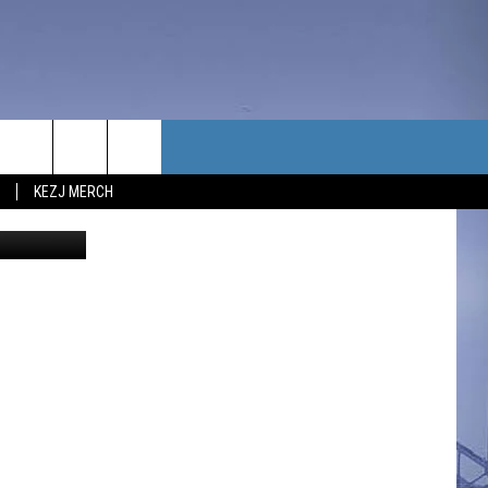
F
TACT US
KEZJ MERCH
UBSCRIBE
P & CONTACT INFO
C NEWS
LOYMENT
NEWS
MIT YOUR COMMUNITY
NT
DBACK
ERTISE