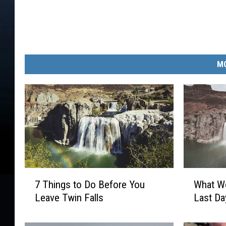
MO
7
W
7 Things to Do Before You
What Wo
T
h
Leave Twin Falls
Last Da
h
a
i
t
n
W