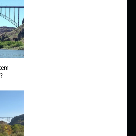
Item
?