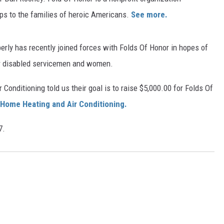
ips to the families of heroic Americans.
See more.
erly has recently joined forces with Folds Of Honor in hopes of
or disabled servicemen and women.
Conditioning told us their goal is to raise $5,000.00 for Folds Of
Home Heating and Air Conditioning.
7.