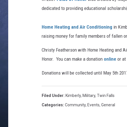
dedicated to providing educational scholarsh
CLAY MODEN
BRETT ALAN
Home Heating and Air Conditioning
in Kimb
raising money for family members of fallen 
TARA HOLLEY
Christy Featherson with Home Heating and Air 
ADISON HAAGER
Honor. You can make a donation
online
or at
Donations will be collected until May 5th 201
Filed Under
:
Kimberly
,
Military
,
Twin Falls
Categories
:
Community
,
Events
,
General