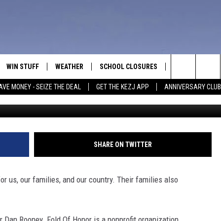
OINS FORCES WITH FOLDS O
WIN STUFF
WEATHER
SCHOOL CLOSURES
MORE
CON
Search
AVE MONEY - SEIZE THE DEAL
GET THE KEZJ APP
ANNIVERSARY CLUB
VE
ANNIVERSARY CLUB
NEWSLETTER S
HEL
The
 GREG
ALL CONTESTS
COUNTRY MUSI
EMP
Site
CONTEST RULES
MAGIC VALLEY 
SUB
SHARE ON TWITTER
EVE
HOME
VIP SUPPORT
FEE
r us, our families, and our country. Their families also
IGHTS
CONTEST WINNERS
ADV
EEKENDS
ND
 Dan Rooney. Fold Of Honor is a nonprofit organization