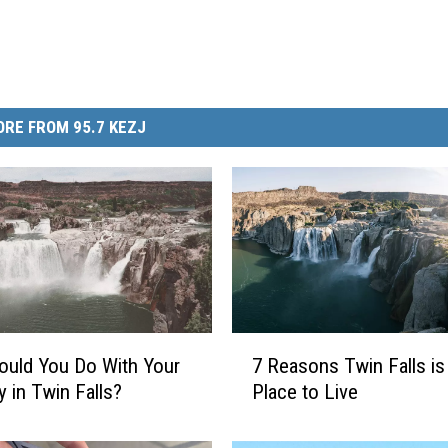
RE FROM 95.7 KEZJ
7
uld You Do With Your
7 Reasons Twin Falls is
R
y in Twin Falls?
Place to Live
e
a
s