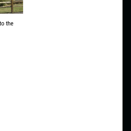
to the