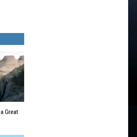
 a Great