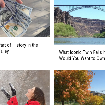
o
n
s
T
w
i
n
art of History in the
F
W
alley
What Iconic Twin Falls 
a
h
l
Would You Want to Own
a
l
t
s
I
i
c
s
o
a
n
G
i
r
c
e