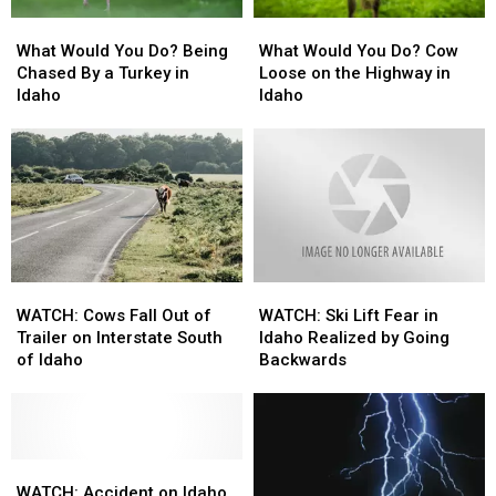
What
What
What
What
Would
Would
Would
Would
What Would You Do? Being
What Would You Do? Cow
You
You
You
You
Chased By a Turkey in
Loose on the Highway in
Do?
Do?
Do?
Do?
Idaho
Idaho
Being
Being
Cow
Cow
Chased
Chased
Loose
Loose
By
By
on
on
a
a
the
the
Turkey
Turkey
Highway
Highway
in
in
in
in
Idaho
Idaho
Idaho
Idaho
WATCH:
WATCH:
WATCH:
WATCH:
Cows
Cows
Ski
Ski
WATCH: Cows Fall Out of
WATCH: Ski Lift Fear in
Fall
Fall
Lift
Lift
Trailer on Interstate South
Idaho Realized by Going
Out
Out
Fear
Fear
of Idaho
Backwards
of
of
in
in
Trailer
Trailer
Idaho
Idaho
on
on
Realized
Realized
Interstate
Interstate
by
by
South
South
WATCH:
WATCH:
Going
Going
of
of
Accident
Accident
Backwards
Backwards
WATCH: Accident on Idaho