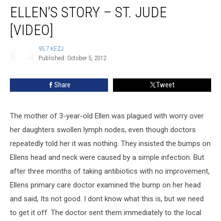
ELLEN’S STORY – ST. JUDE
[VIDEO]
95.7 KEZJ
Published: October 5, 2012
95.7
KEZJ
Share
Tweet
The mother of 3-year-old Ellen was plagued with worry over
her daughters swollen lymph nodes, even though doctors
repeatedly told her it was nothing.
They insisted the bumps on
Ellens head and neck were caused by a simple infection. But
after three months of taking antibiotics with no improvement,
Ellens primary care doctor examined the bump on her head
and said, Its not good. I dont know what this is, but we need
to get it off. The doctor sent them immediately to the local