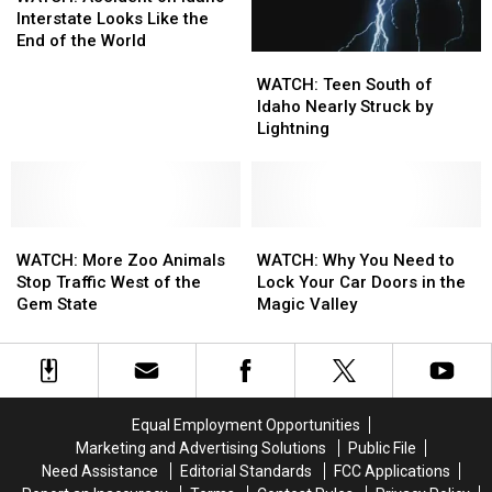
Idaho
Idaho
on
on
Interstate Looks Like the
Idaho
Idaho
End of the World
WATCH:
WATCH:
Interstate
Interstate
Teen
Teen
Looks
Looks
WATCH: Teen South of
South
South
Like
Like
Idaho Nearly Struck by
of
of
the
the
Lightning
Idaho
Idaho
End
End
Nearly
Nearly
of
of
Struck
Struck
the
the
by
by
World
World
WATCH:
WATCH:
Lightning
Lightning
WATCH:
WATCH:
More
More
Why
Why
WATCH: More Zoo Animals
WATCH: Why You Need to
Zoo
Zoo
You
You
Stop Traffic West of the
Lock Your Car Doors in the
Animals
Animals
Need
Need
Gem State
Magic Valley
Stop
Stop
to
to
Traffic
Traffic
Lock
Lock
West
West
Your
Your
of
of
Car
Car
the
the
Doors
Doors
Equal Employment Opportunities
Gem
Gem
in
in
Marketing and Advertising Solutions
Public File
State
State
the
the
Need Assistance
Editorial Standards
FCC Applications
Magic
Magic