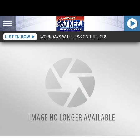
LISTEN NOW
WORKDAYS WITH JESS ON THE JOB!
Ellen’s Story – St. Jude [VIDEO]