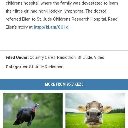
childrens hospital, where the family was devastated to learn
their little girl had non-Hodgkin lymphoma. The doctor
referred Ellen to St. Jude Childrens Research Hospital. Read
Ellen's story at
http://kl.am/8U1q
Filed Under
:
Country Cares
,
Radiothon
,
St. Jude
,
Video
Categories
:
St. Jude Radiothon
MORE FROM 95.7 KEZJ