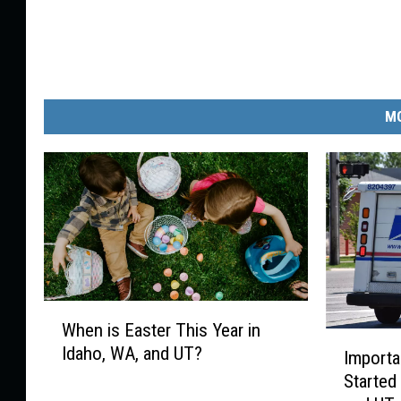
MO
W
When is Easter This Year in
h
I
Idaho, WA, and UT?
e
Import
m
n
Started
p
i