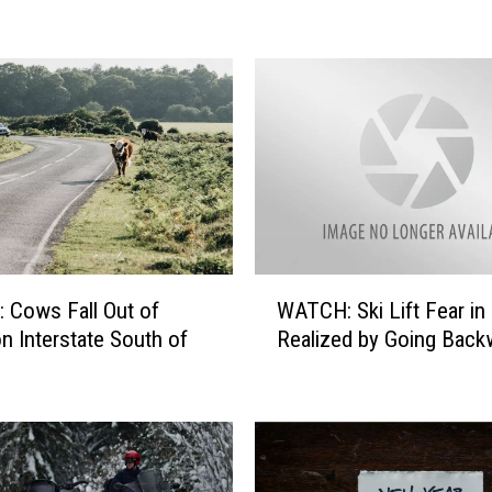
Y
o
u
D
o
?
B
e
i
n
g
W
Cows Fall Out of
WATCH: Ski Lift Fear in
C
A
on Interstate South of
Realized by Going Back
h
T
a
C
s
H
e
:
d
S
B
k