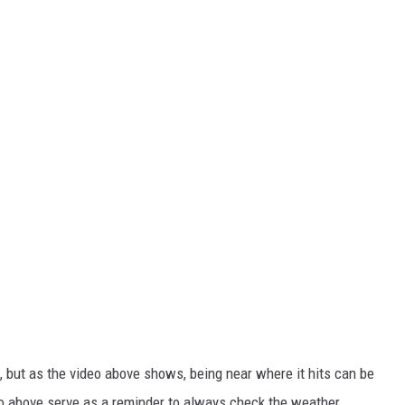
m, but as the video above shows, being near where it hits can be
deo above serve as a reminder to always check the weather