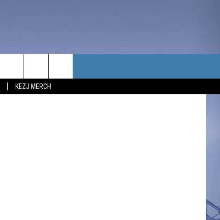
Y
TACT US
dit: emariya
KEZJ MERCH
UBSCRIBE
P & CONTACT INFO
C NEWS
LOYMENT
NEWS
MIT YOUR COMMUNITY
NT
DBACK
ERTISE