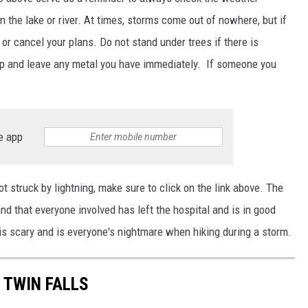
n the lake or river.
At times
, storms come out of nowhere, but if
y or cancel your plans. Do not stand under trees if there is
drop and leave any metal you have immediately. If someone you
e app
got struck by lightning, make sure to click on the link above. The
d that everyone involved has left the hospital and is in good
is scary and is everyone's nightmare when hiking during a storm.
 TWIN FALLS