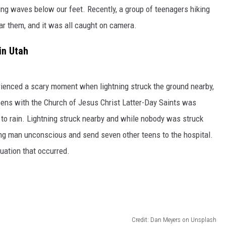
ding waves below our feet. Recently, a group of teenagers hiking
r them, and it was all caught on camera.
in Utah
erienced a scary moment when lightning struck the ground nearby,
teens with the Church of Jesus Christ Latter-Day Saints was
 to rain. Lightning struck nearby and while nobody was struck
oung man unconscious and send seven other teens to the hospital.
uation that occurred.
Credit: Dan Meyers on Unsplash