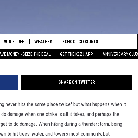
F IDAHO NEARLY STRUCK B
WIN STUFF
WEATHER
SCHOOL CLOSURES
MORE
CON
Cre
Search
AVE MONEY - SEIZE THE DEAL
GET THE KEZJ APP
ANNIVERSARY CLUB
VE
ANNIVERSARY CLUB
NEWSLETTER S
HEL
The
 GREG
ALL CONTESTS
COUNTRY MUSI
EMP
Site
SHARE ON TWITTER
CONTEST RULES
MAGIC VALLEY 
SUB
EVE
ing never hits the same place twice,' but what happens when it
HOME
VIP SUPPORT
FEE
o do damage when one strike is all it takes, and perhaps the
IGHTS
CONTEST WINNERS
target to do damage. When hiking during a thunderstorm, being
ADV
nown to hit trees, water, and towers most commonly, but
EEKENDS
ND