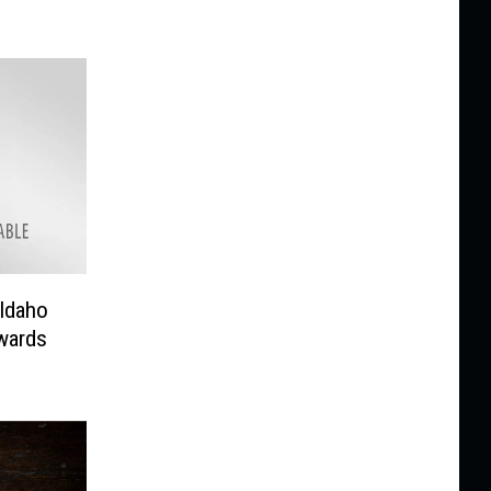
 Idaho
wards