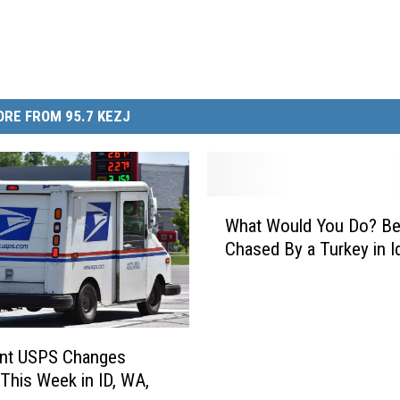
RE FROM 95.7 KEZJ
W
What Would You Do? Be
h
Chased By a Turkey in I
a
t
W
o
u
ant USPS Changes
l
 This Week in ID, WA,
d