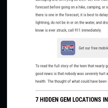
r
forecast before
going on a hike
, camping, or o
s
there is one in the forecast, it is best to dela
o
lightning, do not be in or on the water, and 
n
know is ever struck, call 911 immediately.
U
n
Get our free mobil
s
p
l
To read the full story of the teen that nearly 
a
good news is that nobody was severely hurt an
s
health. The thought of what could have been 
h
7 HIDDEN GEM LOCATIONS IN