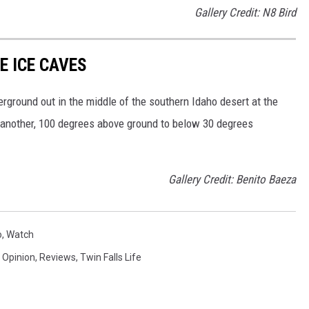
Gallery Credit: N8 Bird
E ICE CAVES
rground out in the middle of the southern Idaho desert at the
another, 100 degrees above ground to below 30 degrees
Gallery Credit: Benito Baeza
o
,
Watch
,
Opinion
,
Reviews
,
Twin Falls Life