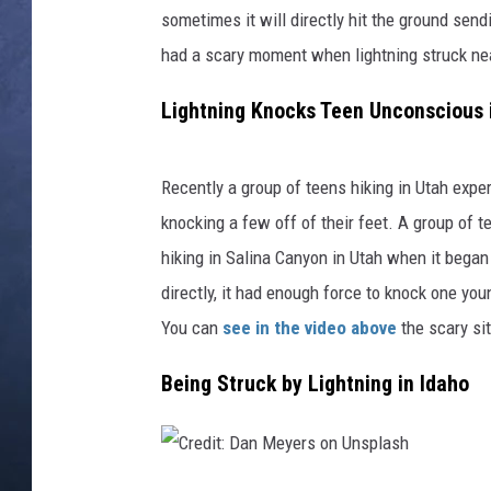
a
sometimes it will directly hit the ground sen
r
CLAY MODEN
i
had a scary moment when lightning struck nea
y
BRETT ALAN
Lightning Knocks Teen Unconscious 
a
TARA HOLLEY
Recently a group of teens hiking in Utah exp
ADISON HAAGER
knocking a few off of their feet. A group of 
hiking in Salina Canyon in Utah when it began
directly, it had enough force to knock one y
You can
see in the video above
the scary sit
Being Struck by Lightning in Idaho