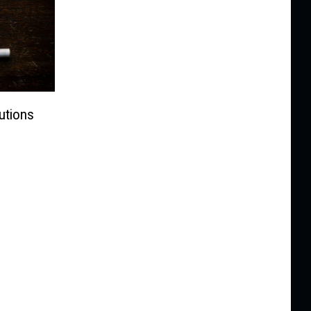
utions