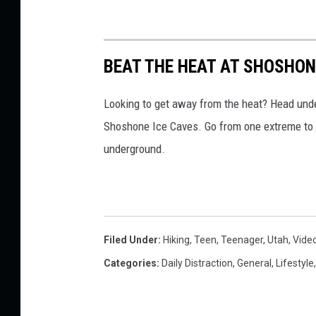
BEAT THE HEAT AT SHOSHON
Looking to get away from the heat? Head unde
Shoshone Ice Caves. Go from one extreme to 
underground.
Filed Under
:
Hiking
,
Teen
,
Teenager
,
Utah
,
Vide
Categories
:
Daily Distraction
,
General
,
Lifestyle