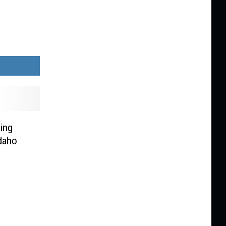
ing
daho