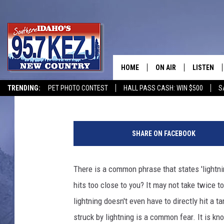
WATCH: TEEN SOUTH O
LIGHTNING
HOME
ON AIR
LISTEN
Jeff
Published: July 9, 2024
TRENDING:
PET PHOTO CONTEST
HALL PASS CASH: WIN $500
S
SCHEDULE
LISTEN LI
C
MORNING SHOW WITH
KEZJ APP
r
SHARE ON FACEBOOK
e
JESS
ALEXA
d
i
There is a common phrase that states 'lightn
BRAD WEISER
GOOGLE 
t
hits too close to you? It may not take twice t
:
TASTE OF COUNTRY N
PLAYLIST
e
lightning doesn't even have to directly hit a 
m
struck by lightning is a common fear. It is k
TASTE OF COUNTRY W
ON DEMA