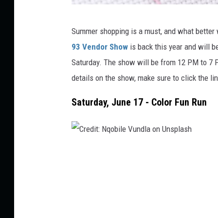
C
Summer shopping is a must, and what better 
r
93 Vendor Show
is back this year and will 
e
Saturday. The show will be from 12 PM to 7 
d
details on the show, make sure to click the l
i
t
Saturday, June 17 - Color Fun Run
:
B
e
C
n
r
j
e
a
d
m
i