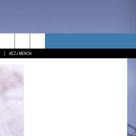
TACT US
KEZJ MERCH
UBSCRIBE
P & CONTACT INFO
C NEWS
LOYMENT
NEWS
MIT YOUR COMMUNITY
NT
DBACK
ERTISE