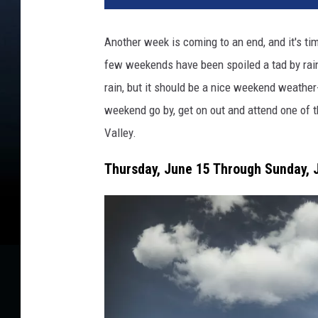
Another week is coming to an end, and it's t
few weekends have been spoiled a tad by rain, t
rain, but it should be a nice weekend weather-
weekend go by, get on out and attend one of 
Valley.
Thursday, June 15 Through Sunday, J