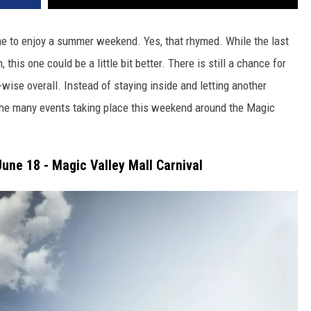
ime to enjoy a summer weekend. Yes, that rhymed. While the last
his one could be a little bit better. There is still a chance for
wise overall. Instead of staying inside and letting another
the many events taking place this weekend around the Magic
une 18 - Magic Valley Mall Carnival