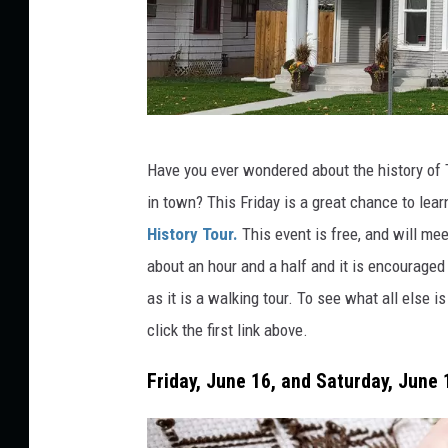
U
n
s
p
c
l
Have you ever wondered about the history of 
r
a
in town? This Friday is a great chance to lea
e
s
History Tour.
This event is free, and will mee
d
h
about an hour and a half and it is encouraged
i
as it is a walking tour. To see what all else 
t
click the first link above.
N
8
Friday, June 16, and Saturday, June