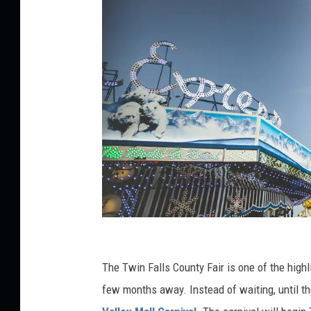
P
h
The Twin Falls County Fair is one of the highli
o
few months away. Instead of waiting, until th
t