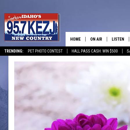
HOME
ON AIR
LISTEN
TRENDING:
PET PHOTO CONTEST
HALL PASS CASH: WIN $500
S
SCHEDULE
LISTEN LI
MORNING SHOW WITH
KEZJ APP
JESS
ALEXA
BRAD WEISER
GOOGLE 
TASTE OF COUNTRY N
PLAYLIST
TASTE OF COUNTRY W
ON DEMA