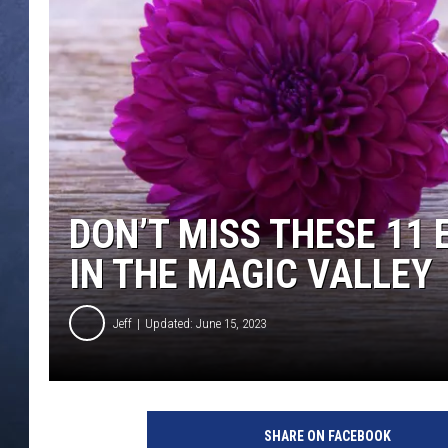
CLAY MODEN
BRETT ALAN
TARA HOLLEY
ADISON HAAGER
DON’T MISS THESE 11
IN THE MAGIC VALLEY
Jeff
Updated: June 15, 2023
SHARE ON FACEBOOK