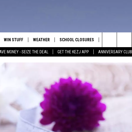
WIN STUFF
WEATHER
SCHOOL CLOSURES
MORE
CON
Search
AVE MONEY - SEIZE THE DEAL
GET THE KEZJ APP
ANNIVERSARY CLUB
VE
ANNIVERSARY CLUB
NEWSLETTER S
HEL
The
 GREG
ALL CONTESTS
COUNTRY MUSI
EMP
Site
CONTEST RULES
MAGIC VALLEY 
SUB
EVE
HOME
VIP SUPPORT
FEE
IGHTS
CONTEST WINNERS
ADV
EEKENDS
ND