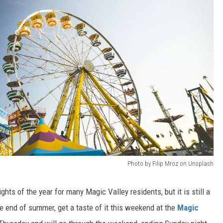
Photo by Filip Mroz on Unsplash
ghts of the year for many Magic Valley residents, but it is still a
e end of summer, get a taste of it this weekend at the
Magic