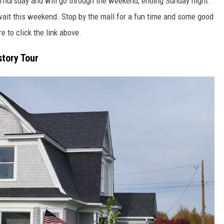
n Thursday and will go through the weekend, ending Sunday night.
wait this weekend. Stop by the mall for a fun time and some good
re to click the link above.
story Tour