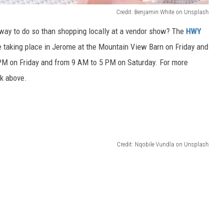
Credit: Benjamin White on Unsplash
way to do so than shopping locally at a vendor show? The
HWY
be taking place in Jerome at the Mountain View Barn on Friday and
PM on Friday and from 9 AM to 5 PM on Saturday. For more
ink above.
Credit: Nqobile Vundla on Unsplash