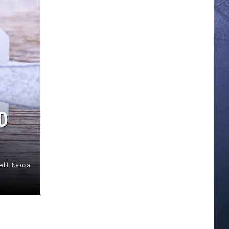
D
edit: Nelosa