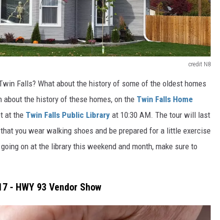
credit N8
Twin Falls? What about the history of some of the oldest homes
rn about the history of these homes, on the
Twin Falls Home
t at the
Twin Falls Public Library
at 10:30 AM. The tour will last
 that you wear walking shoes and be prepared for a little exercise
is going on at the library this weekend and month, make sure to
 17 - HWY 93 Vendor Show