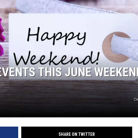
 EVENTS THIS JUNE WEEKEN
Cr
SHARE ON TWITTER