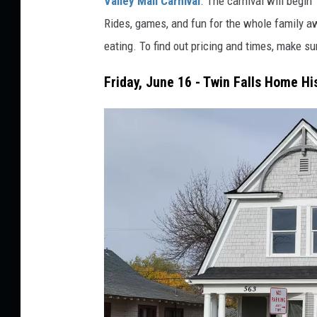
Valley Mall Carnival
. The carnival will begi
o
Rides, games, and fun for the whole family a
b
eating. To find out pricing and times, make su
y
Friday, June 16 - Twin Falls Home Hi
F
i
l
i
p
M
r
o
z
o
n