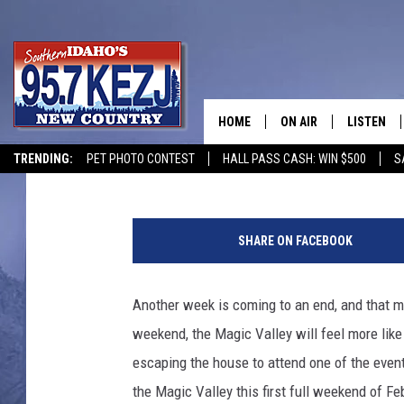
GET TO THESE 7 EVENT
FEBRUARY IN THE MAG
HOME
ON AIR
LISTEN
Jeff
Published: February 5, 2026
TRENDING:
PET PHOTO CONTEST
HALL PASS CASH: WIN $500
S
SCHEDULE
LISTEN LI
C
MORNING SHOW WITH
KEZJ APP
r
SHARE ON FACEBOOK
e
JESS
ALEXA
d
i
Another week is coming to an end, and that m
BRAD WEISER
GOOGLE 
t
weekend, the Magic Valley will feel more like 
:
TASTE OF COUNTRY N
PLAYLIST
C
escaping the house to attend one of the event
h
the Magic Valley this first full weekend of Fe
TASTE OF COUNTRY W
ON DEMA