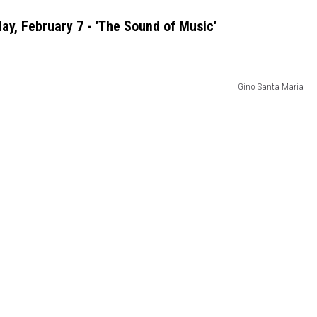
ay, February 7 - 'The Sound of Music'
Gino Santa Maria