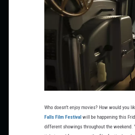
n
Who doesn't enjoy movies? How would you li
o
Falls Film Festival
will
be happening
this Fri
p
different
showings throughout the weekend.
o