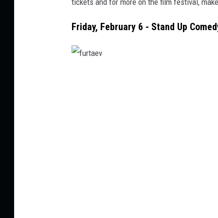
tickets and
for
more
on
the film festival,
make
w
Friday, February 6 - Stand Up Come
f
u
r
t
a
e
v