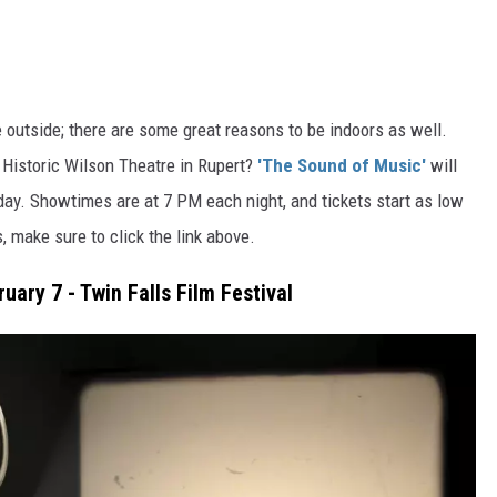
 outside; there are some great reasons to be indoors
as well
.
 Historic Wilson Theatre in Rupert?
'The Sound of Music'
will
rday.
Showtimes are at
7
PM each night, and tickets start
as low
s,
make sure to
click the link above.
uary 7 - Twin Falls Film Festival