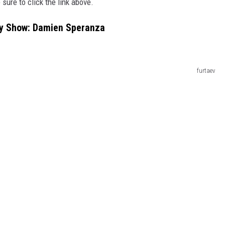
 sure to
click the link above.
dy Show: Damien Speranza
furtaev