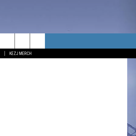
TACT US
on Unsplash
KEZJ MERCH
UBSCRIBE
P & CONTACT INFO
C NEWS
LOYMENT
NEWS
MIT YOUR COMMUNITY
NT
DBACK
ERTISE