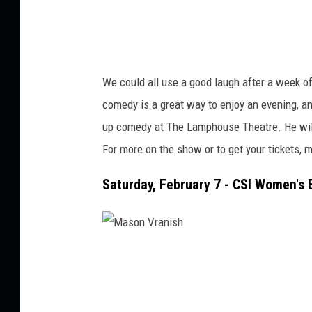
We could all use a good laugh after a week o
comedy is a great way to enjoy an evening, a
up comedy
at The Lamphouse Theatre.
He wil
For more on the show or to get your tickets, m
Saturday, February 7 - CSI Women's 
M
a
s