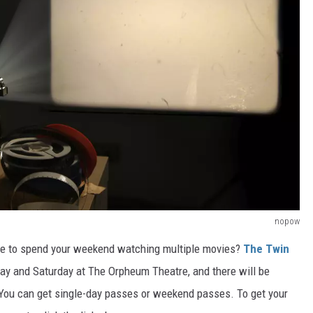
nopow
ke to spend your weekend watching multiple movies?
The Twin
day and Saturday at The Orpheum Theatre,
and there will be
You can get single-day passes or weekend passes.
To
get
your