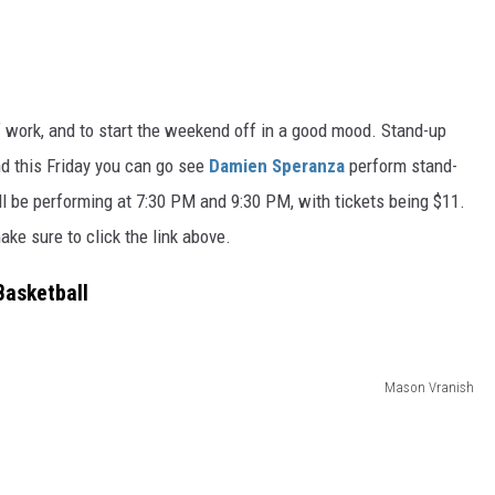
f work, and to start the weekend off in a good moo
d.
Stand-up
nd this Friday you can
go
see
Damien Speranza
perform
stand-
l be performing at 7:30 PM and 9:30 PM, with tickets being $11.
ake sure to click the link above.
Basketball
Mason Vranish