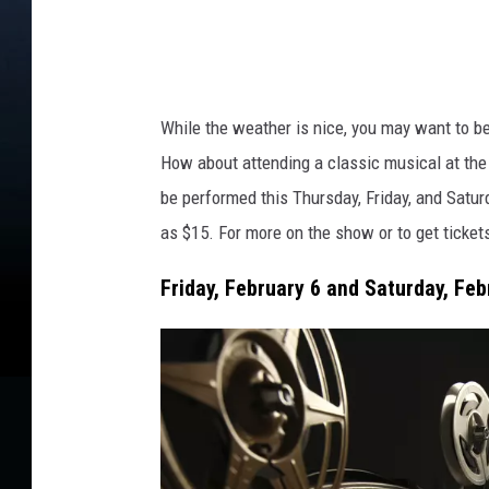
s
a
p
r
l
a
i
s
a
While the
weather is nice
, you may
want
to be
h
How about attending a classic musical at the
be performed this Thursday, Friday, and Satu
as
$15.
For more on the show or to
get
ticket
Friday, February 6 and Saturday, Febr