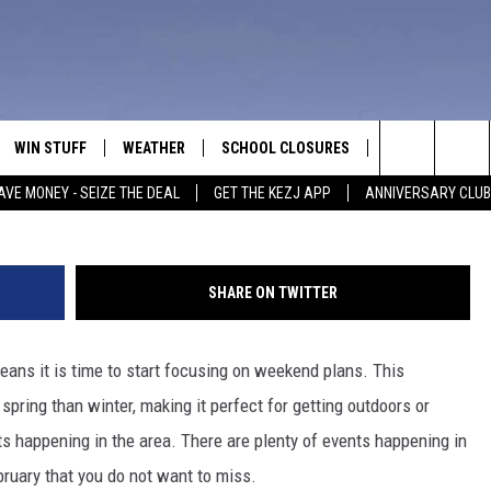
S THE FIRST WEEKEND OF
IC VALLEY
WIN STUFF
WEATHER
SCHOOL CLOSURES
MORE
CON
Credit: Chris Kursikowski 
Search
AVE MONEY - SEIZE THE DEAL
GET THE KEZJ APP
ANNIVERSARY CLUB
VE
ANNIVERSARY CLUB
NEWSLETTER S
HEL
The
 GREG
ALL CONTESTS
COUNTRY MUSI
EMP
Site
SHARE ON TWITTER
CONTEST RULES
MAGIC VALLEY 
SUB
EVE
eans it is time to start focusing on weekend plans. This
HOME
VIP SUPPORT
FEE
spring than winter, making it perfect for getting outdoors or
IGHTS
CONTEST WINNERS
s happening in the area. There are plenty of events happening in
ADV
bruary that you do not want to miss.
EEKENDS
ND