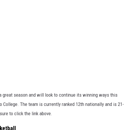
 great season and will look to continue its winning ways this
 College. The team is currently ranked 12th nationally and is 21-
ure to click the link above.
ketball