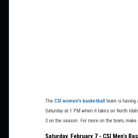
o
n
V
r
a
n
i
s
h
The
CSI women's basketball
team is having a
Saturday at 1 PM when it takes on North Idaho
3 on the season. For more on the team, make s
Saturday, February 7 - CSI Men's Bas