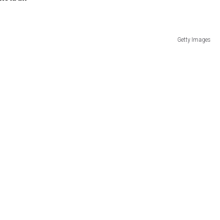
Getty Images