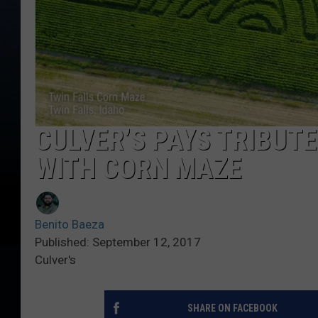
CULVER’S PAYS TRIBUT
WITH CORN MAZE
Benito Baeza
Published: September 12, 2017
Culver's
SHARE ON FACEBOOK