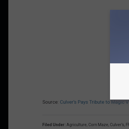
Source:
Culver’s Pays Tribute to Magic 
Filed Under
:
Agriculture
,
Corn Maze
,
Culver's
,
F