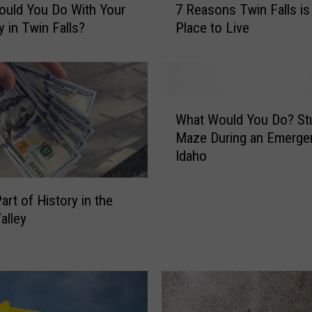
uld You Do With Your
7 Reasons Twin Falls is
R
y in Twin Falls?
Place to Live
e
a
s
o
n
W
s
What Would You Do? Stu
h
T
Maze During an Emerge
a
w
Idaho
t
i
W
n
o
art of History in the
F
u
alley
a
l
l
d
l
Y
s
o
i
u
s