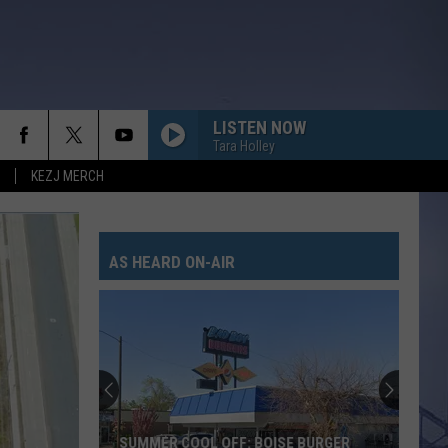
LISTEN NOW
Tara Holley
KEZJ MERCH
AS HEARD ON-AIR
SUMMER COOL OFF: BOISE BURGER