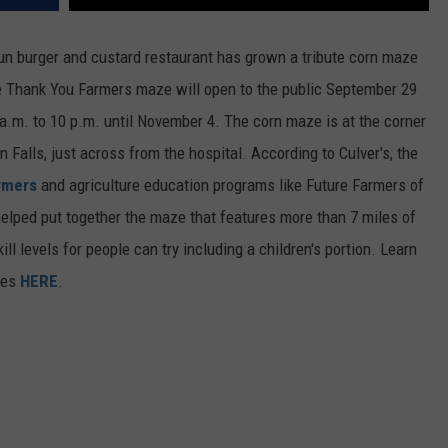
un burger and custard restaurant has grown a tribute corn maze
e Thank You Farmers maze will open to the public September 29
a.m. to 10 p.m. until November 4. The corn maze is at the corner
Falls, just across from the hospital. According to Culver's, the
rmers
and agriculture education programs like Future Farmers of
lped put together the maze that features more than 7 miles of
ill levels for people can try including a children's portion. Learn
ces
HERE
.