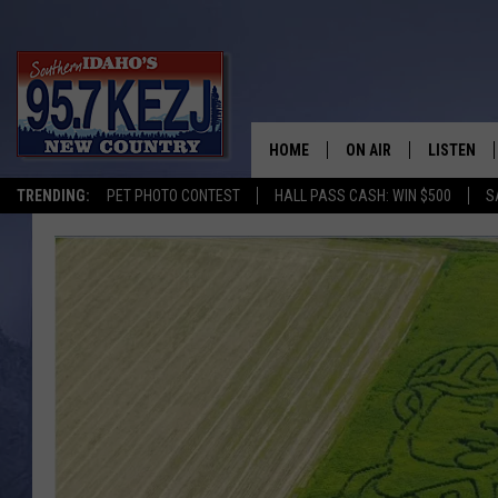
HOME
ON AIR
LISTEN
TRENDING:
PET PHOTO CONTEST
HALL PASS CASH: WIN $500
S
SCHEDULE
LISTEN LI
MORNING SHOW WITH
KEZJ APP
JESS
ALEXA
BRAD WEISER
GOOGLE 
TASTE OF COUNTRY N
PLAYLIST
TASTE OF COUNTRY W
ON DEMA