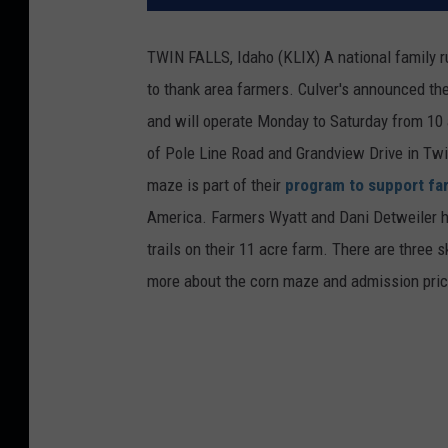
TWIN FALLS, Idaho (KLIX) A national family r
to thank area farmers. Culver's announced th
and will operate Monday to Saturday from 10 
of Pole Line Road and Grandview Drive in Twin 
maze is part of their
program to support fa
America. Farmers Wyatt and Dani Detweiler he
trails on their 11 acre farm. There are three sk
more about the corn maze and admission pri