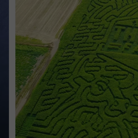
CLAY MODEN
BRETT ALAN
TARA HOLLEY
ADISON HAAGER