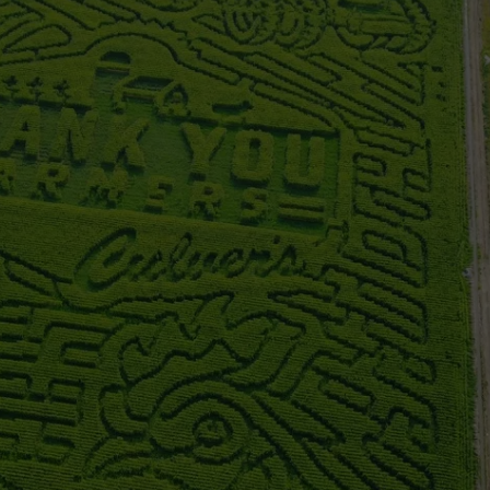
FEEDBACK
ADVERTISE