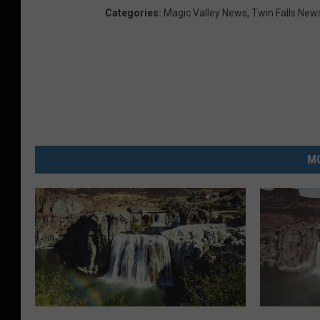
Categories
:
Magic Valley News
,
Twin Falls New
MO
7
W