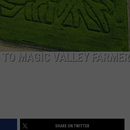
E TO MAGIC VALLEY FARME
SHARE ON TWITTER