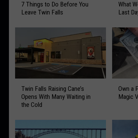
7 Things to Do Before You
What Wo
T
h
Leave Twin Falls
Last Da
h
a
i
t
n
W
g
o
s
u
t
l
o
d
D
Y
o
o
T
O
B
u
Twin Falls Raising Cane’s
Own a P
w
w
e
D
Opens With Many Waiting in
Magic V
i
n
f
o
the Cold
n
a
o
W
F
P
r
i
a
a
e
t
l
r
Y
h
l
t
o
Y