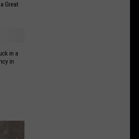
 a Great
ck in a
ncy in