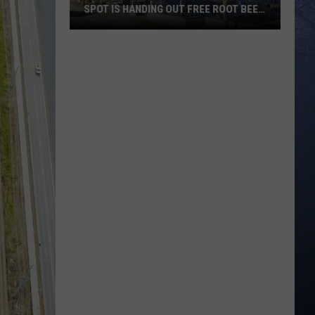
SPOT IS HANDING OUT FREE ROOT BEER
FLOATS
Summer
Cool
Off:
Boise
Burger
Spot
Is
Handing
Out
Free
Root
Beer
Floats