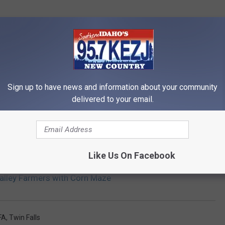
Sign up to have news and information about your community
delivered to your email.
Like Us On Facebook
Valley Farmers with Corn Maze
FA
,
Twin Falls