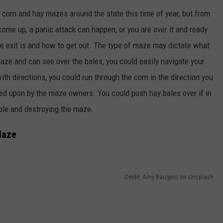
 corn and hay mazes around the state this time of year, but from
come up, a panic attack can happen, or you are over it and ready
he exit is and how to get out. The type of maze may dictate what
maze and can see over the bales, you could easily navigate your
th directions, you could run through the corn in the direction you
ned upon by the maze owners. You could push hay bales over if in
ople and destroying the maze.
Maze
Credit: Amy Baugess on Unsplash