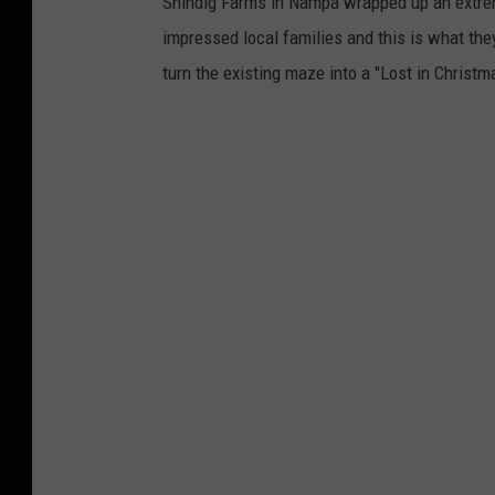
Shindig Farms in Nampa wrapped up an extreme
impressed local families and this is what they
turn the existing maze into a "Lost in Christ