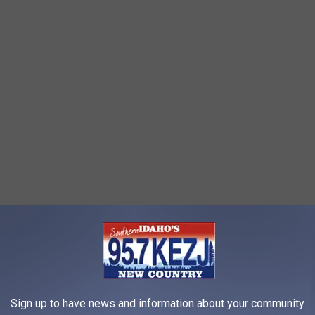
 and rain began recently when my family and I were in a maze.
t dry and warm, yet had no idea where the exit was.
He began to
njoying himself any longer. With no sense of direction and not
 Luckily, we found someone who knew the maze well and had
Sign up to have news and information about your community