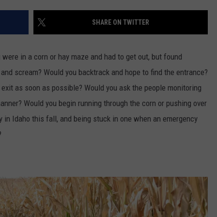
FEEDBACK
SHARE ON TWITTER
ADVERTISE
were in a corn or hay maze and had to get out, but found
ic and scream? Would you backtrack and hope
to
find the entrance?
e exit as soon as possible? Would you ask the people monitoring
manner? Would you begin running through the corn or pushing over
 in Idaho this fall, and being stuck in one when an emergency
o?