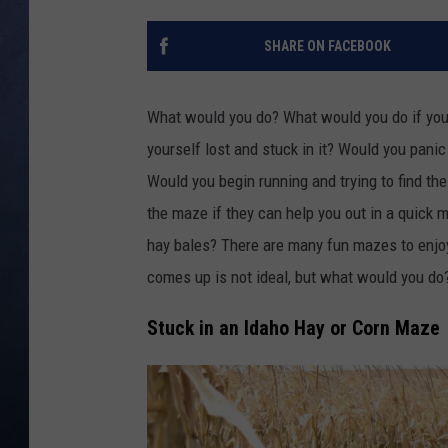
CLAY MODEN
SHARE ON FACEBOOK
BRETT ALAN
What would you do? What would you do if you 
TARA HOLLEY
yourself lost and stuck in it? Would you pan
Would you begin running and trying to find th
ADISON HAAGER
the maze if they can help you out in a quick 
hay bales? There are many fun mazes to enjoy
comes up is not ideal, but what would you d
Stuck in an Idaho Hay or Corn Maze