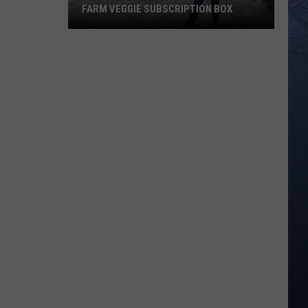
FARM VEGGIE SUBSCRIPTION BOX
Skip
the
Store
With
This
Idaho
Farm
Veggie
Subscription
Box