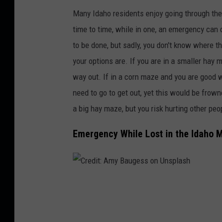
r
Many Idaho residents enjoy going through the
e
time to time, while in one, an emergency can 
d
to be done, but sadly, you don't know where t
i
your options are. If you are in a smaller hay 
t
way out.
If in a corn maze and you are good wi
:
need to go to get out, yet this would be frow
R
a big hay maze, but you risk hurting other pe
i
Emergency While Lost in the Idaho 
c
h
K
o
C
e
r
l
e