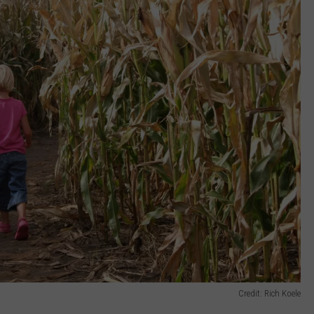
Credit: Rich Koele