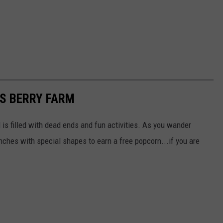
S BERRY FARM
is filled with dead ends and fun activities. As you wander
ches with special shapes to earn a free popcorn...if you are