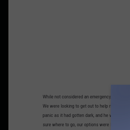
e
d
i
t
:
A
m
y
B
a
u
While not considered an emergency, lightning
g
We were looking to get out to help my son ge
e
panic as it had gotten dark, and he was not e
s
sure where to go, our options were limited.
s