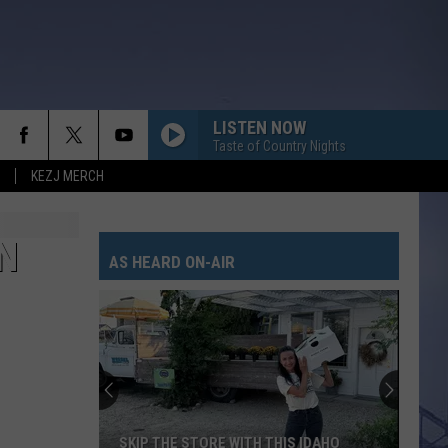
LISTEN NOW
Taste of Country Nights
KEZJ MERCH
N
AS HEARD ON-AIR
SKIP THE STORE WITH THIS IDAHO