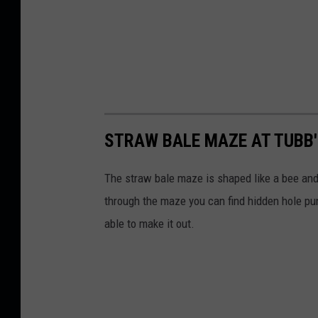
STRAW BALE MAZE AT TUBB'
The straw bale maze is shaped like a bee and 
through the maze you can find hidden hole pun
able to make it out.