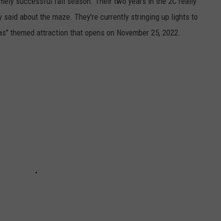
ly successful fall season. Their two years in the 2C really
 said about the maze. They're currently stringing up lights to
mas" themed attraction that opens on November 25, 2022.