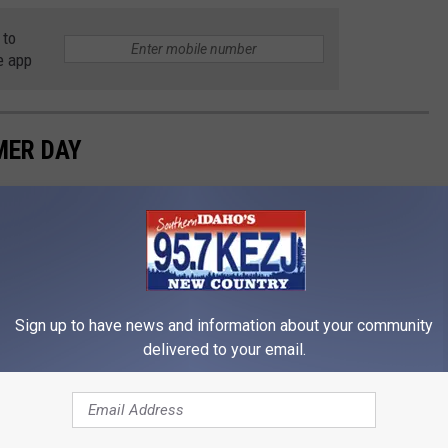
 to
e app
MER DAY
Sign up to have news and information about your community
delivered to your email.