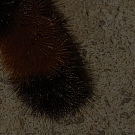
FEEDBACK
ADVERTISE