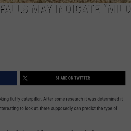
FALLS MAY INDICATE “MILD
SHARE ON TWITTER
ing fluffy caterpillar. After some research it was determined it
interesting to look at, there supposedly can predict the type of