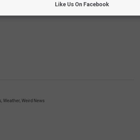
Like Us On Facebook
s
,
Weather
,
Weird News