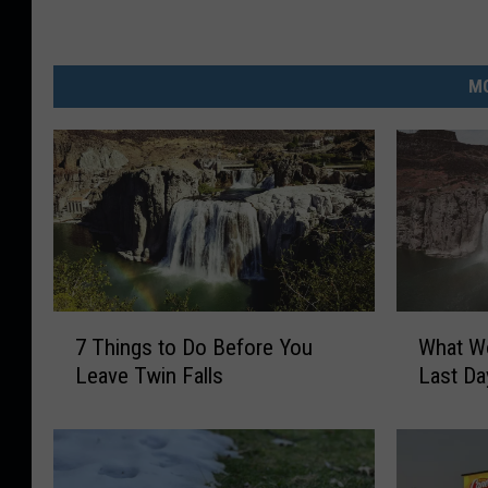
MO
7
W
7 Things to Do Before You
What Wo
T
h
Leave Twin Falls
Last Da
h
a
i
t
n
W
g
o
s
u