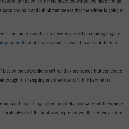
e caterpillar has on it the more sever the winter, the more orange,
e band around it and I think that means that the winter is going to
ell. I am not a scientist nor have a specialty in reading bugs or
 may be mild
but still have snow. I mean, it is all right there in
 bits on the caterpillar aren't fur, they are spines that can cause
en though it is tempting and they look soft, it is best not to
tation is not super long so that might also indicate that the orange
ugs probably aren't the best way to predict weather. However, it is