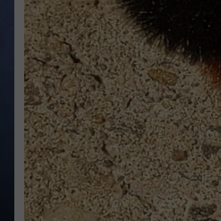
CLAY MODEN
BRETT ALAN
TARA HOLLEY
ADISON HAAGER