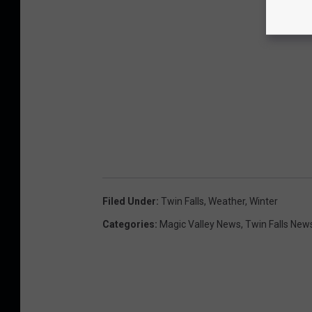
Filed Under
:
Twin Falls
,
Weather
,
Winter
Categories
:
Magic Valley News
,
Twin Falls New