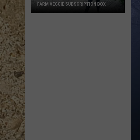
FARM VEGGIE SUBSCRIPTION BOX
Skip
the
Store
With
This
Idaho
Farm
Veggie
Subscription
Box