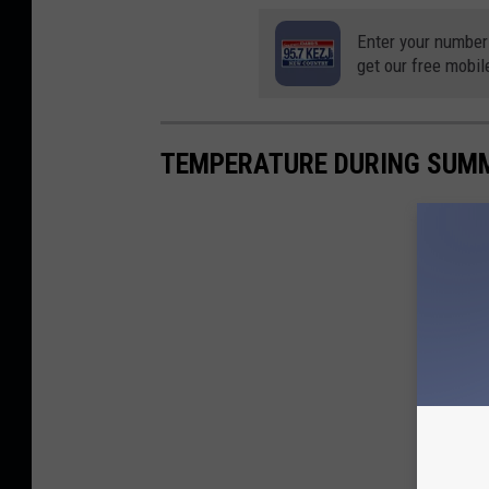
Enter your number
get our free mobil
TEMPERATURE DURING SUM