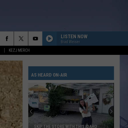
LISTEN NOW
Brad Weiser
KEZJ MERCH
AS HEARD ON-AIR
SKIP THE STORE WITH THIS IDAHO