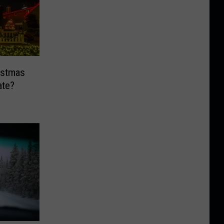
ristmas
ate?