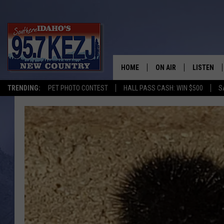
HOME
ON AIR
LISTEN
TRENDING:
PET PHOTO CONTEST
HALL PASS CASH: WIN $500
S
SCHEDULE
LISTEN LI
MORNING SHOW WITH
KEZJ APP
JESS
ALEXA
BRAD WEISER
GOOGLE 
TASTE OF COUNTRY N
PLAYLIST
TASTE OF COUNTRY W
ON DEMA