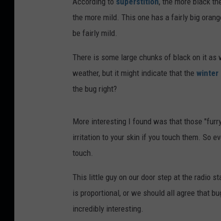
According to
superstition
, the more black th
the more mild. This one has a fairly big orang
be fairly mild.
There is some large chunks of black on it as w
weather, but it might indicate that the
winter
the bug right?
More interesting I found was that those "furry"
irritation to your skin if you touch them. So ev
touch.
This little guy on our door step at the radio s
is proportional, or we should all agree that b
incredibly interesting.