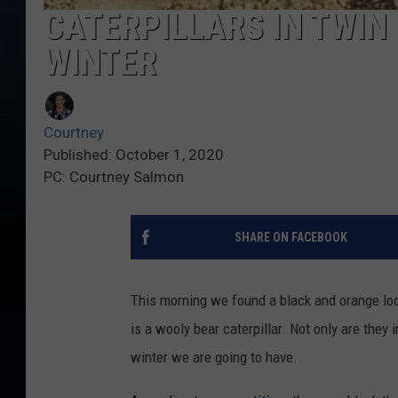
CATERPILLARS IN TWIN 
WINTER
Courtney
Published: October 1, 2020
PC: Courtney Salmon
SHARE ON FACEBOOK
This morning we found a black and orange look
is a wooly bear caterpillar. Not only are they 
winter we are going to have.