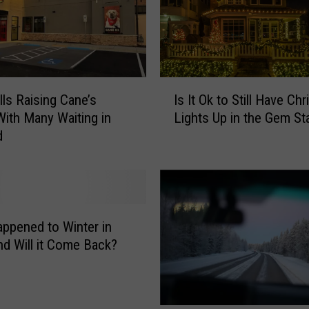
s
T
w
i
I
n
lls Raising Cane’s
Is It Ok to Still Have Ch
s
F
ith Many Waiting in
Lights Up in the Gem St
I
a
d
t
l
O
l
k
s
t
i
o
s
S
a
ppened to Winter in
t
G
nd Will it Come Back?
i
r
l
e
l
a
H