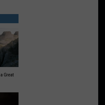
 a Great