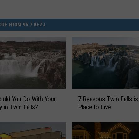
RE FROM 95.7 KEZJ
7
uld You Do With Your
7 Reasons Twin Falls is
R
y in Twin Falls?
Place to Live
e
a
s
o
n