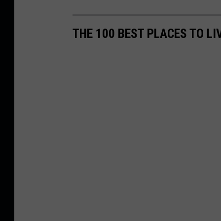
THE 100 BEST PLACES TO L