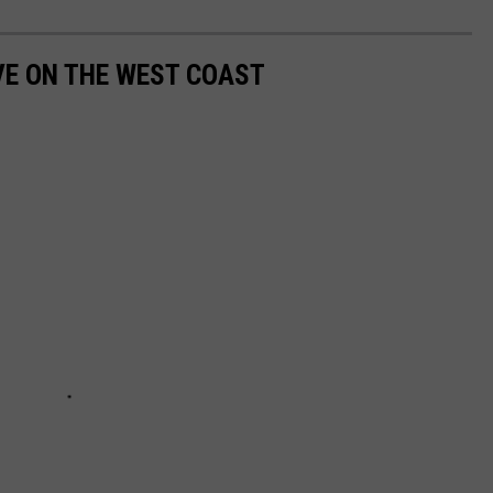
IVE ON THE WEST COAST