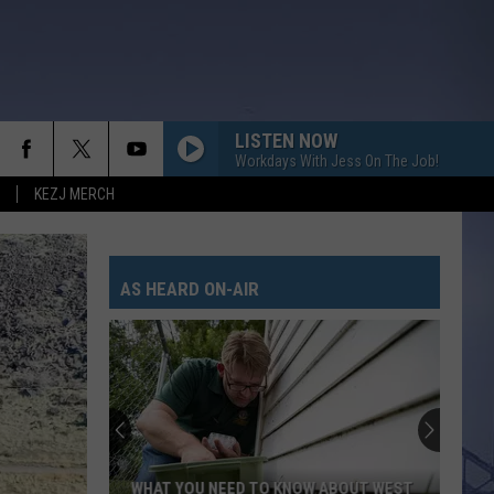
LISTEN NOW
Workdays With Jess On The Job!
KEZJ MERCH
AS HEARD ON-AIR
WHAT YOU NEED TO KNOW ABOUT WEST