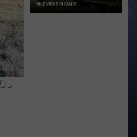
NILE VIRUS IN IDAHO
What
You
Need
To
Know
About
West
Nile
Virus
YOU
in
Idaho