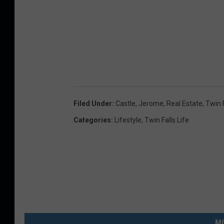
Filed Under
:
Castle
,
Jerome
,
Real Estate
,
Twin 
Categories
:
Lifestyle
,
Twin Falls Life
MO