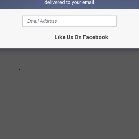
delivered to your email.
Like Us On Facebook