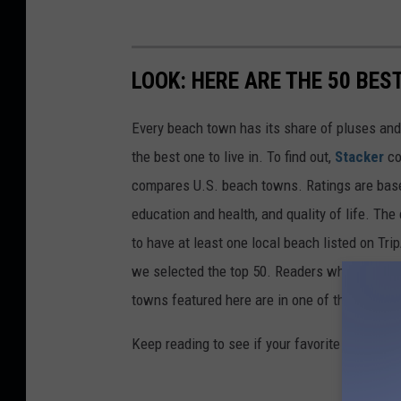
LOOK: HERE ARE THE 50 BE
Every beach town has its share of pluses an
the best one to live in. To find out,
Stacker
co
compares U.S. beach towns. Ratings are based 
education and health, and quality of life. The
to have at least one local beach listed on Tr
we selected the top 50. Readers who live in Ca
towns featured here are in one of those two 
Keep reading to see if your favorite beach t