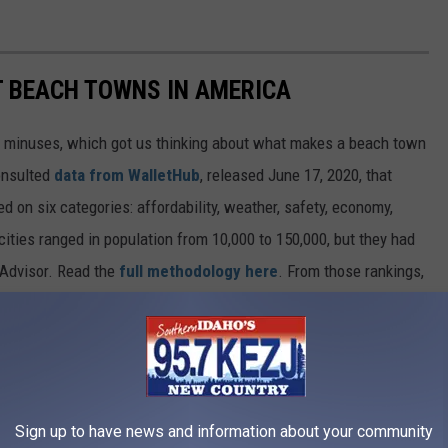
ST BEACH TOWNS IN AMERICA
d minuses, which got us thinking about what makes a beach town
nsulted
data from WalletHub
, released June 17, 2020, that
on six categories: affordability, weather, safety, economy,
 cities ranged in population from 10,000 to 150,000, but they had
ipAdvisor. Read the
full methodology here
. From those rankings,
lifornia and Florida will be unsurprised to learn that many of
states.
own made the cut.
Sign up to have news and information about your community