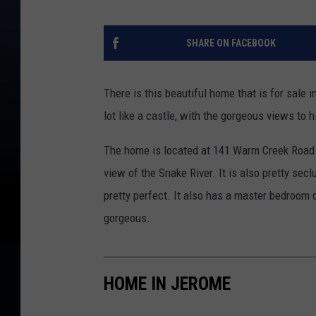
SHARE ON FACEBOOK
There is this beautiful home that is for sale i
lot like a castle, with the gorgeous views to 
The home is located at 141 Warm Creek Road i
view of the Snake River. It is also pretty secl
pretty perfect. It also has a master bedroom o
gorgeous.
HOME IN JEROME