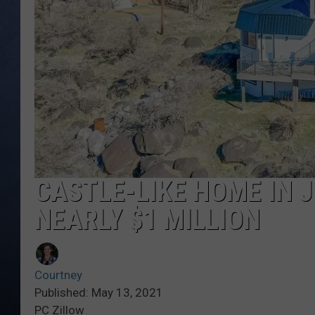
CLAY MODEN
BRETT ALAN
TARA HOLLEY
ADISON HAAGER
CASTLE-LIKE HOME IN 
NEARLY $1 MILLION
Courtney
Published: May 13, 2021
PC Zillow