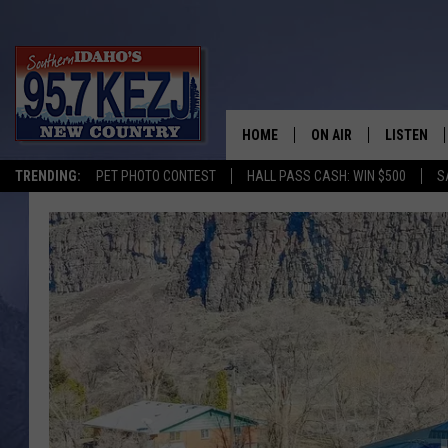
HOME
ON AIR
LISTEN
TRENDING:
PET PHOTO CONTEST
HALL PASS CASH: WIN $500
S
SCHEDULE
LISTEN LI
MORNING SHOW WITH
KEZJ APP
JESS
ALEXA
BRAD WEISER
GOOGLE 
TASTE OF COUNTRY N
PLAYLIST
TASTE OF COUNTRY W
ON DEMA