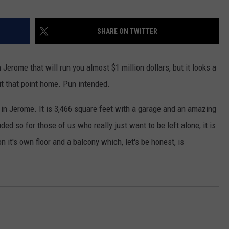
SHARE ON TWITTER
n Jerome that will run you almost $1 million dollars, but it looks a
hit that point home. Pun intended.
n Jerome. It is 3,466 square feet with a garage and an amazing
uded so for those of us who really just want to be left alone, it is
n it's own floor and a balcony which, let's be honest, is