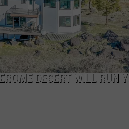
FEEDBACK
ADVERTISE
JEROME DESERT WILL RUN 