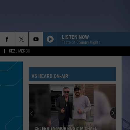
LISTEN NOW
Taste of Country Nights
KEZJ MERCH
AS HEARD ON-AIR
CELEBRITY ‘MOB BOSS’ MICHAEL