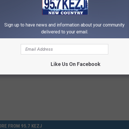
l migrate stateside in time for the upcoming summer season. And
Sign up to have news and information about your community
delivered to your email.
am Is the Most Disgusting Thing You’re Dying to Try
Like Us On Facebook
RE FROM 95.7 KEZJ