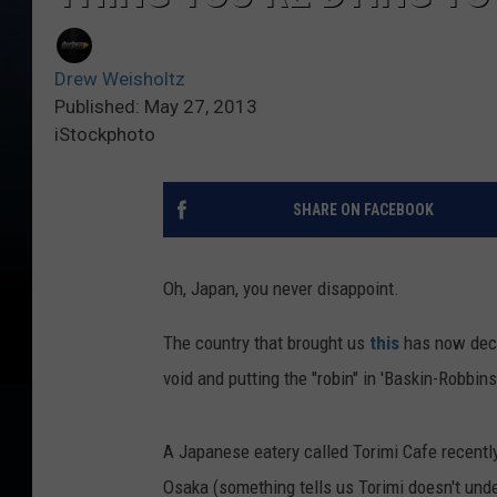
Drew Weisholtz
Published: May 27, 2013
iStockphoto
SHARE ON FACEBOOK
Oh, Japan, you never disappoint.
The country that brought us
this
has now deci
void and putting the "robin" in 'Baskin-Robbins
A Japanese eatery called Torimi Cafe recently
Osaka (something tells us Torimi doesn't und