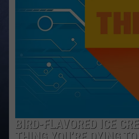
CLAY MODEN
BRETT ALAN
TARA HOLLEY
ADISON HAAGER
BIRD-FLAVORED ICE CR
THING YOU’RE DYING TO