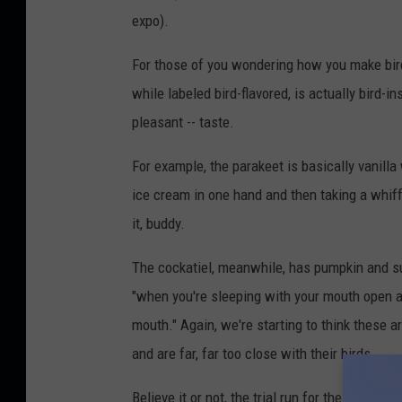
expo).
For those of you wondering how you make bird-
while labeled bird-flavored, is actually bird-i
pleasant -- taste.
For example, the parakeet is basically vanilla 
ice cream in one hand and then taking a whiff
it, buddy.
The cockatiel, meanwhile, has pumpkin and su
"when you're sleeping with your mouth open an
mouth." Again, we're starting to think these a
and are far, far too close with their birds.
Believe it or not, the trial run for these and