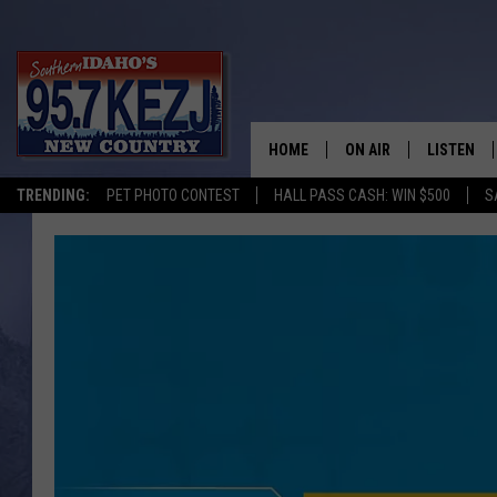
HOME
ON AIR
LISTEN
TRENDING:
PET PHOTO CONTEST
HALL PASS CASH: WIN $500
S
SCHEDULE
LISTEN LI
MORNING SHOW WITH
KEZJ APP
JESS
ALEXA
BRAD WEISER
GOOGLE 
TASTE OF COUNTRY N
PLAYLIST
TASTE OF COUNTRY W
ON DEMA