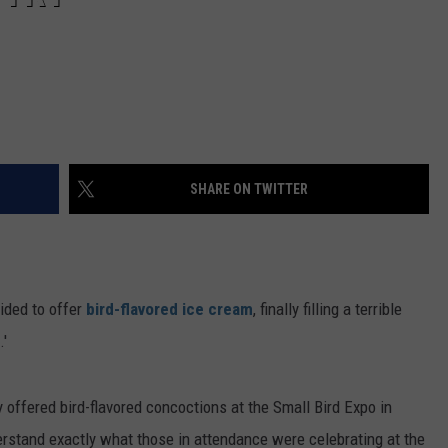
SHARE ON TWITTER
ded to offer
bird-flavored ice cream
, finally filling a terrible
.'
 offered bird-flavored concoctions at the Small Bird Expo in
erstand exactly what those in attendance were celebrating at the