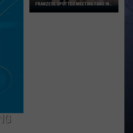
FRANZESE SPOTTED MEETING FANS IN
Celebrity
IDAHO
‘Mob
Boss’
Michael
Franzese
Spotted
Meeting
Fans
in
Idaho
NG