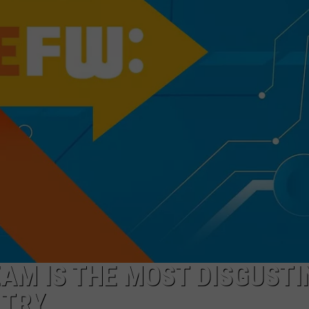
FEEDBACK
ADVERTISE
EAM IS THE MOST DISGUSTI
 TRY