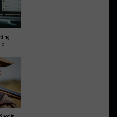
tting
ho
 Shot in