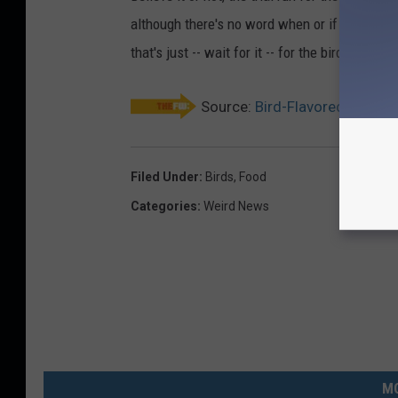
although there's no word when or if they wil
that's just -- wait for it -- for the birds.
Source:
Bird-Flavored Ice Cre
Filed Under
:
Birds
,
Food
Categories
:
Weird News
MO