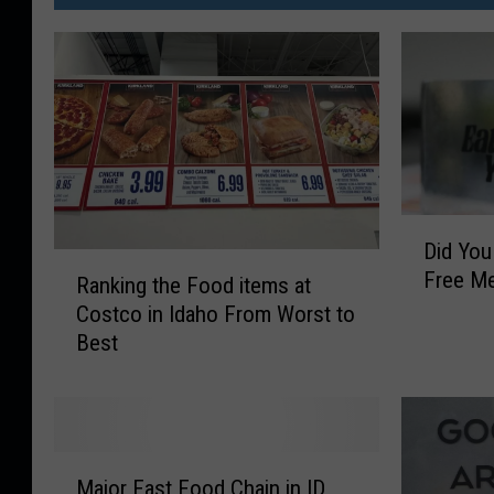
D
Did Yo
i
R
Free Me
d
Ranking the Food items at
a
Y
Costco in Idaho From Worst to
n
o
Best
k
u
i
K
n
n
g
o
t
M
w
h
Major Fast Food Chain in ID,
a