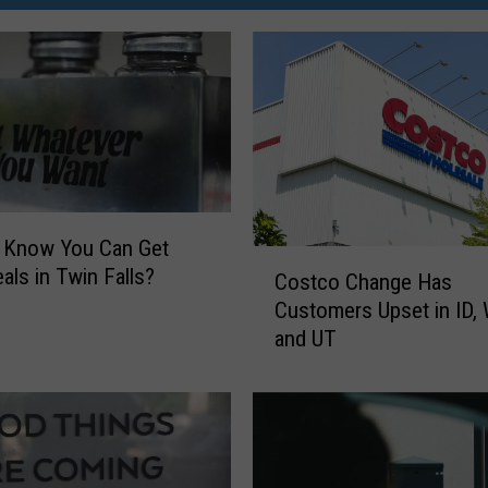
u Know You Can Get
C
als in Twin Falls?
Costco Change Has
o
Customers Upset in ID,
s
and UT
t
c
o
C
h
a