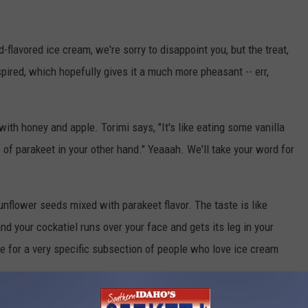
flavored ice cream, we're sorry to disappoint you, but the treat,
nspired, which hopefully gives it a much more pheasant -- err,
with honey and apple. Torimi says, "It's like eating some vanilla
 of parakeet in your other hand." Yeaaah. We'll take your word for
nflower seeds mixed with parakeet flavor. The taste is like
d your cockatiel runs over your face and gets its leg in your
re for a very specific subsection of people who love ice cream
 other flavors was a success, so you can expect to see them again,