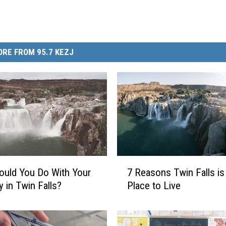
RE FROM 95.7 KEZJ
7
uld You Do With Your
7 Reasons Twin Falls is
R
y in Twin Falls?
Place to Live
e
a
s
o