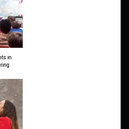
ts in
ring