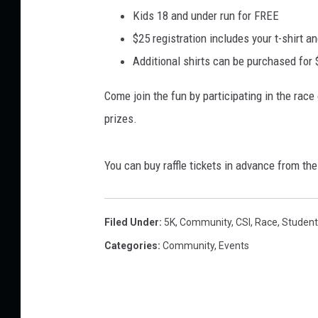
Kids 18 and under run for FREE
$25 registration includes your t-shirt and
Additional shirts can be purchased for
Come join the fun by participating in the rac
prizes.
You can buy raffle tickets in advance from th
Filed Under
:
5K
,
Community
,
CSI
,
Race
,
Student
Categories
:
Community
,
Events