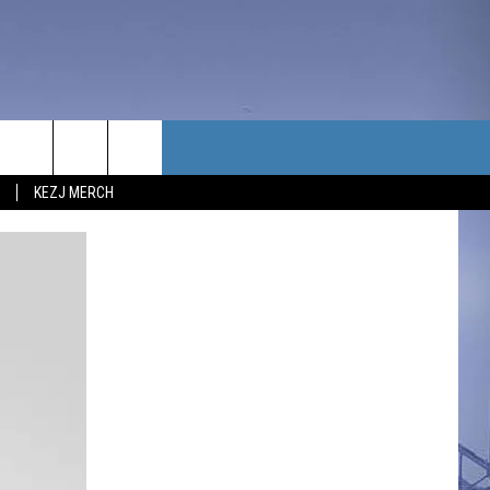
TACT US
KEZJ MERCH
UBSCRIBE
P & CONTACT INFO
C NEWS
LOYMENT
NEWS
MIT YOUR COMMUNITY
NT
DBACK
ERTISE