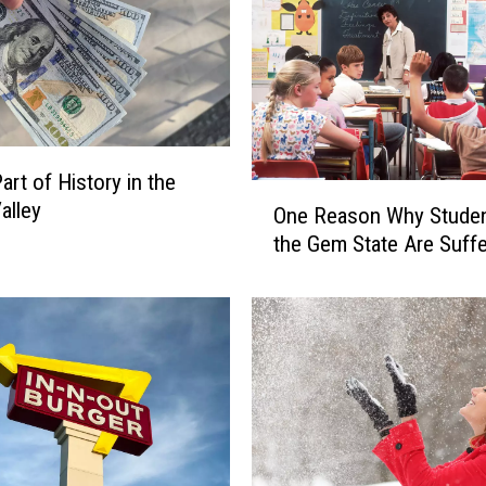
n
s
T
w
i
n
art of History in the
F
O
alley
One Reason Why Studen
a
n
l
the Gem State Are Suffe
e
l
R
s
e
i
a
s
s
a
o
G
n
r
W
e
h
a