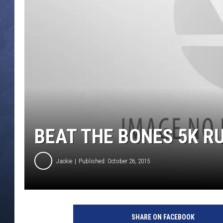
CLAY MODEN
BRETT ALAN
TARA HOLLEY
ADISON HAAGER
BEAT THE BONES 5K R
Jackie
Published: October 26, 2015
SHARE ON FACEBOOK