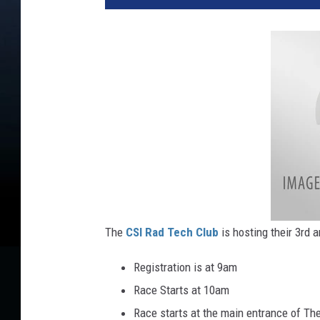
The
CSI Rad Tech Club
is hosting their 3rd 
Registration is at 9am
Race Starts at 10am
Race starts at the main entrance of Th