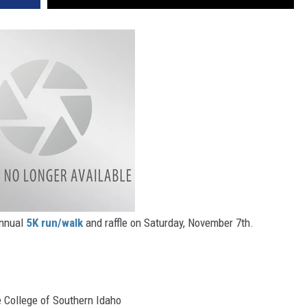
annual
5K run/walk
and raffle on Saturday, November 7th.
e College of Southern Idaho