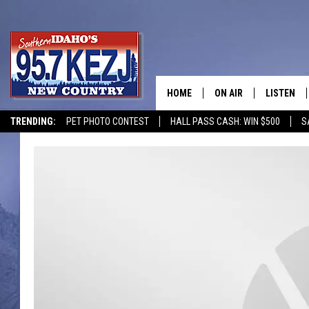
HOME
ON AIR
LISTEN
TRENDING:
PET PHOTO CONTEST
HALL PASS CASH: WIN $500
S
SCHEDULE
LISTEN LI
MORNING SHOW WITH
KEZJ APP
JESS
ALEXA
BRAD WEISER
GOOGLE 
TASTE OF COUNTRY N
PLAYLIST
TASTE OF COUNTRY W
ON DEMA