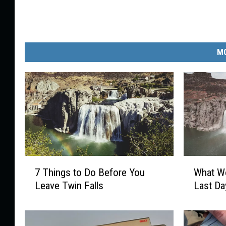
MO
7
W
7 Things to Do Before You
What Wo
T
h
Leave Twin Falls
Last Da
h
a
i
t
n
W
g
o