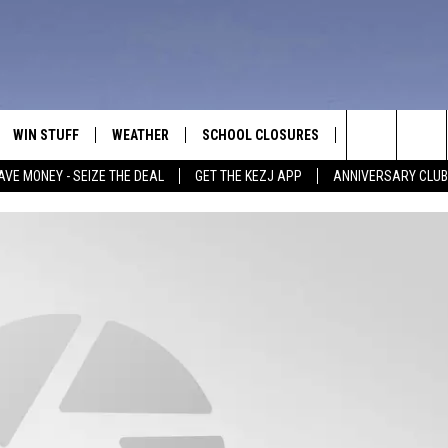
WIN STUFF
WEATHER
SCHOOL CLOSURES
MORE
CON
Search
AVE MONEY - SEIZE THE DEAL
GET THE KEZJ APP
ANNIVERSARY CLUB
VE
ANNIVERSARY CLUB
NEWSLETTER S
HEL
The
 GREG
ALL CONTESTS
COUNTRY MUSI
EMP
Site
CONTEST RULES
MAGIC VALLEY 
SUB
EVE
HOME
VIP SUPPORT
FEE
IGHTS
CONTEST WINNERS
ADV
EEKENDS
ND