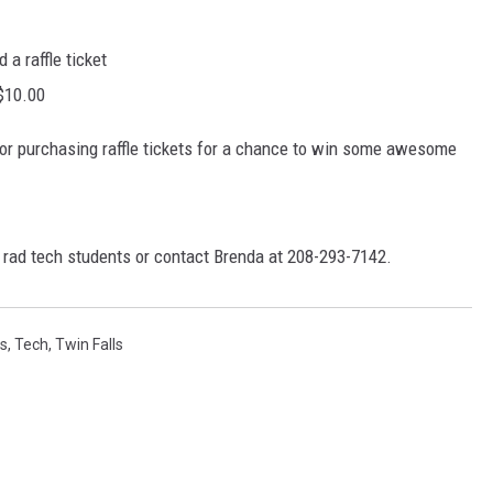
 a raffle ticket
 $10.00
e or purchasing raffle tickets for a chance to win some awesome
e rad tech students or contact Brenda at 208-293-7142.
s
,
Tech
,
Twin Falls