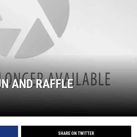
UN AND RAFFLE
SHARE ON TWITTER