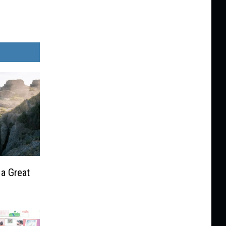
 a Great