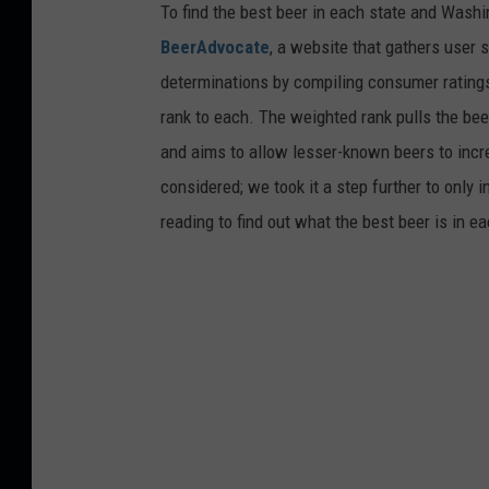
To find the best beer in each state and Washi
BeerAdvocate
, a website that gathers user 
determinations by compiling consumer ratings
rank to each. The weighted rank pulls the bee
and aims to allow lesser-known beers to incre
considered; we took it a step further to only 
reading to find out what the best beer is in 