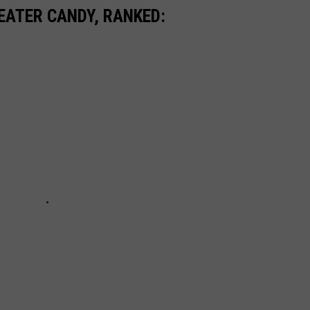
EATER CANDY, RANKED: