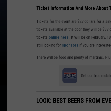
Ticket Information And More About 
Tickets for the event are $27 dollars for a sin
tickets available at the door they will be $37 
tickets
online here
. It will be on February, 
still looking for
sponsors
if you are intereste
There will be food and plenty of martinis. Plu
Get our free mobil
LOOK: BEST BEERS FROM EV