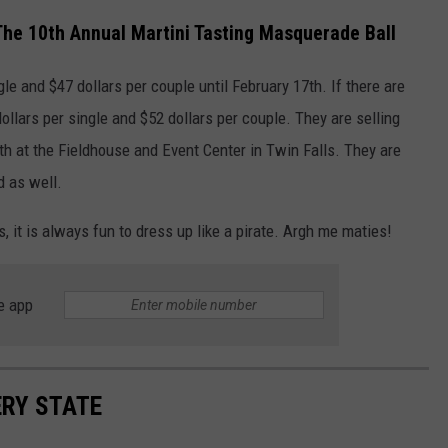
The 10th Annual Martini Tasting Masquerade Ball
gle and $47 dollars per couple until February 17th. If there are
dollars per single and $52 dollars per couple. They are selling
18th at the Fieldhouse and Event Center in Twin Falls. They are
d as well.
s, it is always fun to dress up like a pirate. Argh me maties!
e app
ERY STATE