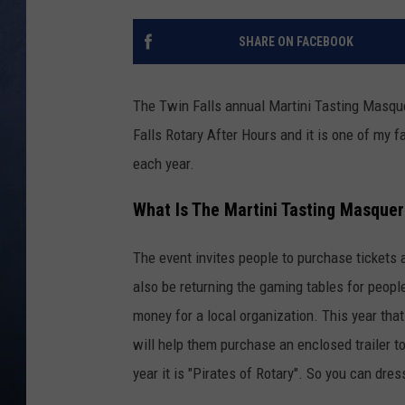
CLAY MODEN
SHARE ON FACEBOOK
BRETT ALAN
The Twin Falls annual Martini Tasting Masque
TARA HOLLEY
Falls Rotary After Hours and it is one of my f
each year.
ADISON HAAGER
What Is The Martini Tasting Masquer
The event invites people to purchase tickets 
also be returning the gaming tables for people
money for a local organization. This year tha
will help them purchase an enclosed trailer t
year it is "Pirates of Rotary". So you can dress