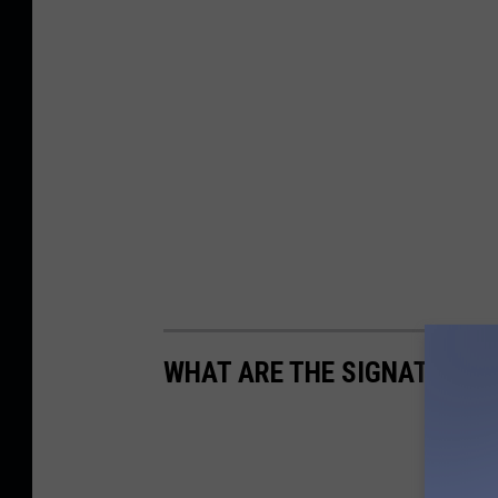
WHAT ARE THE SIGNATURE D