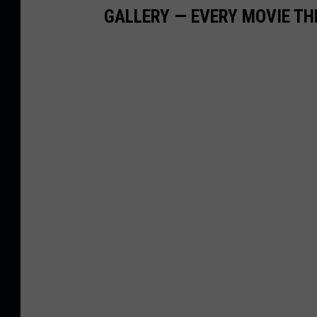
GALLERY — EVERY MOVIE TH