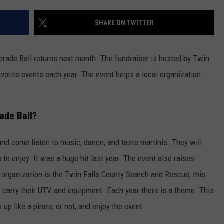
FEEDBACK
SHARE ON TWITTER
ADVERTISE
rade Ball returns next month. The fundraiser is hosted by Twin
avorite events each year. The event helps a local organization
ade Ball?
and come listen to music, dance, and taste martinis. They will
 to enjoy. It was a huge hit last year. The event also raises
t organization is the Twin Falls County Search and Rescue, this
o carry their UTV and equipment. Each year there is a theme. This
 up like a pirate, or not, and enjoy the event.