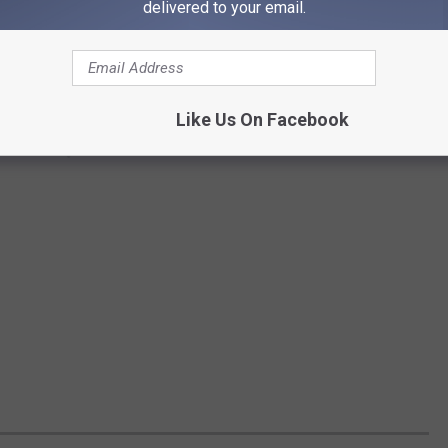
delivered to your email.
Like Us On Facebook