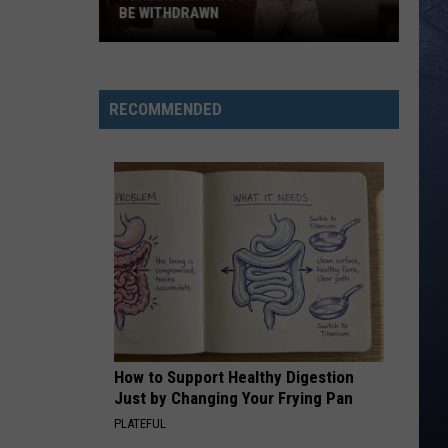
Langley
Dandelion
BE WITHDRAWN
Kohberger
I LOVE THIS BAR
Toby
Toby Keith
Says
Keith
Shock'n Y'all
Murder
RECOMMENDED
Plea
VIEW ALL RECENTLY PLAYED SONGS
Must
Be
Withdrawn
How to Support Healthy Digestion
Just by Changing Your Frying Pan
PLATEFUL