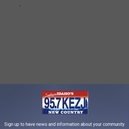
RINKS FROM EVERY STATE?
Sign up to have news and information about your community