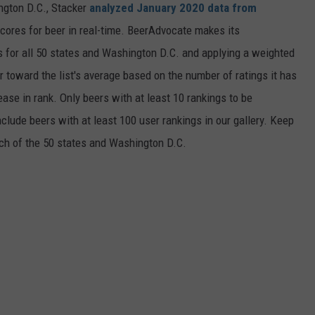
ngton D.C., Stacker
analyzed January 2020 data from
scores for beer in real-time. BeerAdvocate makes its
 for all 50 states and Washington D.C. and applying a weighted
r toward the list's average based on the number of ratings it has
ase in rank. Only beers with at least 10 rankings to be
include beers with at least 100 user rankings in our gallery. Keep
each of the 50 states and Washington D.C.