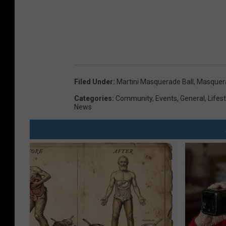
Filed Under
:
Martini Masquerade Ball
,
Masquera
Categories
:
Community
,
Events
,
General
,
Lifest
News