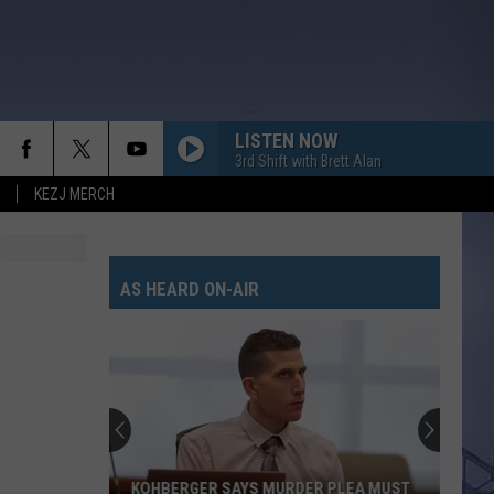
LISTEN NOW
3rd Shift with Brett Alan
KEZJ MERCH
ANGEL EYES
Love
Love And Theft
And
Love and Theft
Theft
AS HEARD ON-AIR
I KNEW IT, I KNEW YOU
Taylor
Taylor Swift
Swift
I Knew It, I Knew You (From "Toy Story 5") - Single
FAMOUS FRIENDS
Chris
Chris Young
Young
Famous Friends
LOVING LIFE AGAIN
Ella
Ella Langley
KOHBERGER SAYS MURDER PLEA MUST