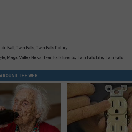
de Ball
,
Twin Falls
,
Twin Falls Rotary
yle
,
Magic Valley News
,
Twin Falls Events
,
Twin Falls Life
,
Twin Falls
AROUND THE WEB