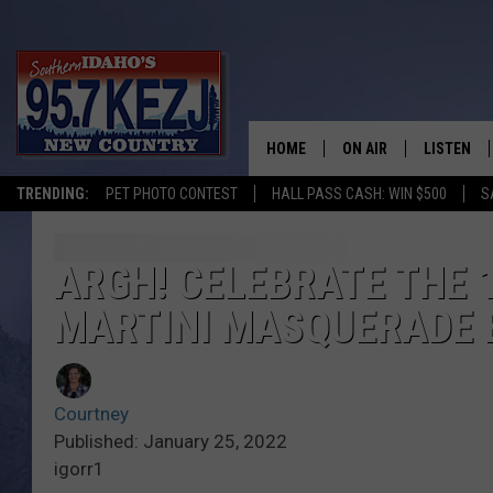
HOME
ON AIR
LISTEN
TRENDING:
PET PHOTO CONTEST
HALL PASS CASH: WIN $500
S
SCHEDULE
LISTEN LI
MORNING SHOW WITH
KEZJ APP
ARGH! CELEBRATE THE 
MARTINI MASQUERADE 
JESS
ALEXA
BRAD WEISER
GOOGLE 
Courtney
TASTE OF COUNTRY N
PLAYLIST
Published: January 25, 2022
igorr1
TASTE OF COUNTRY W
ON DEMA