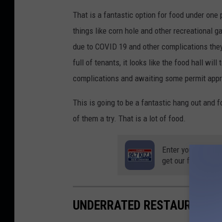
That is a fantastic option for food under one
things like corn hole and other recreational 
due to COVID 19 and other complications the
full of tenants, it looks like the food hall wi
complications and awaiting some permit appr
This is going to be a fantastic hang out and fo
of them a try. That is a lot of food.
Enter your number
get our free mobil
UNDERRATED RESTAURANTS