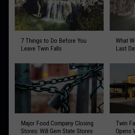
7
W
7 Things to Do Before You
What Wo
T
h
Leave Twin Falls
Last Da
h
a
i
t
n
W
g
o
s
u
t
l
o
d
D
Y
o
o
M
T
B
u
Major Food Company Closing
Twin Fa
a
w
e
D
Stores: Will Gem State Stores
Opens W
j
i
f
o