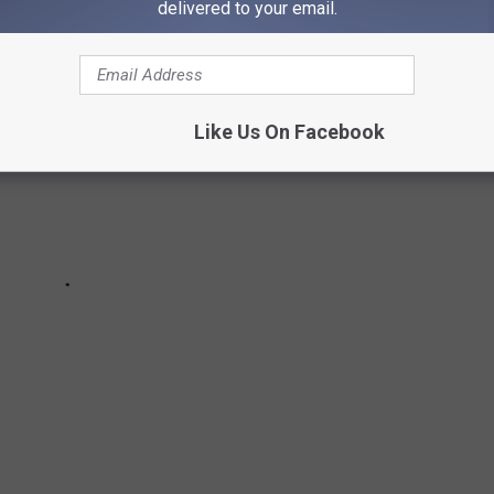
delivered to your email.
Like Us On Facebook