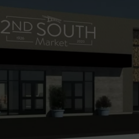
FEEDBACK
ADVERTISE