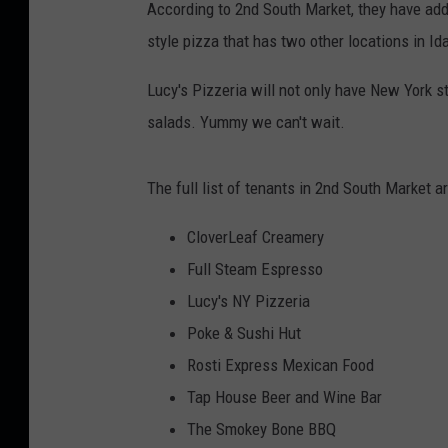
According to 2nd South Market, they have adde
style pizza that has two other locations in Id
Lucy's Pizzeria will not only have New York s
salads. Yummy we can't wait.
The full list of tenants in 2nd South Market a
CloverLeaf Creamery
Full Steam Espresso
Lucy's NY Pizzeria
Poke & Sushi Hut
Rosti Express Mexican Food
Tap House Beer and Wine Bar
The Smokey Bone BBQ