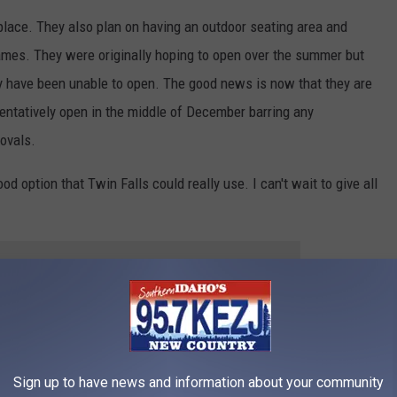
 place. They also plan on having an outdoor seating area and
games. They were originally hoping to open over the summer but
y have been unable to open. The good news is now that they are
ll tentatively open in the middle of December barring any
ovals.
od option that Twin Falls could really use. I can't wait to give all
 to
e app
Sign up to have news and information about your community