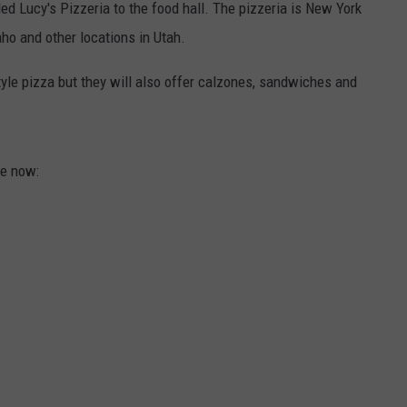
d Lucy's Pizzeria to the food hall. The pizzeria is New York
aho and other locations in Utah.
tyle pizza but they will also offer calzones, sandwiches and
re now: