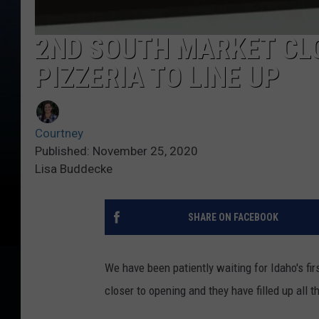
2ND SOUTH MARKET CLO
PIZZERIA TO LINE UP
Courtney
Published: November 25, 2020
Lisa Buddecke
SHARE ON FACEBOOK
We have been patiently waiting for Idaho's fir
closer to opening and they have filled up all t