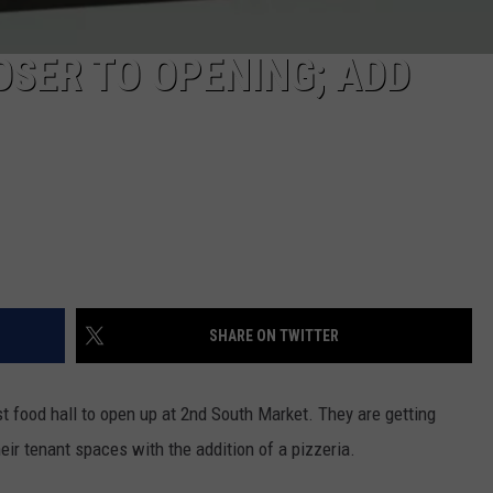
SER TO OPENING; ADD
SHARE ON TWITTER
st food hall to open up at 2nd South Market. They are getting
heir tenant spaces with the addition of a pizzeria.