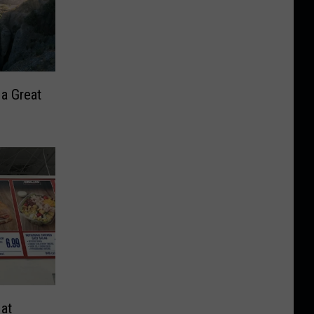
 a Great
at