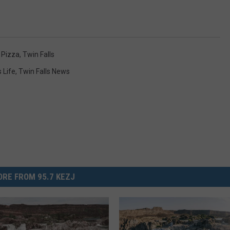
,
Pizza
,
Twin Falls
s Life
,
Twin Falls News
RE FROM 95.7 KEZJ