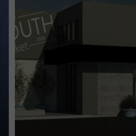
CLAY MODEN
BRETT ALAN
TARA HOLLEY
ADISON HAAGER