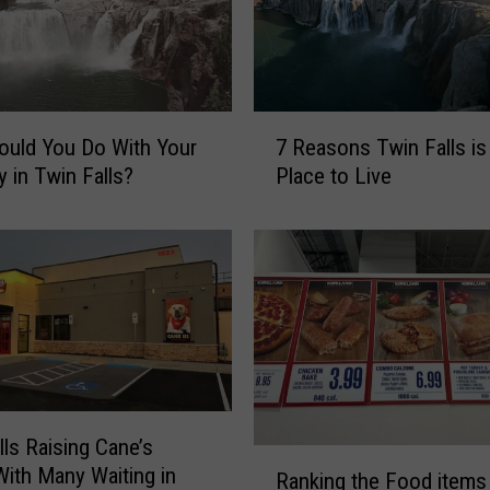
7
uld You Do With Your
7 Reasons Twin Falls is
R
y in Twin Falls?
Place to Live
e
a
s
o
n
s
T
w
i
n
lls Raising Cane’s
F
R
ith Many Waiting in
Ranking the Food items 
a
a