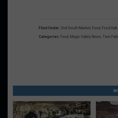
Filed Under
:
2nd South Market
,
Food
,
Food Hall
Categories
:
Food
,
Magic Valley News
,
Twin Fall
MO