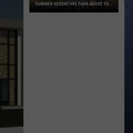
SUMMER ADVENTURE PARK ABOVE THE
TREASURE VALLEY
Bogus
Basin
Turns
Into
A
Full
Summer
Adventure
Park
Above
The
Treasure
Valley