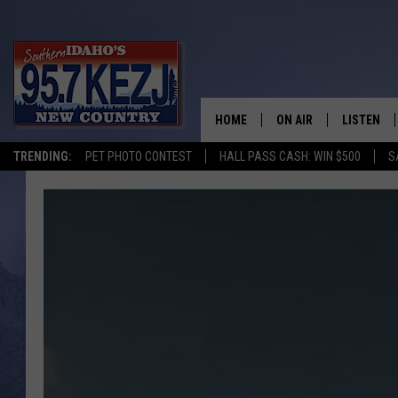
HOME
ON AIR
LISTEN
TRENDING:
PET PHOTO CONTEST
HALL PASS CASH: WIN $500
S
SCHEDULE
LISTEN LI
MORNING SHOW WITH
KEZJ APP
JESS
ALEXA
BRAD WEISER
GOOGLE 
TASTE OF COUNTRY N
PLAYLIST
TASTE OF COUNTRY W
ON DEMA