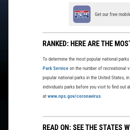
o
r
Get our free mobil
W
a
t
e
RANKED: HERE ARE THE MOS
r
U
s
To determine the most popular national parks 
a
Park Service
on the number of recreational v
g
popular national parks in the United States, 
e
individuals parks before you visit to find out
at
www.nps.gov/coronavirus
.
READ ON: SEE THE STATES W