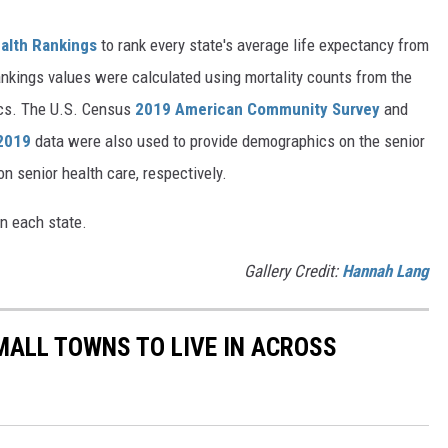
alth Rankings
to rank every state's average life expectancy from
nkings values were calculated using mortality counts from the
ics. The U.S. Census
2019 American Community Survey
and
 2019
data were also used to provide demographics on the senior
on senior health care, respectively.
in each state.
Gallery Credit:
Hannah Lang
MALL TOWNS TO LIVE IN ACROSS