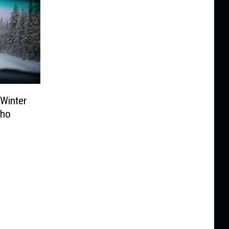
 Winter
aho