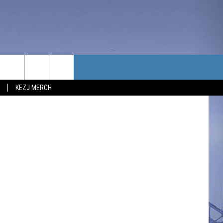
TACT US
Getty Images
KEZJ MERCH
UBSCRIBE
P & CONTACT INFO
C NEWS
LOYMENT
NEWS
MIT YOUR COMMUNITY
NT
DBACK
ERTISE