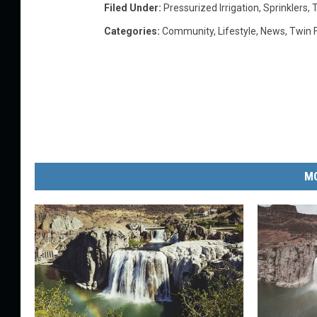
Filed Under
:
Pressurized Irrigation
,
Sprinklers
,
T
Categories
:
Community
,
Lifestyle
,
News
,
Twin F
MO