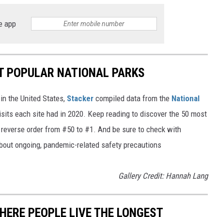
e app
T POPULAR NATIONAL PARKS
in the United States,
Stacker
compiled data from the
National
isits each site had in 2020. Keep reading to discover the 50 most
in reverse order from #50 to #1. And be sure to check with
 about ongoing, pandemic-related safety precautions
Gallery Credit: Hannah Lang
HERE PEOPLE LIVE THE LONGEST