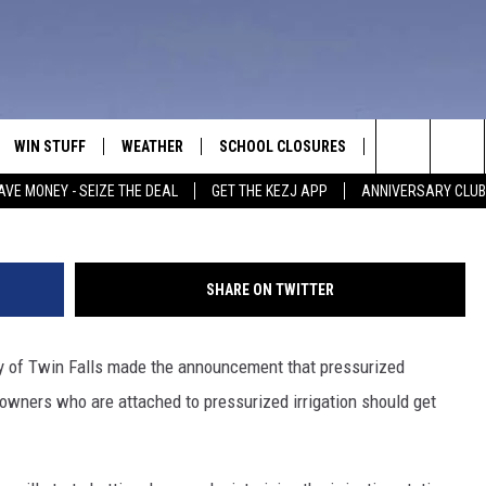
ESSURIZED IRRIGATION IN
OFF SOON
WIN STUFF
WEATHER
SCHOOL CLOSURES
MORE
CON
Justin Sullivan, 
Search
AVE MONEY - SEIZE THE DEAL
GET THE KEZJ APP
ANNIVERSARY CLUB
VE
ANNIVERSARY CLUB
NEWSLETTER S
HEL
The
 GREG
ALL CONTESTS
COUNTRY MUSI
EMP
Site
SHARE ON TWITTER
CONTEST RULES
MAGIC VALLEY 
SUB
EVE
ity of Twin Falls made the announcement that pressurized
HOME
VIP SUPPORT
FEE
eowners who are attached to pressurized irrigation should get
IGHTS
CONTEST WINNERS
ADV
EEKENDS
ND