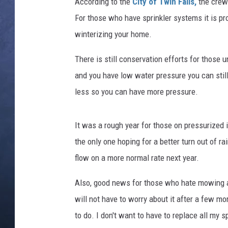
t
According to the
City of Twin Falls,
the crews
e
For those who have sprinkler systems it is pr
CLAY MODEN
r
winterizing your home.
I
BRETT ALAN
n
There is still conservation efforts for those u
s
TARA HOLLEY
and you have low water pressure you can still
p
e
less so you can have more pressure.
ADISON HAAGER
c
t
It was a rough year for those on pressurized 
o
r
the only one hoping for a better turn out of 
s
flow on a more normal rate next year.
M
o
Also, good news for those who hate mowing a
n
will not have to worry about it after a few mo
i
to do. I don't want to have to replace all my s
t