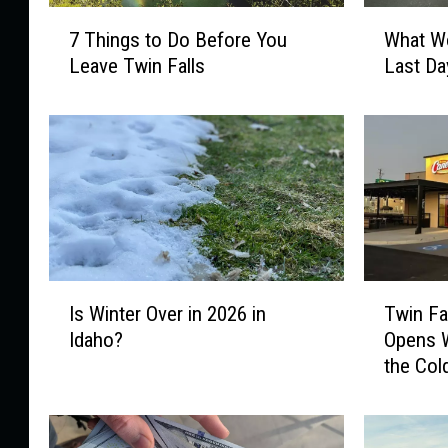
7
W
7 Things to Do Before You
What Wo
T
h
Leave Twin Falls
Last Da
h
a
i
t
n
W
g
o
s
u
t
l
o
d
D
Y
o
o
I
T
B
u
Is Winter Over in 2026 in
Twin Fa
s
w
e
D
Idaho?
Opens W
W
i
f
o
the Col
i
n
o
W
n
F
r
i
t
a
e
t
e
l
Y
h