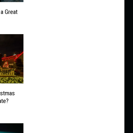
 a Great
ristmas
ate?