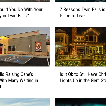
7
uld You Do With Your
7 Reasons Twin Falls is
R
y in Twin Falls?
Place to Live
e
a
s
o
n
s
T
w
i
I
n
lls Raising Cane’s
Is It Ok to Still Have Ch
s
F
ith Many Waiting in
Lights Up in the Gem St
I
a
d
t
l
O
l
k
s
t
i