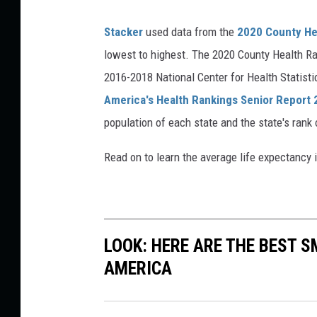
Stacker
used data from the
2020 County He
lowest to highest. The 2020 County Health Ra
2016-2018 National Center for Health Statist
America's Health Rankings Senior Report
population of each state and the state's rank 
Read on to learn the average life expectancy 
LOOK: HERE ARE THE BEST S
AMERICA