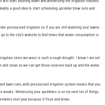
 will start shutting down and winterizing the irrigation stations.
obably a good idea to start scheduling sprinkler blow outs and
nder pressurized irrigation so if you are still watering your lawns
 go to the city's website to find times that water consumption is
irrigation since we were is such a rough drought. I know I am not
rain and snow so we can get those reserves back up and the water
nd lawn care, with pressurized irrigation system means that you
re weeks. Winterizing your sprinklers is on my next list of things
prinklers next year because it froze and broke.