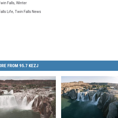
win Falls
,
Winter
alls Life
,
Twin Falls News
RE FROM 95.7 KEZJ