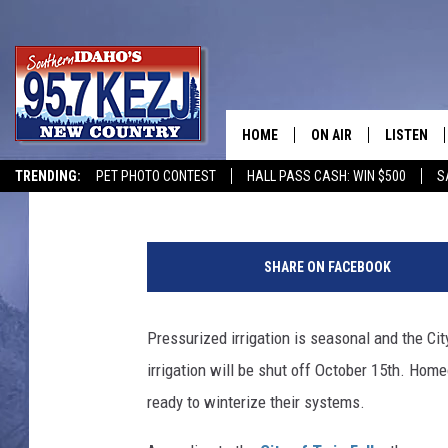
WINTER IS COMING: PR
TWIN FALLS, ID SHUT 
HOME
ON AIR
LISTEN
Courtney
Published: September 30, 2021
TRENDING:
PET PHOTO CONTEST
HALL PASS CASH: WIN $500
S
SCHEDULE
LISTEN LI
B
MORNING SHOW WITH
KEZJ APP
a
SHARE ON FACEBOOK
y
JESS
ALEXA
A
r
Pressurized irrigation is seasonal and the C
BRAD WEISER
GOOGLE 
e
irrigation will be shut off October 15th. Hom
a
TASTE OF COUNTRY N
PLAYLIST
W
ready to winterize their systems.
a
TASTE OF COUNTRY W
ON DEMA