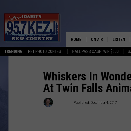
HOME
ON AIR
LISTEN
TRENDING:
PET PHOTO CONTEST
HALL PASS CASH: WIN $500
S
SCHEDULE
LISTEN LI
MORNING SHOW WITH
KEZJ APP
Whiskers In Wonde
At Twin Falls Anim
JESS
ALEXA
BRAD WEISER
GOOGLE 
Nate Bird
Published: December 4, 2017
TASTE OF COUNTRY N
PLAYLIST
TASTE OF COUNTRY W
ON DEMA