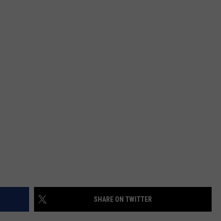
SHARE ON TWITTER