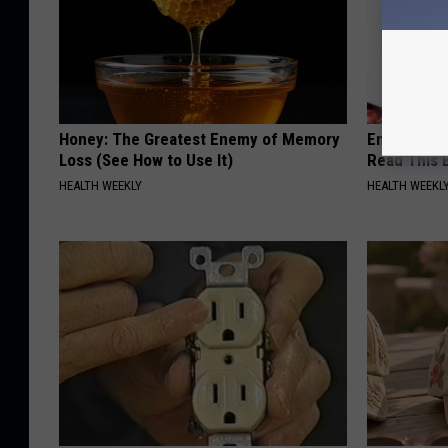
Honey: The Greatest Enemy of Memory
Endocrinolo
Loss (See How to Use It)
Read This 
HEALTH WEEKLY
HEALTH WEEKL