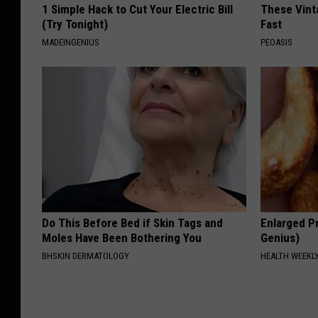
1 Simple Hack to Cut Your Electric Bill
These Vinta
(Try Tonight)
Fast
MADEINGENIUS
PEOASIS
Do This Before Bed if Skin Tags and
Enlarged Pr
Moles Have Been Bothering You
Genius)
BHSKIN DERMATOLOGY
HEALTH WEEKL