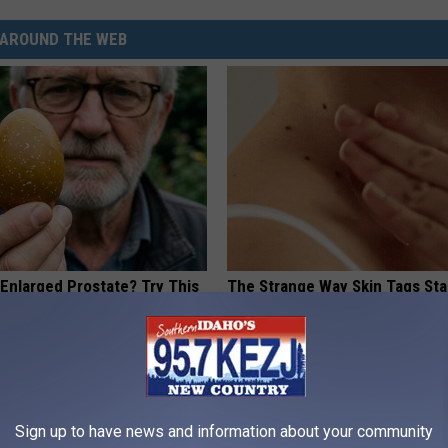
AROUND THE WEB
 Enlarged Prostate? Try This
The Strange Way Skin Tags Sta
k Tonight (It's Genius)
Shrinking Away Naturally
Y
BHSKIN DERMATOLOGY
Sign up to have news and information about your community