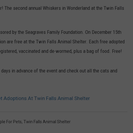
ear! The second annual Whiskers in Wonderland at the Twin Falls
nsored by the Seagraves Family Foundation. On December 15th
ion are free at the Twin Falls Animal Shelter. Each free adopted
gistered, vaccinated and de-wormed, plus a bag of food. Free!
 days in advance of the event and check out all the cats and
t Adoptions At Twin Falls Animal Shelter
ple For Pets
,
Twin Falls Animal Shelter