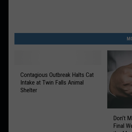
MO
C
Contagious Outbreak Halts Cat
o
Intake at Twin Falls Animal
n
Shelter
t
a
g
D
i
Don’t M
o
o
Final W
n
u