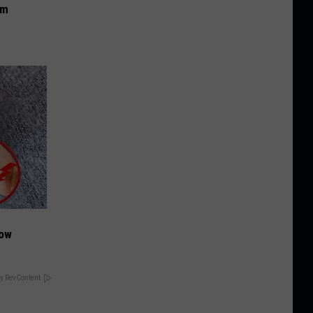
om
Now
y RevContent