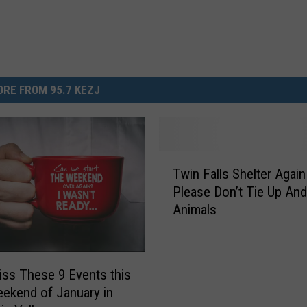
RE FROM 95.7 KEZJ
T
Twin Falls Shelter Agai
w
Please Don’t Tie Up An
i
Animals
n
F
a
l
iss These 9 Events this
l
eekend of January in
s