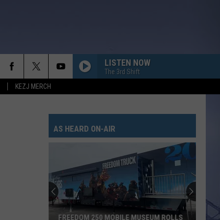
LISTEN NOW
The 3rd Shift
KEZJ MERCH
AS HEARD ON-AIR
FREEDOM 250 MOBILE MUSEUM ROLLS