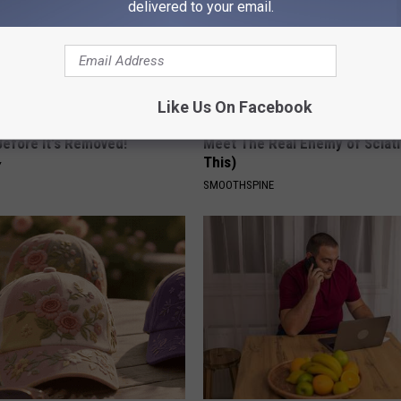
delivered to your email.
Like Us On Facebook
gist: If You Have Diabetes,
Sciatica is Not From a Slipped 
Before It's Removed!
Meet The Real Enemy of Sciati
This)
Y
SMOOTHSPINE