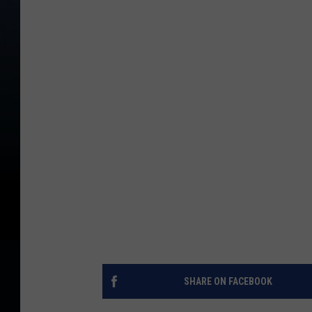
SHARE ON FACEBOOK