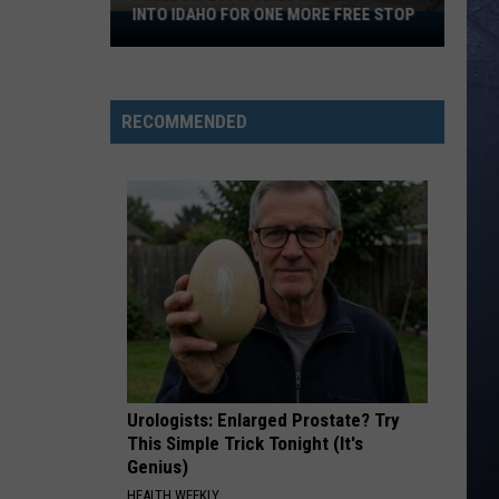
INTO IDAHO FOR ONE MORE FREE STOP
Freedom
250
Mobile
Museum
RECOMMENDED
Rolls
Into
Idaho
For
One
More
Free
Stop
Urologists: Enlarged Prostate? Try
This Simple Trick Tonight (It's
Genius)
HEALTH WEEKLY