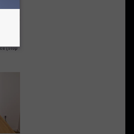
Disc.
ca (Stop