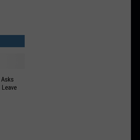
n Asks
d Leave