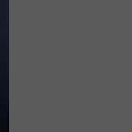
CLAY MODEN
BRETT ALAN
TARA HOLLEY
ADISON HAAGER