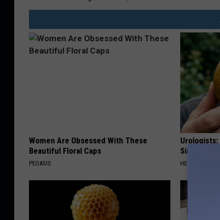
Women Are Obsessed With These
Urologists:
Beautiful Floral Caps
Simple Tric
PEOASIS
HEALTH WEEKL