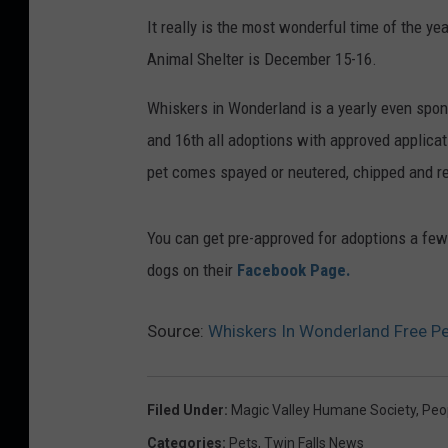
It really is the most wonderful time of the y
Animal Shelter is December 15-16.
Whiskers in Wonderland is a yearly even spo
and 16th all adoptions with approved applicat
pet comes spayed or neutered, chipped and re
You can get pre-approved for adoptions a few
dogs on their
Facebook Page.
Source:
Whiskers In Wonderland Free Pe
Filed Under
:
Magic Valley Humane Society
,
Peo
Categories
:
Pets
,
Twin Falls News