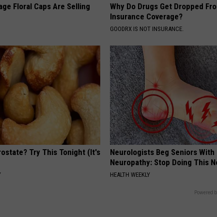
ge Floral Caps Are Selling
Why Do Drugs Get Dropped Fr
Insurance Coverage?
GOODRX IS NOT INSURANCE.
ostate? Try This Tonight (It's
Neurologists Beg Seniors With
Neuropathy: Stop Doing This 
Y
HEALTH WEEKLY
Powered b