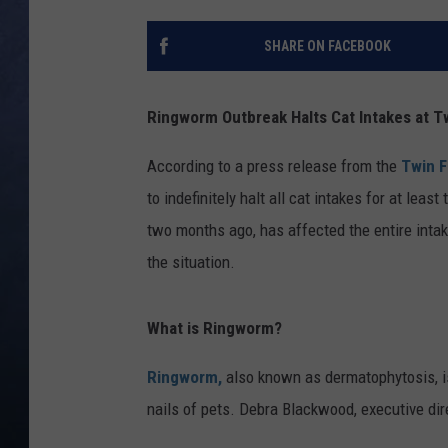
CLAY MODEN
SHARE ON FACEBOOK
BRETT ALAN
Ringworm Outbreak Halts Cat Intakes at Tw
TARA HOLLEY
According to a press release from the
Twin F
ADISON HAAGER
to indefinitely halt all cat intakes for at le
two months ago, has affected the entire intake
the situation.
What is Ringworm?
Ringworm,
also known as dermatophytosis, is 
nails of pets. Debra Blackwood, executive dire