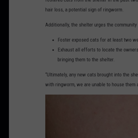
hair loss, a potential sign of ringworm.
Additionally, the shelter urges the community 
Foster exposed cats for at least two w
Exhaust all efforts to locate the owner
bringing them to the shelter.
“Ultimately, any new cats brought into the she
with ringworm, we are unable to house them 