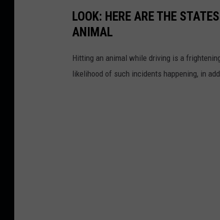
LOOK: HERE ARE THE STATES
ANIMAL
Hitting an animal while driving is a frightening
likelihood of such incidents happening, in add