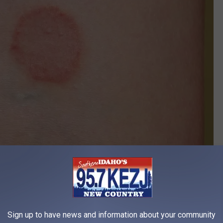
canva
Sign up to have news and information about your community