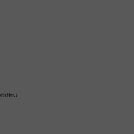
alls News