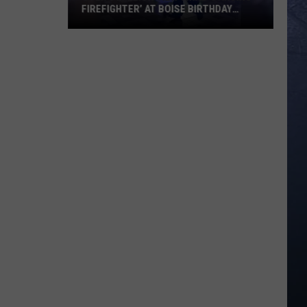
FIREFIGHTER’ AT BOISE BIRTHDAY
PARTY
Over
8
Million
View
Viral
‘Dancing
Firefighter’
at
Boise
Birthday
Party