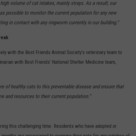
high volume of cat intakes, mainly strays. As a result, our
 as possible to monitor the current population for any new
ng in contact with any ringworm currently in our building.”
reak
ely with the Best Friends Animal Society’s veterinary team to
rinarian with Best Friends’ National Shelter Medicine team,
re of healthy cats to this preventable disease and ensure that
me and resources to their current population.”
uring this challenging time. Residents who have adopted or
o months are encouraged to examine their pets for any patches of