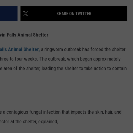
FEEDBACK
SHARE ON TWITTER
ADVERTISE
in Falls Animal Shelter
alls Animal Shelter,
a ringworm outbreak has forced the shelter
ast three to four weeks. The outbreak, which began approximately
 area of the shelter, leading the shelter to take action to contain
a contagious fungal infection that impacts the skin, hair, and
ctor at the shelter, explained,