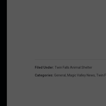
Filed Under
:
Twin Falls Animal Shelter
Categories
:
General
,
Magic Valley News
,
Twin F