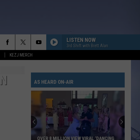
LISTEN NOW
3rd Shift with Brett Alan
KEZJ MERCH
IN
AS HEARD ON-AIR
OVER 8 MILLION VIEW VIRAL ‘DANCING