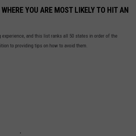
 WHERE YOU ARE MOST LIKELY TO HIT AN
 experience, and this list ranks all 50 states in order of the
ition to providing tips on how to avoid them.