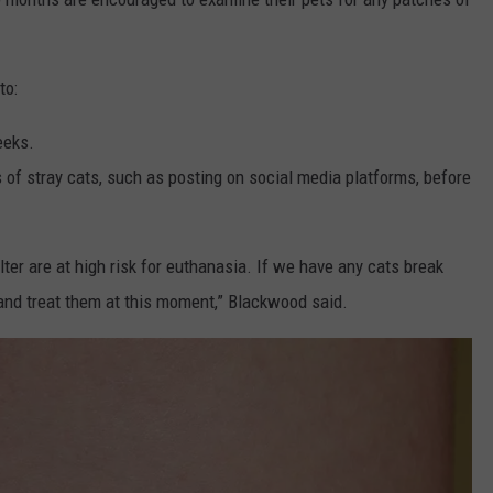
to:
eeks.
s of stray cats, such as posting on social media platforms, before
lter are at high risk for euthanasia. If we have any cats break
and treat them at this moment,” Blackwood said.