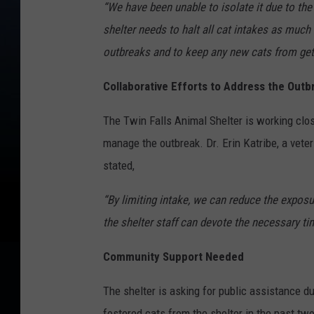
“We have been unable to isolate it due to the 
shelter needs to halt all cat intakes as much
outbreaks and to keep any new cats from getti
Collaborative Efforts to Address the Outb
The Twin Falls Animal Shelter is working clos
manage the outbreak. Dr. Erin Katribe, a vete
stated,
“By limiting intake, we can reduce the exposu
the shelter staff can devote the necessary ti
Community Support Needed
The shelter is asking for public assistance d
fostered cats from the shelter in the past tw