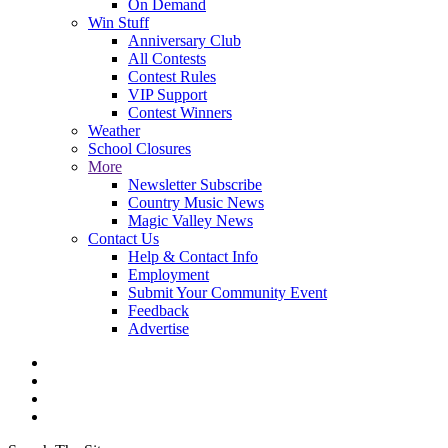
On Demand
Win Stuff
Anniversary Club
All Contests
Contest Rules
VIP Support
Contest Winners
Weather
School Closures
More
Newsletter Subscribe
Country Music News
Magic Valley News
Contact Us
Help & Contact Info
Employment
Submit Your Community Event
Feedback
Advertise