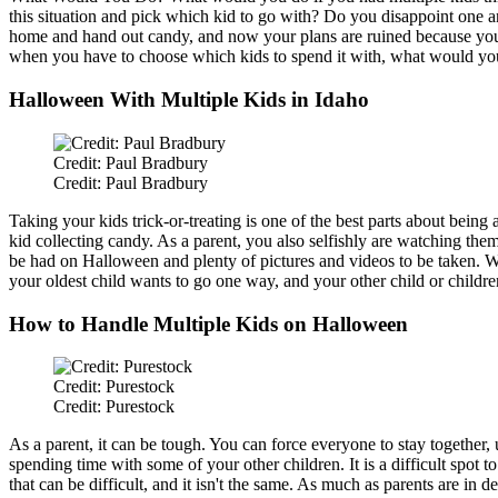
this situation and pick which kid to go with? Do you disappoint one a
home and hand out candy, and now your plans are ruined because you m
when you have to choose which kids to spend it with, what would yo
Halloween With Multiple Kids in Idaho
Credit: Paul Bradbury
Credit: Paul Bradbury
Taking your kids trick-or-treating is one of the best parts about bein
kid collecting candy. As a parent, you also selfishly
are watching
them 
be had
on Halloween and plenty of pictures and videos to
be taken
. 
your oldest child wants to go one way, and your other child or childr
How to Handle Multiple Kids on Halloween
Credit: Purestock
Credit: Purestock
As a parent, it can be
tough
. You can force everyone to stay together,
spending time with some of your other children. It is a difficult spot t
that can be
difficult
, and it isn't the same. As much as parents are in
de