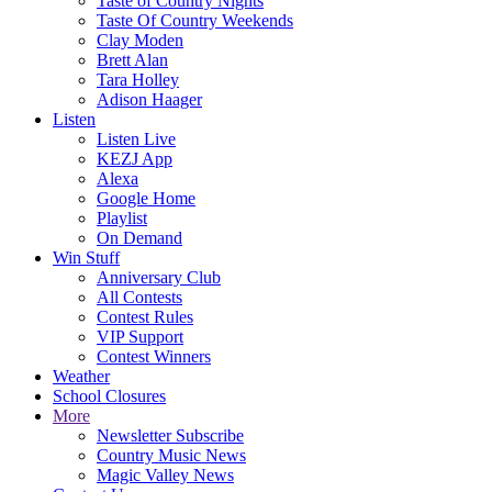
Taste of Country Nights
Taste Of Country Weekends
Clay Moden
Brett Alan
Tara Holley
Adison Haager
Listen
Listen Live
KEZJ App
Alexa
Google Home
Playlist
On Demand
Win Stuff
Anniversary Club
All Contests
Contest Rules
VIP Support
Contest Winners
Weather
School Closures
More
Newsletter Subscribe
Country Music News
Magic Valley News