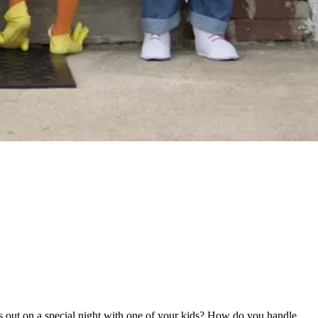
 out on a special night with one of your kids? How do you handle