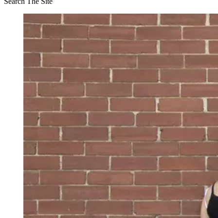
Search The Site