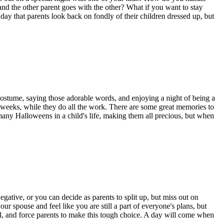
nd the other parent goes with the other? What if you want to stay
y that parents look back on fondly of their children dressed up, but
r costume, saying those adorable words, and enjoying a night of being a
weeks,
while they do all the work. There are some great memories
to
any Halloweens in a child's life, making them all precious, but when
egative, or you can decide as parents to split
up,
but miss out on
ur spouse and feel like you are still a part of everyone's plans, but
,
and force parents to make this tough choice. A day will come when