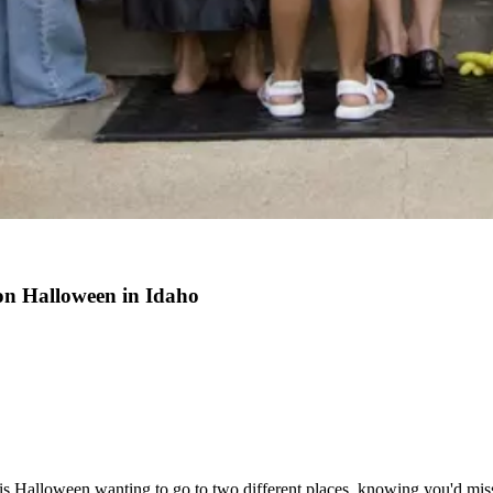
n Halloween in Idaho
 Halloween wanting to go to two different places, knowing you'd miss