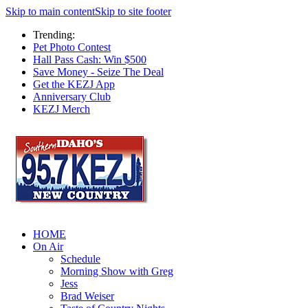
Skip to main content
Skip to site footer
Trending:
Pet Photo Contest
Hall Pass Cash: Win $500
Save Money - Seize The Deal
Get the KEZJ App
Anniversary Club
KEZJ Merch
HOME
On Air
Schedule
Morning Show with Greg
Jess
Brad Weiser