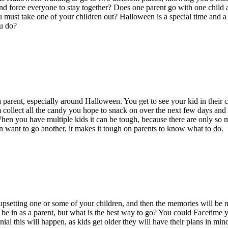
nd force everyone to stay together? Does one parent go with one child a
ust take one of your children out? Halloween is a special time and a da
u do?
g a parent, especially around Halloween. You get to see your kid in thei
collect all the candy you hope to snack on over the next few days and
When you have multiple
kids
it can be
tough
,
because there are only so m
en want to go another, it makes it tough on parents to know what to do.
 upsetting one or some of your children, and then the memories will be n
o be in as a parent, but what is the best way to go? You could Facetime yo
nial
this will happen
, as
kids get
older
they will have their plans in
mind