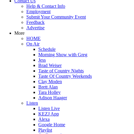
Contact Us
Help & Contact Info
Employment
Submit Your Community Event
Feedback
Advertise
More
HOME
On Air
Schedule
Morning Show with Greg
Jess
Brad Weiser
Taste of Country Nights
Taste Of Country Weekends
Clay Moden
Brett Alan
Tara Holley
Adison Haager
Listen
Listen Live
KEZJ App
Alexa
Google Home
Playlist