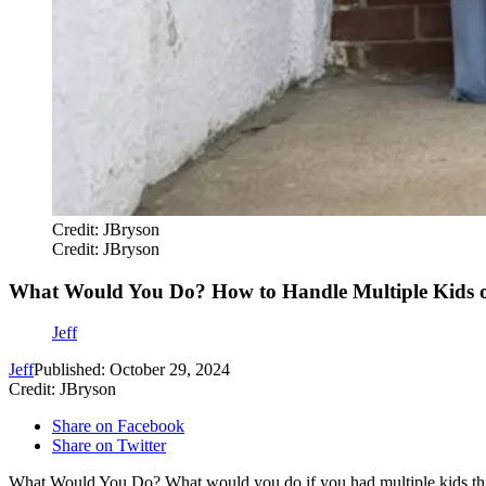
Credit: JBryson
Credit: JBryson
What Would You Do? How to Handle Multiple Kids o
Jeff
Jeff
Published: October 29, 2024
Credit: JBryson
Share on Facebook
Share on Twitter
What Would You Do? What would you do if you had multiple kids this