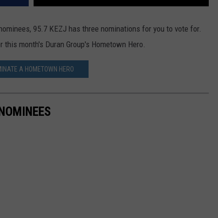
 nominees, 95.7 KEZJ has three nominations for you to vote for.
for this month's Duran Group's Hometown Hero.
INATE A HOMETOWN HERO
NOMINEES