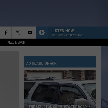
LISTEN NOW
3rd Shift with Brett Alan
KEZJ MERCH
AS HEARD ON-AIR
THE SKELETON CREW HITS THE ROAD IN