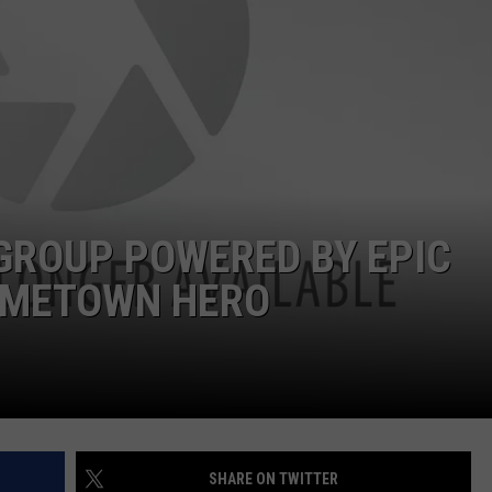
FEEDBACK
ADVERTISE
GROUP POWERED BY EPIC
OMETOWN HERO
SHARE ON TWITTER