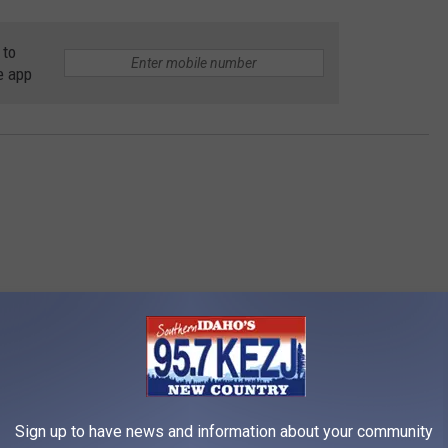
 to
e app
estyle
Sign up to have news and information about your community