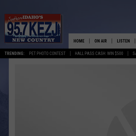
HOME
ON AIR
LISTEN
TRENDING:
PET PHOTO CONTEST
HALL PASS CASH: WIN $500
S
SCHEDULE
LISTEN LI
MORNING SHOW WITH
KEZJ APP
JESS
ALEXA
BRAD WEISER
GOOGLE 
TASTE OF COUNTRY N
PLAYLIST
TASTE OF COUNTRY W
ON DEMA