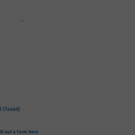
l Closed)
ill out a form here
.