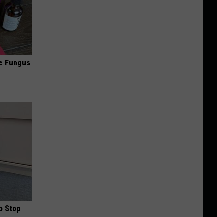
oe Fungus
o Stop