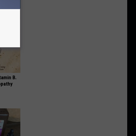
tamin B.
opathy