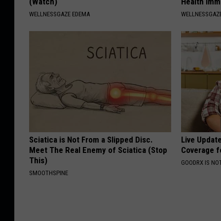
(Watch)
Health Imm
WELLNESSGAZE EDEMA
WELLNESSGAZ
Sciatica is Not From a Slipped Disc.
Live Updat
Meet The Real Enemy of Sciatica (Stop
Coverage f
This)
GOODRX IS NO
SMOOTHSPINE