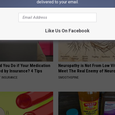
AROUND THE WEB
delivered to your email.
Like Us On Facebook
d You Do if Your Medication
Neuropathy is Not From Low Vi
ed by Insurance? 4 Tips
Meet The Real Enemy of Neur
T INSURANCE
SMOOTHSPINE