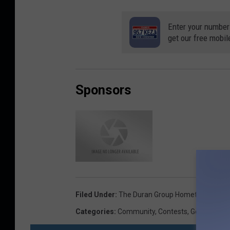
Enter your number
get our free mobil
Sponsors
D
u
r
a
n
G
r
Filed Under
:
The Duran Group Hometown Hero
o
Categories
:
Community
,
Contests
,
General
,
Lif
u