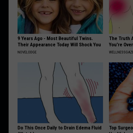
9 Years Ago - Most Beautiful Twins.
The Truth 
Their Appearance Today Will Shock You
You're Over
NOVELODGE
WELLNESSGAZE
Do This Once Daily to Drain Edema Fluid
Top Surgeo