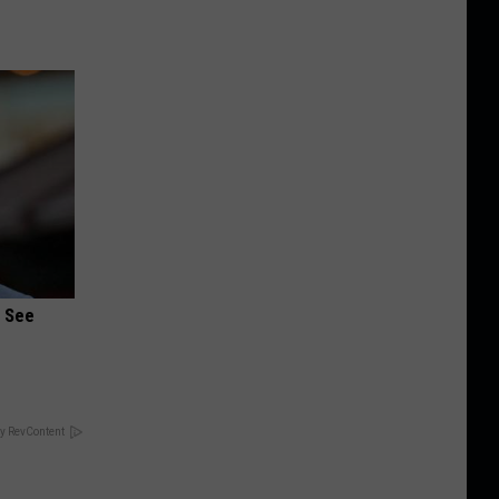
u See
y RevContent