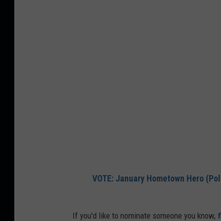
VOTE: January Hometown Hero (Pol
If you'd like to nominate someone you know,
f