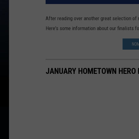
After reading over another great selection of
Here's some information about our finalists 
NOM
JANUARY HOMETOWN HERO 