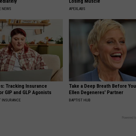
ediately
Losing Muscle
E NEWS
APEXLABS
es: Tracking Insurance
Take a Deep Breath Before Yo
or GIP and GLP Agonists
Ellen Degeneres' Partner
T INSURANCE
BAPTIST HUB
Powered b