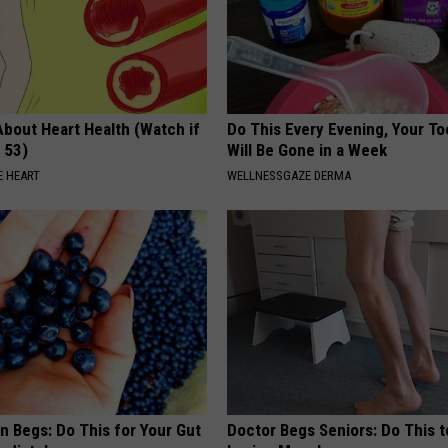
About Heart Health (Watch if
Do This Every Evening, Your T
 53)
Will Be Gone in a Week
 HEART
WELLNESSGAZE DERMA
n Begs: Do This for Your Gut
Doctor Begs Seniors: Do This t