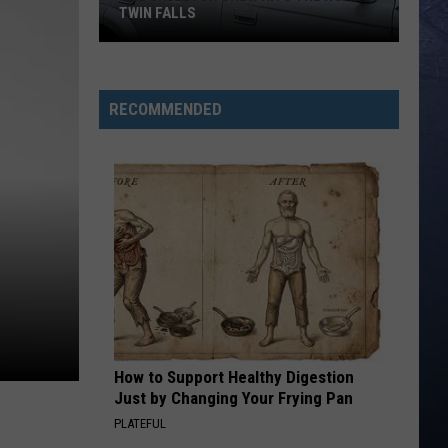
TWIN FALLS
The
Skeleton
RECOMMENDED
Crew
Hits
the
Road
in
Twin
Falls
How to Support Healthy Digestion
Just by Changing Your Frying Pan
PLATEFUL