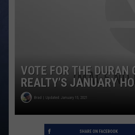
CLAY MODEN
BRETT ALAN
TARA HOLLEY
ADISON HAAGER
VOTE FOR THE DURAN 
REALTY’S JANUARY H
Brad
Updated: January 15, 2021
SHARE ON FACEBOOK