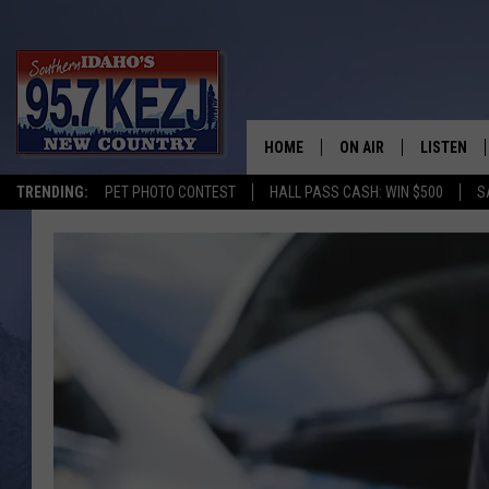
HOME
ON AIR
LISTEN
TRENDING:
PET PHOTO CONTEST
HALL PASS CASH: WIN $500
S
SCHEDULE
LISTEN LI
MORNING SHOW WITH
KEZJ APP
JESS
ALEXA
BRAD WEISER
GOOGLE 
TASTE OF COUNTRY N
PLAYLIST
TASTE OF COUNTRY W
ON DEMA