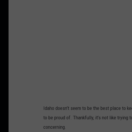
p
o
f
m
a
i
n
t
e
n
a
Idaho doesn’t seem to be the best place to k
n
to be proud of. Thankfully, it’s not like trying 
c
concerning.
e