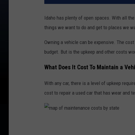
Idaho has plenty of open spaces. With all the
things we want to do and get to places we wa
Owning a vehicle can be expensive. The cost o
budget. But is the upkeep and other costs wo
What Does It Cost To Maintain a Vehi
With any car, there is a level of upkeep requi
cost to repair a used car that has wear and t
m
a