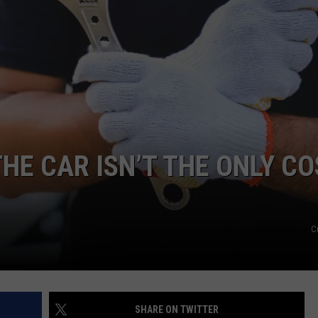
FEEDBACK
ADVERTISE
THE CAR ISN’T THE ONLY C
C
SHARE ON TWITTER