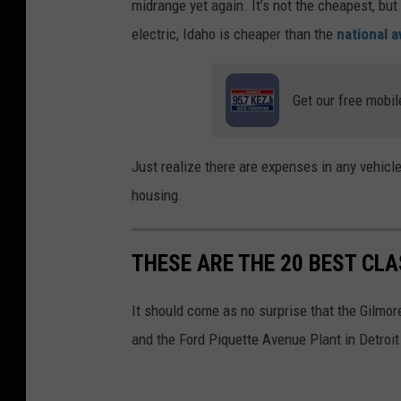
midrange yet again. It’s not the cheapest, but 
p
electric, Idaho is cheaper than the
national 
o
f
Get our free mobil
g
a
s
Just realize there are expenses in any vehic
p
housing.
r
i
THESE ARE THE 20 BEST CL
c
e
It should come as no surprise that the Gilm
s
and the Ford Piquette Avenue Plant in Detroit