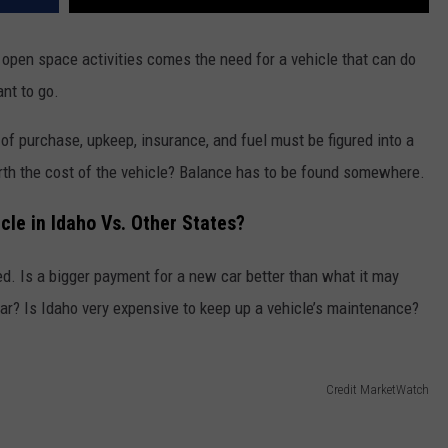
 open space activities comes the need for a vehicle that can do
nt to go.
f purchase, upkeep, insurance, and fuel must be figured into a
rth the cost of the vehicle? Balance has to be found somewhere.
cle in Idaho Vs. Other States?
red. Is a bigger payment for a new car better than what it may
ear? Is Idaho very expensive to keep up a vehicle’s maintenance?
Credit MarketWatch