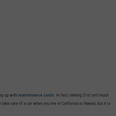
eep up with
maintenance costs
. In fact, ranking 21st isn’t much
to take care of a car when you live in California or Hawaii, but it is