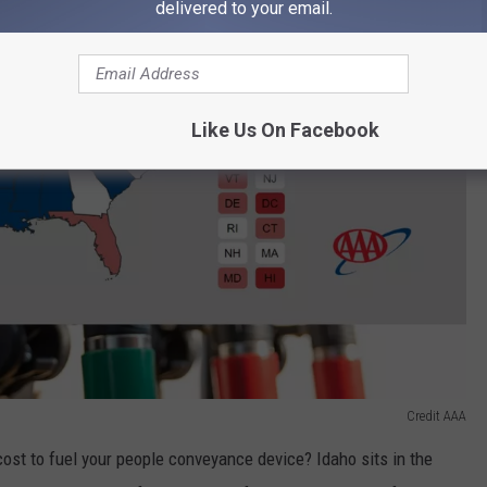
delivered to your email.
Like Us On Facebook
Credit AAA
cost to fuel your people conveyance device? Idaho sits in the