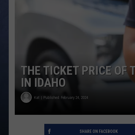
CLAY MODEN
BRETT ALAN
TARA HOLLEY
ADISON HAAGER
THE TICKET PRICE OF 
IN IDAHO
Kat
Published: February 24, 2024
SHARE ON FACEBOOK