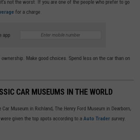
it’s not the worst. If you are one of the people who prefer to go
average
for a charge.
e app
le ownership. Make good choices. Spend less on the car than on
ASSIC CAR MUSEUMS IN THE WORLD
ore Car Museum in Richland, The Henry Ford Museum in Dearborn,
 were given the top spots according to a
Auto Trader
survey.