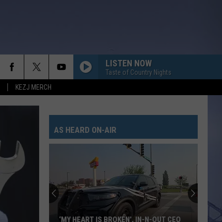
LISTEN NOW
Taste of Country Nights
KEZJ MERCH
AS HEARD ON-AIR
‘MY HEART IS BROKEN’, IN-N-OUT CEO