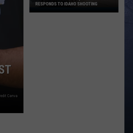
RESPONDS TO IDAHO SHOOTING
‘My
Heart
is
Broken’,
In-
N-
Out
CEO
OST
Responds
to
Idaho
Shooting
redit Canva