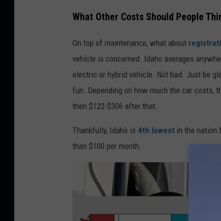
c
What Other Costs Should People Thi
o
On top of maintenance, what about
registrat
s
vehicle is concerned. Idaho averages anywher
t
electric or hybrid vehicle. Not bad. Just be gl
s
fun. Depending on how much the car costs, th
b
then $122-$306 after that.
y
s
Thankfully, Idaho is
4th lowest
in the nation 
t
than $100 per month.
a
t
e