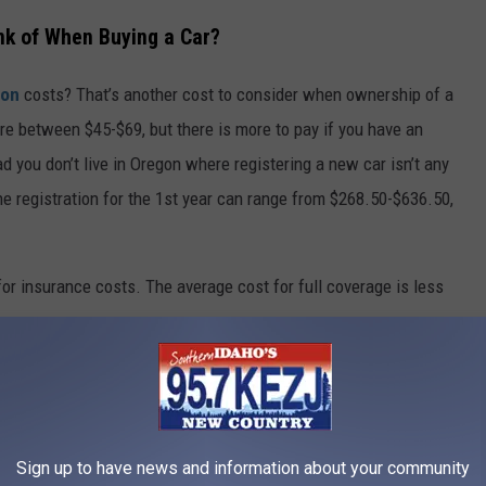
nk of When Buying a Car?
ion
costs? That’s another cost to consider when ownership of a
e between $45-$69, but there is more to pay if you have an
ad you don’t live in Oregon where registering a new car isn’t any
e registration for the 1st year can range from $268.50-$636.50,
for insurance costs. The average cost for full coverage is less
Sign up to have news and information about your community