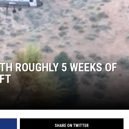
ITH ROUGHLY 5 WEEKS OF
EFT
SHARE ON TWITTER