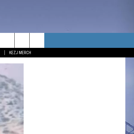
TACT US
KEZJ MERCH
UBSCRIBE
P & CONTACT INFO
C NEWS
LOYMENT
NEWS
MIT YOUR COMMUNITY
NT
DBACK
ERTISE