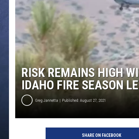
CLAY MODEN
BRETT ALAN
TARA HOLLEY
ADISON HAAGER
RISK REMAINS HIGH W
IDAHO FIRE SEASON L
Greg Jannetta
Published: August 27, 2021
SHARE ON FACEBOOK