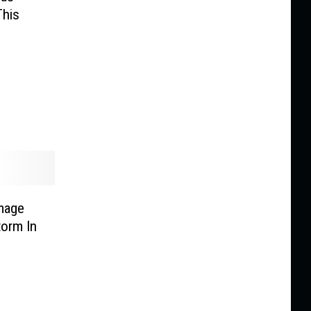
This
mage
orm In