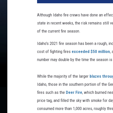
Although Idaho fire crews have done an effec
state in recent weeks, the risk remains still ve
of the current fire season.
Idaho's 2021 fire season has been a rough, inc
cost of fighting fires
exceeded $50 million
,
number may double by the time the season is 
While the majority of the larger
blazes throu
Idaho, those in the southern portion of the Ge
fires such as the
Deer Fire
, which burned ne
price tag, and filled the sky with smoke for 
consumed more than 1,000 acres, roughly thr