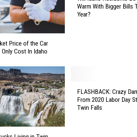
n
Warm With Bigger Bills 
l
s
Year?
l
A
I
r
d
e
a
ket Price of the Car
S
h
e Only Cost In Idaho
k
o
i
R
p
e
p
s
i
i
F
n
FLASHBACK: Crazy Da
d
L
g
e
From 2020 Labor Day St
A
W
n
Twin Falls
S
e
t
H
d
s
B
d
B
A
i
Sucks Living in Twin