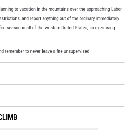
planning to vacation in the mountains over the approaching Labor
strictions, and report anything out of the ordinary immediately.
fire season in all of the western United States, so exercising
d remember to never leave a fire unsupervised.
CLIMB