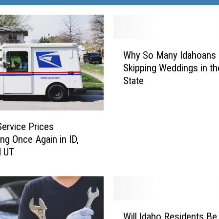
W
Why So Many Idahoans 
h
Skipping Weddings in t
y
State
S
o
M
a
Service Prices
n
ing Once Again in ID,
y
d UT
I
d
a
h
o
W
a
Will Idaho Residents Be
i