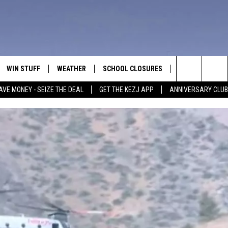
WIN STUFF
WEATHER
SCHOOL CLOSURES
MORE
CON
Search
AVE MONEY - SEIZE THE DEAL
GET THE KEZJ APP
ANNIVERSARY CLUB
VE
ANNIVERSARY CLUB
NEWSLETTER S
HEL
The
 GREG
ALL CONTESTS
COUNTRY MUSI
EMP
Site
CONTEST RULES
MAGIC VALLEY 
SUB
EVE
HOME
VIP SUPPORT
FEE
IGHTS
CONTEST WINNERS
ADV
EEKENDS
ND