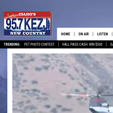
HOME
ON AIR
LISTEN
TRENDING:
PET PHOTO CONTEST
HALL PASS CASH: WIN $500
S
SCHEDULE
LISTEN LI
MORNING SHOW WITH
KEZJ APP
JESS
ALEXA
BRAD WEISER
GOOGLE 
TASTE OF COUNTRY N
PLAYLIST
TASTE OF COUNTRY W
ON DEMA