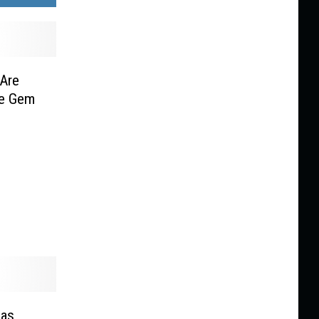
Are
he Gem
 as