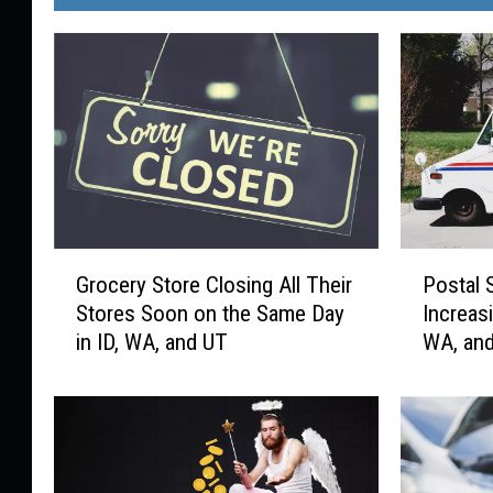
G
P
Grocery Store Closing All Their
Postal 
r
o
Stores Soon on the Same Day
Increas
o
s
in ID, WA, and UT
WA, an
c
t
e
a
r
l
y
S
S
e
t
r