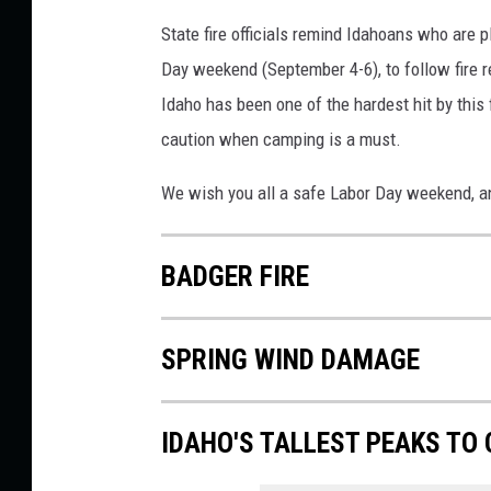
State fire officials remind Idahoans who are 
Day weekend (September 4-6), to follow fire re
Idaho has been one of the hardest hit by this 
caution when camping is a must.
We wish you all a safe Labor Day weekend, an
BADGER FIRE
SPRING WIND DAMAGE
IDAHO'S TALLEST PEAKS TO 