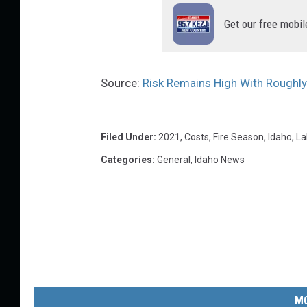
Get our free mobil
Source:
Risk Remains High With Roughly
Filed Under
:
2021
,
Costs
,
Fire Season
,
Idaho
,
La
Categories
:
General
,
Idaho News
MO