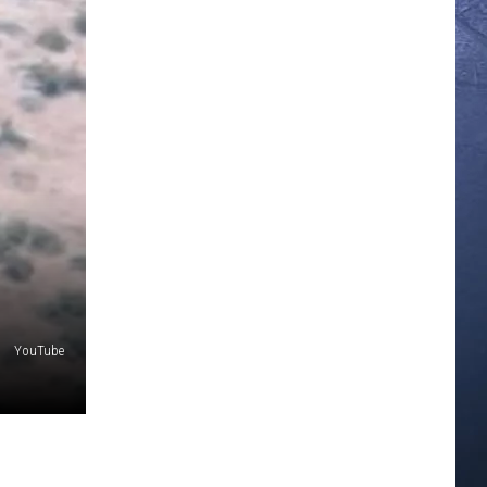
YouTube