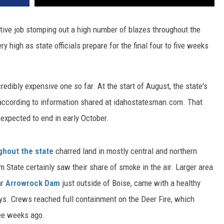
tive job stomping out a high number of blazes throughout the
ry high as state officials prepare for the final four to five weeks
redibly expensive one so far. At the start of August, the state's
 according to information shared at idahostatesman.com. That
expected to end in early October.
ghout the state
charred land in mostly central and northern
m State certainly saw their share of smoke in the air. Larger area
ar
Arrowrock Dam
just outside of Boise, came with a healthy
days. Crews reached full containment on the Deer Fire, which
ee weeks ago.