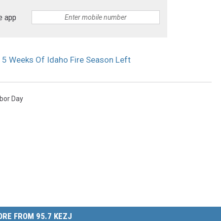
e app
 5 Weeks Of Idaho Fire Season Left
bor Day
RE FROM 95.7 KEZJ