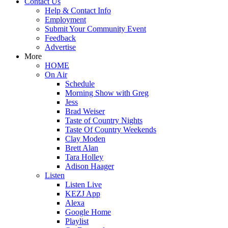
Contact Us
Help & Contact Info
Employment
Submit Your Community Event
Feedback
Advertise
More
HOME
On Air
Schedule
Morning Show with Greg
Jess
Brad Weiser
Taste of Country Nights
Taste Of Country Weekends
Clay Moden
Brett Alan
Tara Holley
Adison Haager
Listen
Listen Live
KEZJ App
Alexa
Google Home
Playlist