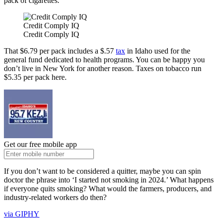
pack of cigarettes.
Credit Comply IQ
Credit Comply IQ
That $6.79 per pack includes a $.57
tax
in Idaho used for the
general fund dedicated to health programs. You can be happy you
don’t live in New York for another reason. Taxes on tobacco run
$5.35 per pack here.
Get our free mobile app
If you don’t want to be considered a quitter, maybe you can spin
doctor the phrase into ‘I started not smoking in 2024.’ What happens
if everyone quits smoking? What would the farmers, producers, and
industry-related workers do then?
via GIPHY