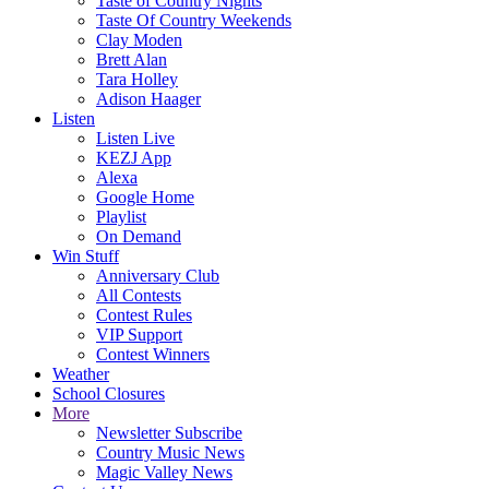
Taste of Country Nights
Taste Of Country Weekends
Clay Moden
Brett Alan
Tara Holley
Adison Haager
Listen
Listen Live
KEZJ App
Alexa
Google Home
Playlist
On Demand
Win Stuff
Anniversary Club
All Contests
Contest Rules
VIP Support
Contest Winners
Weather
School Closures
More
Newsletter Subscribe
Country Music News
Magic Valley News