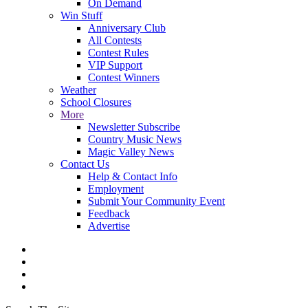
On Demand
Win Stuff
Anniversary Club
All Contests
Contest Rules
VIP Support
Contest Winners
Weather
School Closures
More
Newsletter Subscribe
Country Music News
Magic Valley News
Contact Us
Help & Contact Info
Employment
Submit Your Community Event
Feedback
Advertise