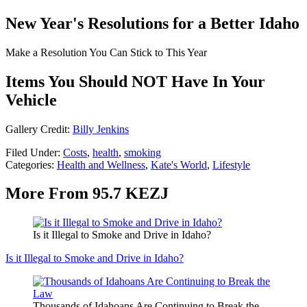
New Year's Resolutions for a Better Idaho
Make a Resolution You Can Stick to This Year
Items You Should NOT Have In Your
Vehicle
Gallery Credit:
Billy Jenkins
Filed Under
:
Costs
,
health
,
smoking
Categories
:
Health and Wellness
,
Kate's World
,
Lifestyle
More From 95.7 KEZJ
Is it Illegal to Smoke and Drive in Idaho?
Is it Illegal to Smoke and Drive in Idaho?
Thousands of Idahoans Are Continuing to Break the