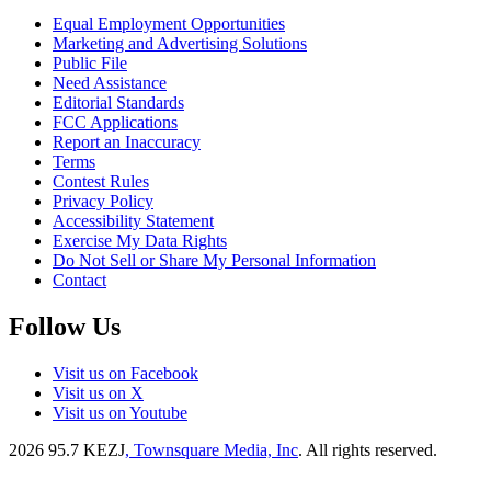
Equal Employment Opportunities
Marketing and Advertising Solutions
Public File
Need Assistance
Editorial Standards
FCC Applications
Report an Inaccuracy
Terms
Contest Rules
Privacy Policy
Accessibility Statement
Exercise My Data Rights
Do Not Sell or Share My Personal Information
Contact
Follow Us
Visit us on Facebook
Visit us on X
Visit us on Youtube
2026
95.7 KEZJ
, Townsquare Media, Inc
. All rights reserved.