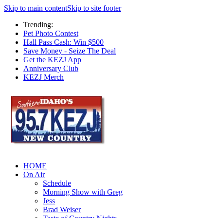
Skip to main content
Skip to site footer
Trending:
Pet Photo Contest
Hall Pass Cash: Win $500
Save Money - Seize The Deal
Get the KEZJ App
Anniversary Club
KEZJ Merch
HOME
On Air
Schedule
Morning Show with Greg
Jess
Brad Weiser