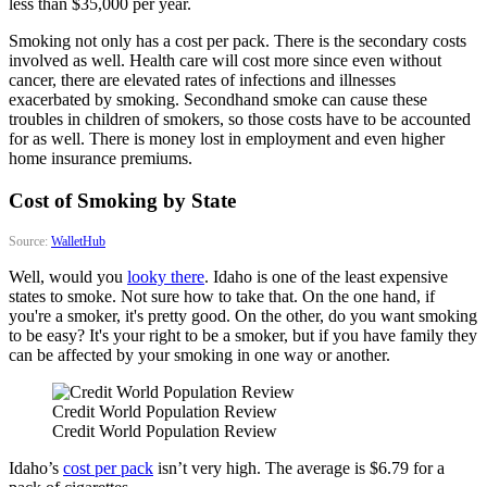
less than $35,000 per year.
Smoking not only has a cost per pack. There is the secondary costs
involved as well. Health care will cost more since even without
cancer, there are elevated rates of infections and illnesses
exacerbated by smoking. Secondhand smoke can cause these
troubles in children of smokers, so those costs have to be accounted
for as well. There is money lost in employment and even higher
home insurance premiums.
Cost of Smoking by State
Source:
WalletHub
Well, would you
looky there
. Idaho is one of the least expensive
states to smoke. Not sure how to take that. On the one hand, if
you're a smoker, it's pretty good. On the other, do you want smoking
to be easy? It's your right to be a smoker, but if you have family they
can be affected by your smoking in one way or another.
Credit World Population Review
Credit World Population Review
Idaho’s
cost per pack
isn’t very high. The average is $6.79 for a