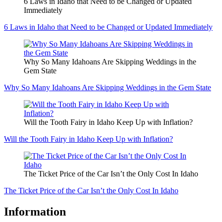
6 Laws in Idaho that Need to be Changed or Updated
Immediately
6 Laws in Idaho that Need to be Changed or Updated Immediately
Why So Many Idahoans Are Skipping Weddings in the
Gem State
Why So Many Idahoans Are Skipping Weddings in the Gem State
Will the Tooth Fairy in Idaho Keep Up with Inflation?
Will the Tooth Fairy in Idaho Keep Up with Inflation?
The Ticket Price of the Car Isn’t the Only Cost In Idaho
The Ticket Price of the Car Isn’t the Only Cost In Idaho
Information