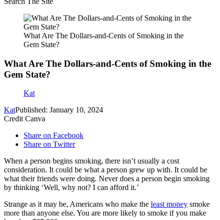
Search The Site
What Are The Dollars-and-Cents of Smoking in the
Gem State?
What Are The Dollars-and-Cents of Smoking in the
Gem State?
Kat
Kat
Published: January 10, 2024
Credit Canva
Share on Facebook
Share on Twitter
When a person begins smoking, there isn’t usually a cost
consideration. It could be what a person grew up with. It could be
what their friends were doing. Never does a person begin smoking
by thinking ‘Well, why not? I can afford it.’
Strange as it may be, Americans who make the
least money
smoke
more than anyone else. You are more likely to smoke if you make