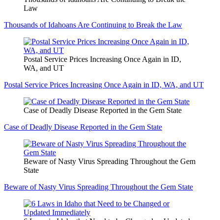
Law
Thousands of Idahoans Are Continuing to Break the Law
Postal Service Prices Increasing Once Again in ID,
WA, and UT
Postal Service Prices Increasing Once Again in ID, WA, and UT
Case of Deadly Disease Reported in the Gem State
Case of Deadly Disease Reported in the Gem State
Beware of Nasty Virus Spreading Throughout the Gem
State
Beware of Nasty Virus Spreading Throughout the Gem State