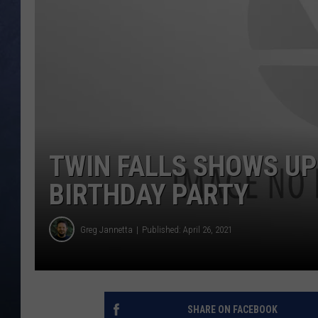
CLAY MODEN
BRETT ALAN
TARA HOLLEY
ADISON HAAGER
TWIN FALLS SHOWS UP 
BIRTHDAY PARTY
Greg Jannetta
Published: April 26, 2021
SHARE ON FACEBOOK