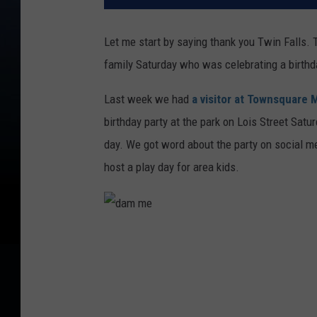
Let me start by saying thank you Twin Falls. T
family Saturday who was celebrating a birth
Last week we had
a visitor at Townsquare 
birthday party at the park on Lois Street Satur
day. We got word about the party on social me
host a play day for area kids.
d
a
m
m