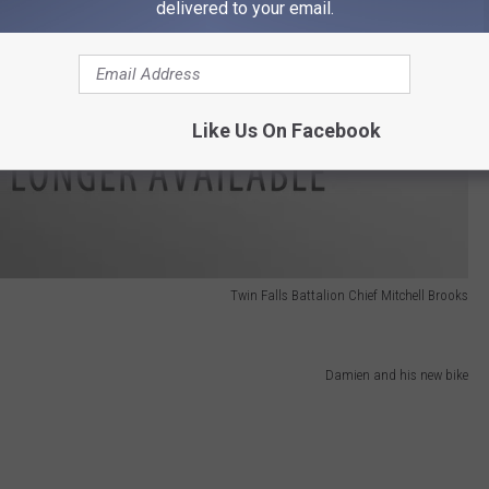
delivered to your email.
Like Us On Facebook
Twin Falls Battalion Chief Mitchell Brooks
Damien and his new bike