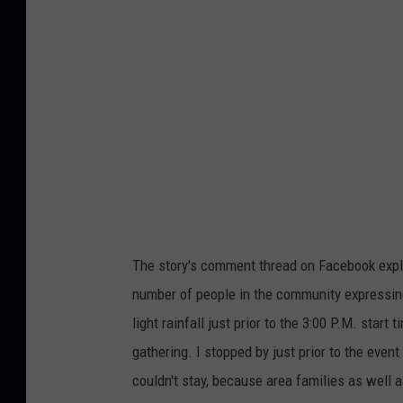
e
The story's comment thread on Facebook explo
number of people in the community expressing
light rainfall just prior to the 3:00 P.M. star
gathering. I stopped by just prior to the even
couldn't stay, because area families as wel