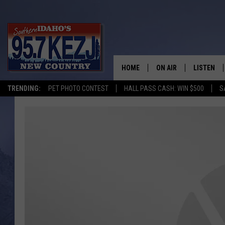
HOME
ON AIR
LISTEN
TRENDING:
PET PHOTO CONTEST
HALL PASS CASH: WIN $500
S
SCHEDULE
LISTEN LI
MORNING SHOW WITH
KEZJ APP
JESS
ALEXA
BRAD WEISER
GOOGLE 
TASTE OF COUNTRY N
PLAYLIST
TASTE OF COUNTRY W
ON DEMA