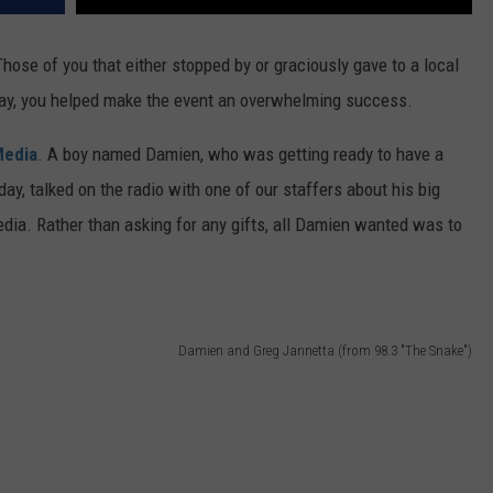
hose of you that either stopped by or graciously gave to a local
day, you helped make the event an overwhelming success.
Media
. A boy named Damien, who was getting ready to have a
day, talked on the radio with one of our staffers about his big
dia. Rather than asking for any gifts, all Damien wanted was to
Damien and Greg Jannetta (from 98.3 "The Snake")