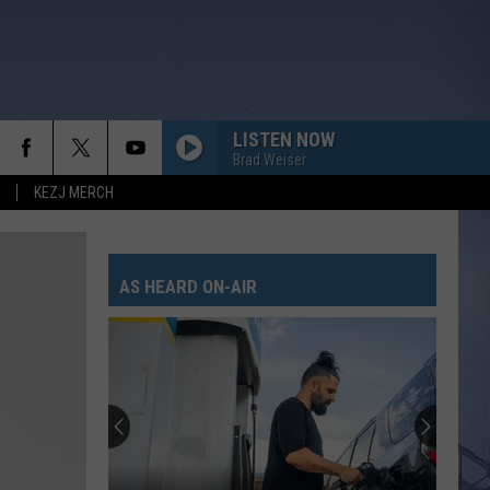
LISTEN NOW
Brad Weiser
KEZJ MERCH
AS HEARD ON-AIR