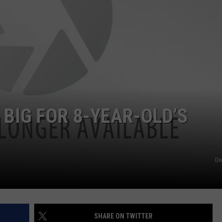
FEEDBACK
ADVERTISE
BIG FOR 8-YEAR-OLD’S
Gr
SHARE ON TWITTER