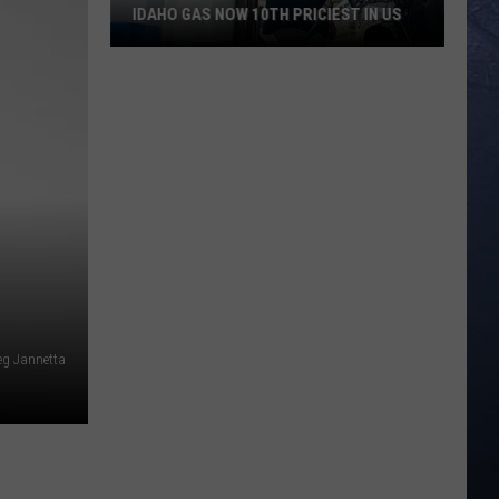
IDAHO GAS NOW 10TH PRICIEST IN US
Idaho
Gas
Now
10th
Priciest
In
US
eg Jannetta