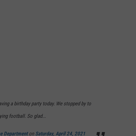
ing a birthday party today. We stopped by to
ing football. So glad...
ce Department
on
Saturday, April 24, 2021