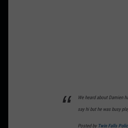
o
r
b
l
a
c
k
(
4
)
We heard about Damien hav
say hi but he was busy play
Posted by
Twin Falls Poli