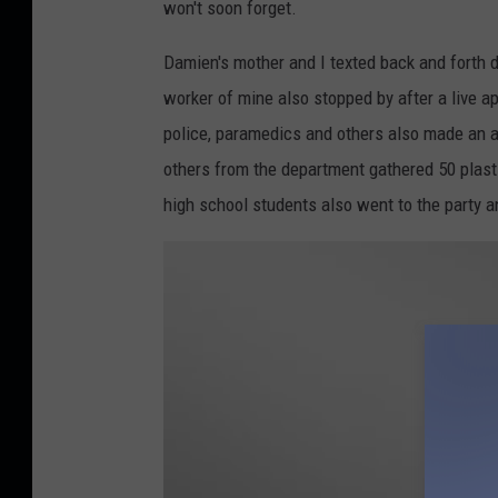
won't soon forget.
Damien's mother and I texted back and forth 
worker of mine also stopped by after a live 
police, paramedics and others also made an a
others from the department gathered 50 plasti
high school students also went to the party 