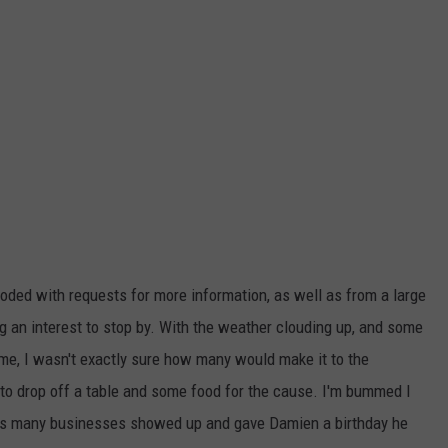
ded with requests for more information, as well as from a large
 an interest to stop by. With the weather clouding up, and some
t time, I wasn't exactly sure how many would make it to the
t to drop off a table and some food for the cause. I'm bummed I
l as many businesses showed up and gave Damien a birthday he