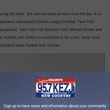
during the event. She sent me many pictures from the day. A co-
appearance and wished Damien a happy birthday. Twin Falls
ppearance. Twin Falls Fire Battalion Chief Mitchell Brooks and
c helmets and stickers to contribute to the event. Some local
and played some football with Damien.
Sign up to have news and information about your community