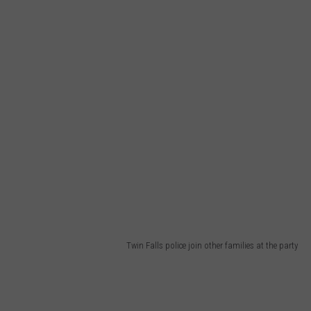
Twin Falls police join other families at the party