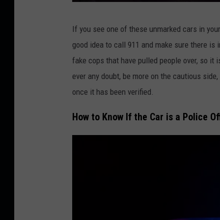
C
If you see one of these unmarked cars in your 
r
good idea to call 911 and make sure there is i
e
fake cops that have pulled people over, so it i
d
ever any doubt, be more on the cautious side,
i
once it has been verified.
t
:
How to Know If the Car is a Police Of
N
e
O
N
B
R