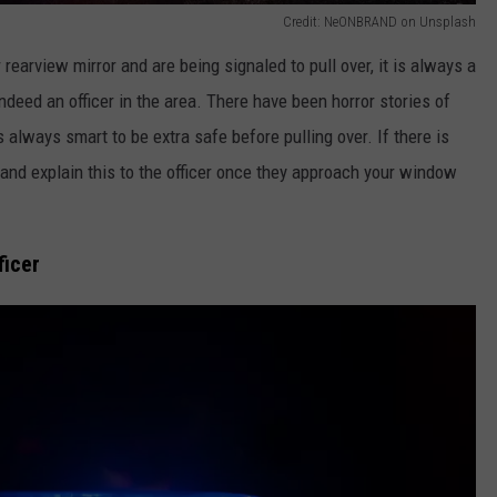
Credit: NeONBRAND on Unsplash
rearview mirror and are being signaled to pull over, it is always a
ndeed an officer in the area. There have been horror stories of
s always smart to be extra safe before pulling over. If there is
 and explain this to the officer once they approach your window
ficer