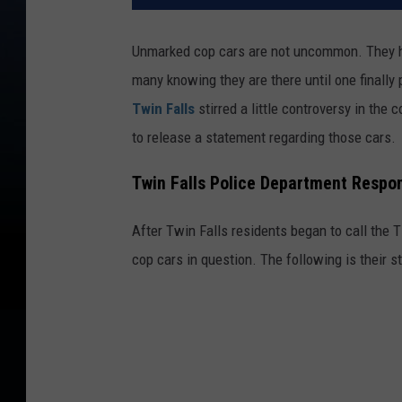
Unmarked cop cars are not uncommon. They ha
many knowing they are there until one finally
Twin Falls
stirred a little controversy in the
to release a statement regarding those cars.
Twin Falls Police Department Resp
After Twin Falls residents began to call the
cop cars in question. The following is their 