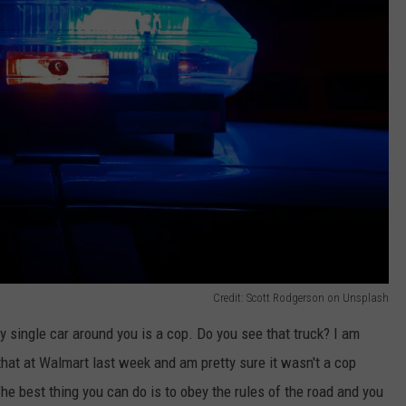
Credit: Scott Rodgerson on Unsplash
y single car around you is a cop. Do you see that truck? I am
 that at Walmart last week and am pretty sure it wasn't a cop
. The best thing you can do is to obey the rules of the road and you