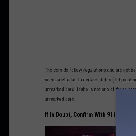
The cars do follow regulations and are not be
seem unethical. In certain states (not pointing
unmarked cars. Idaho is not one of those state
unmarked cars.
If In Doubt, Confirm With 911 the Car