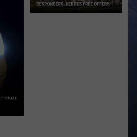
RESPONDERS, HEROES FREE OFFERS
Southern
Idaho
Businesses
Extend
Responders,
Heroes
Free
Offers
. Smith,M.D.