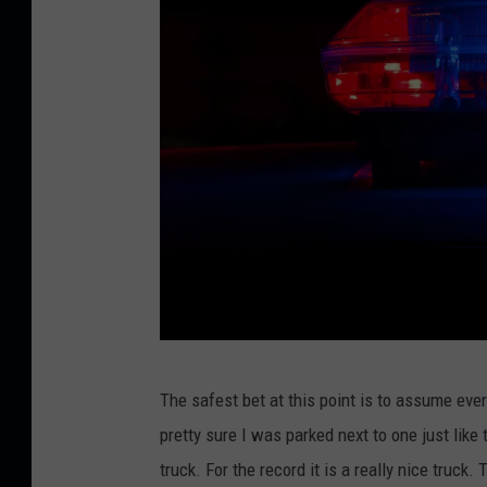
A
N
D
o
n
U
n
s
p
l
a
C
s
The safest bet at this point is to assume ever
r
h
pretty sure I was parked next to one just like
e
truck. For the record it is a really nice truck
d