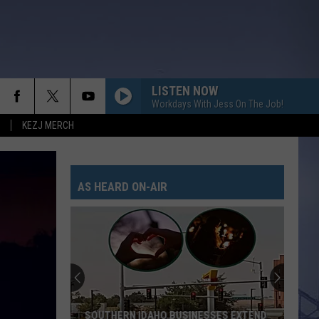
LISTEN NOW
Workdays With Jess On The Job!
KEZJ MERCH
AS HEARD ON-AIR
SOUTHERN IDAHO BUSINESSES EXTEND