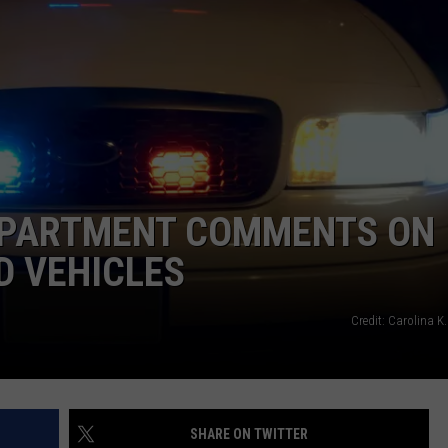
FEEDBACK
ADVERTISE
DEPARTMENT COMMENTS ON
D VEHICLES
Credit: Carolina K
SHARE ON TWITTER