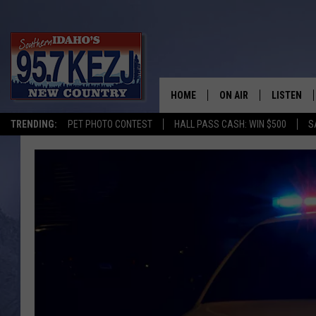
HOME
ON AIR
LISTEN
TRENDING:
PET PHOTO CONTEST
HALL PASS CASH: WIN $500
S
SCHEDULE
LISTEN LI
MORNING SHOW WITH
KEZJ APP
JESS
ALEXA
BRAD WEISER
GOOGLE 
TASTE OF COUNTRY N
PLAYLIST
TASTE OF COUNTRY W
ON DEMA