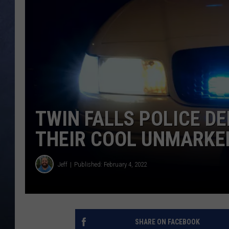
CLAY MODEN
BRETT ALAN
TARA HOLLEY
ADISON HAAGER
TWIN FALLS POLICE 
THEIR COOL UNMARKE
Jeff
Published: February 4, 2022
SHARE ON FACEBOOK