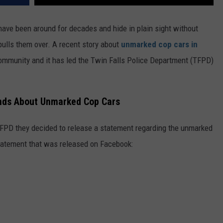
ve been around for decades and hide in plain sight without
 pulls them over. A recent story about
unmarked cop cars in
 community and it has led the Twin Falls Police Department (TFPD)
onds About Unmarked Cop Cars
 TFPD they decided to release a statement regarding the unmarked
statement that was released on Facebook: