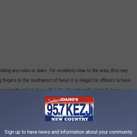
nding any rules or laws. For residents new to the area, this may
 fingers to the southwest of here) it is illegal for officers to have
s, and therefore it is within the department's rights to have
 is an Officer
Sign up to have news and information about your community