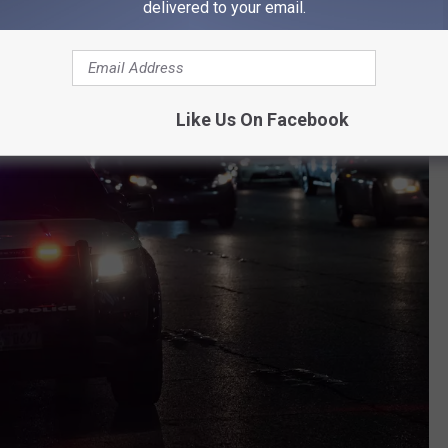
delivered to your email.
Like Us On Facebook